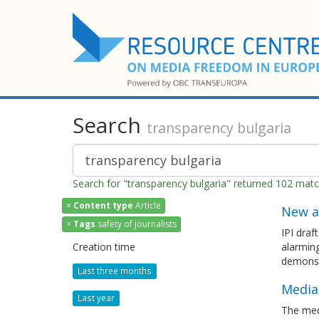
Search
transparency bulgaria
Search for "transparency bulgaria" returned 102 mat
×
Content type
Article
New a
×
Tags
safety of journalists
IPI draf
Creation time
alarming
demonst
Last three months
Media
Last year
The med