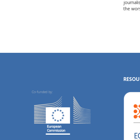
journali
the wors
RESOU
Co-funded by: