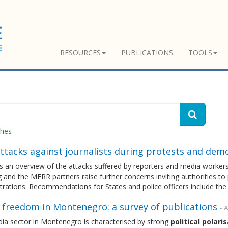
RESOURCES
PUBLICATIONS
TOOLS
ches
ttacks against journalists during protests and dem
ts an overview of the attacks suffered by reporters and media workers i
 and the MFRR partners raise further concerns inviting authorities to 
rations. Recommendations for States and police officers include the
 freedom in Montenegro: a survey of publications
- A
ia sector in Montenegro is characterised by strong
political
polaris