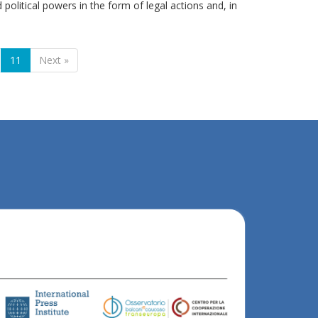
 political powers in the form of legal actions and, in
11
Next »