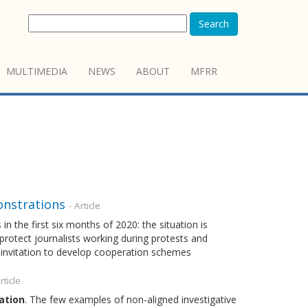
Search
MULTIMEDIA
NEWS
ABOUT
MFRR
onstrations
- Article
n the first six months of 2020: the situation is
protect journalists working during protests and
 invitation to develop cooperation schemes
rticle
ation
. The few examples of non-aligned investigative