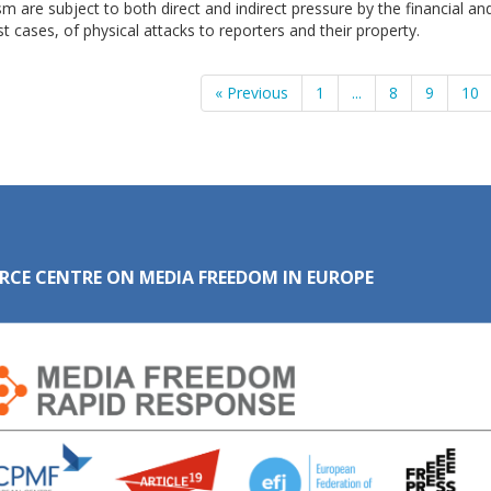
sm are subject to both direct and indirect pressure by the financial and
t cases, of physical attacks to reporters and their property.
« Previous
1
...
8
9
10
RCE CENTRE ON MEDIA FREEDOM IN EUROPE