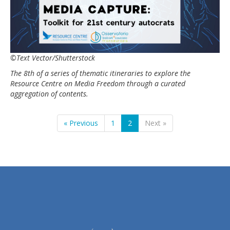
©Text Vector/Shutterstock
The 8th of a series of thematic itineraries to explore the
Resource Centre on Media Freedom through a curated
aggregation of contents.
« Previous
1
2
Next »