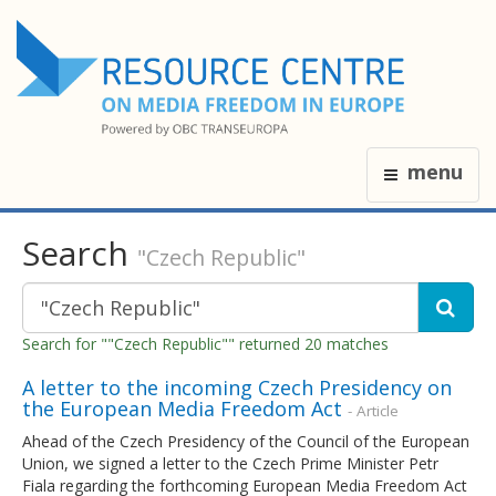
menu
Search
"Czech Republic"
Search for ""Czech Republic"" returned 20 matches
A letter to the incoming Czech Presidency on
the European Media Freedom Act
- Article
Ahead of the Czech Presidency of the Council of the European
Union, we signed a letter to the Czech Prime Minister Petr
Fiala regarding the forthcoming European Media Freedom Act