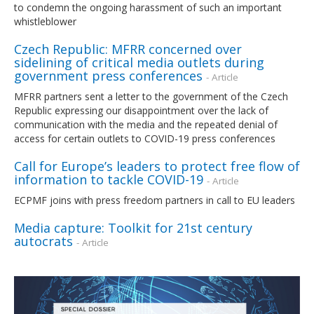
to condemn the ongoing harassment of such an important
whistleblower
Czech Republic: MFRR concerned over
sidelining of critical media outlets during
government press conferences
- Article
MFRR partners sent a letter to the government of the Czech
Republic expressing our disappointment over the lack of
communication with the media and the repeated denial of
access for certain outlets to COVID-19 press conferences
Call for Europe’s leaders to protect free flow of
information to tackle COVID-19
- Article
ECPMF joins with press freedom partners in call to EU leaders
Media capture: Toolkit for 21st century
autocrats
- Article