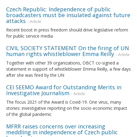
Czech Republic: Independence of public
broadcasters must be insulated against future
attacks
- Article
Recent boost in press freedom should drive legislative reform
for public service media
CIVIL SOCIETY STATEMENT On the firing of UN
human rights whistleblower Emma Reilly
- Article
Together with other 39 organizations, OBCT co-signed a
statement in support of whistleblower Emma Reilly, a few days
after she was fired by the UN
CEI SEEMO Award for Outstanding Merits in
Investigative Journalism
- Article
The focus 2021 of the Award is Covid-19. One virus, many
stories: investigative reporting on the socio-economic impact
of the global pandemic
MFRR raises concerns over increasing
meddling in independence of Czech public