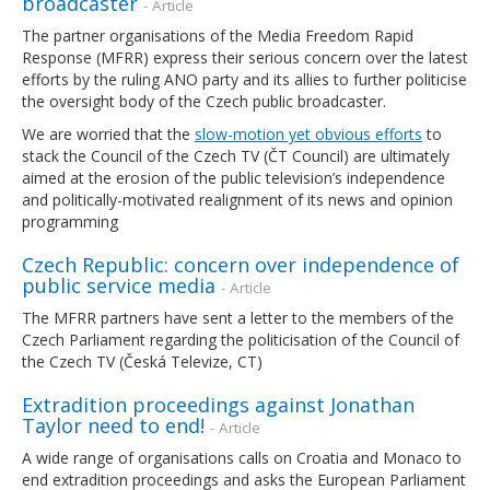
broadcaster
- Article
The partner organisations of the Media Freedom Rapid
Response (MFRR) express their serious concern over the latest
efforts by the ruling ANO party and its allies to further politicise
the oversight body of the Czech public broadcaster.
We are worried that the
slow-motion yet obvious efforts
to
stack the Council of the Czech TV (ČT Council) are ultimately
aimed at the erosion of the public television’s independence
and politically-motivated realignment of its news and opinion
programming
Czech Republic: concern over independence of
public service media
- Article
The MFRR partners have sent a letter to the members of the
Czech Parliament regarding the politicisation of the Council of
the Czech TV (Česká Televize, CT)
Extradition proceedings against Jonathan
Taylor need to end!
- Article
A wide range of organisations calls on Croatia and Monaco to
end extradition proceedings and asks the European Parliament