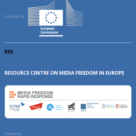
Co-funded by:
RSS
RESOURCE CENTRE ON MEDIA FREEDOM IN EUROPE
Powered by: