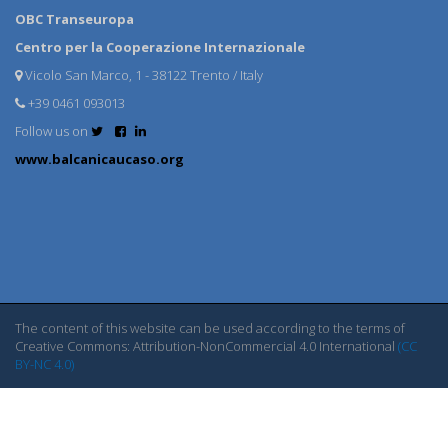
OBC Transeuropa
Centro per la Cooperazione Internazionale
Vicolo San Marco, 1 - 38122 Trento / Italy
+39 0461 093013
Follow us on
www.balcanicaucaso.org
The content of this website can be used according to the terms of
Creative Commons: Attribution-NonCommercial 4.0 International
(CC
BY-NC 4.0)