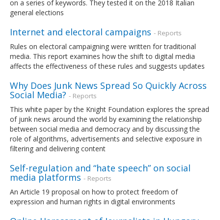
on a series of keywords. They tested it on the 2018 Italian
general elections
Internet and electoral campaigns
- Reports
Rules on electoral campaigning were written for traditional
media. This report examines how the shift to digital media
affects the effectiveness of these rules and suggests updates
Why Does Junk News Spread So Quickly Across
Social Media?
- Reports
This white paper by the Knight Foundation explores the spread
of junk news around the world by examining the relationship
between social media and democracy and by discussing the
role of algorithms, advertisements and selective exposure in
filtering and delivering content
Self-regulation and “hate speech” on social
media platforms
- Reports
An Article 19 proposal on how to protect freedom of
expression and human rights in digital environments