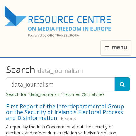
menu
Search
data_journalism
Search for "data_journalism" returned 28 matches
First Report of the Interdepartmental Group
on the Security of Ireland's Electoral Process
and Disinformation
- Reports
A report by the Irish Government about the security of
elections and referendum in relation with disinformation