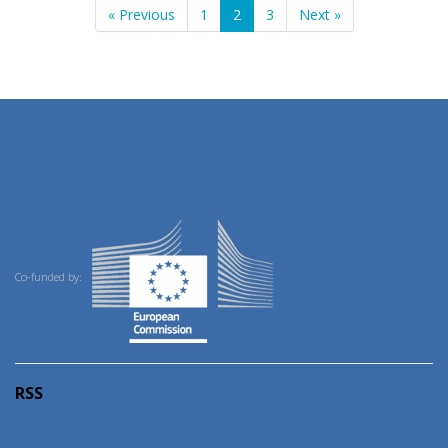
« Previous
1
2
3
Next »
Co-funded by:
RSS