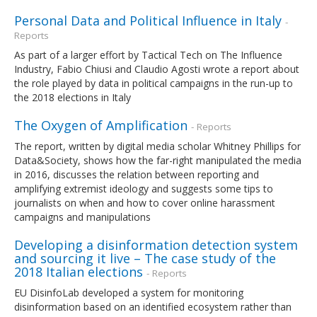
Personal Data and Political Influence in Italy
-
Reports
As part of a larger effort by Tactical Tech on The Influence
Industry, Fabio Chiusi and Claudio Agosti wrote a report about
the role played by data in political campaigns in the run-up to
the 2018 elections in Italy
The Oxygen of Amplification
- Reports
The report, written by digital media scholar Whitney Phillips for
Data&Society, shows how the far-right manipulated the media
in 2016, discusses the relation between reporting and
amplifying extremist ideology and suggests some tips to
journalists on when and how to cover online harassment
campaigns and manipulations
Developing a disinformation detection system
and sourcing it live – The case study of the
2018 Italian elections
- Reports
EU DisinfoLab developed a system for monitoring
disinformation based on an identified ecosystem rather than