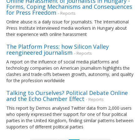
Online Harassment of Journalists in Hungary -
Forms, Coping Mechanisms and Consequences
for Press Freedom
- Reports
Online abuse is a daily issue for journalists. The International
Press Institute interviewed media workers in Hungary about
their experience with online harassment
The Platform Press: how Silicon Valley
reengineered journalism
- Reports
A report on the influence of social media platforms and
technology companies on American journalism highlights the
clashes and trade-offs between growth, autonomy, and quality
for the profession worldwide
Talking to Ourselves? Political Debate Online
and the Echo Chamber Effect
- Reports
This report by Demos analysed Twitter data from 2,000 users
who openly expressed their support for one of four political
parties in the United Kingdom, finding similar patterns between
supporters of different political parties