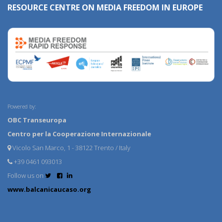
RESOURCE CENTRE ON MEDIA FREEDOM IN EUROPE
Powered by:
OBC Transeuropa
Centro per la Cooperazione Internazionale
Vicolo San Marco, 1 - 38122 Trento / Italy
+39 0461 093013
Follow us on
www.balcanicaucaso.org