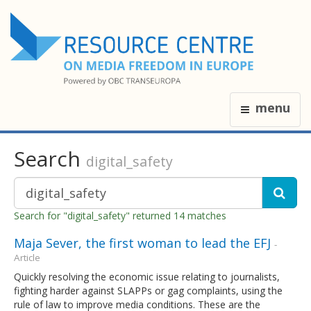
menu
Search
digital_safety
Search for "digital_safety" returned 14 matches
Maja Sever, the first woman to lead the EFJ
-
Article
Quickly resolving the economic issue relating to journalists,
fighting harder against SLAPPs or gag complaints, using the
rule of law to improve media conditions. These are the