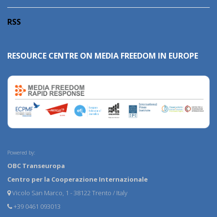
RSS
RESOURCE CENTRE ON MEDIA FREEDOM IN EUROPE
Powered by:
OBC Transeuropa
Centro per la Cooperazione Internazionale
Vicolo San Marco, 1 - 38122 Trento / Italy
+39 0461 093013