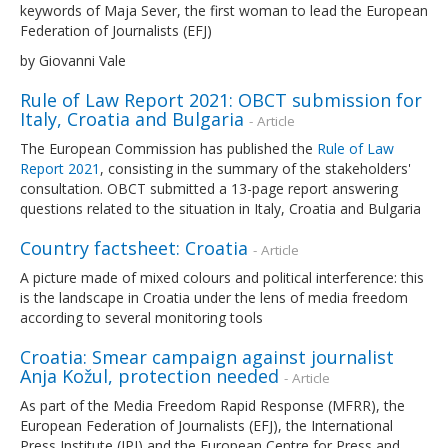
keywords of Maja Sever, the first woman to lead the European
Federation of Journalists (EFJ)
by Giovanni Vale
Rule of Law Report 2021: OBCT submission for
Italy, Croatia and Bulgaria
- Article
The European Commission has published the
Rule of Law
Report 2021
, consisting in the summary of the stakeholders'
consultation. OBCT submitted a 13-page report answering
questions related to the situation in Italy, Croatia and Bulgaria
Country factsheet: Croatia
- Article
A picture made of mixed colours and political interference: this
is the landscape in Croatia under the lens of media freedom
according to several monitoring tools
Croatia: Smear campaign against journalist
Anja Kožul, protection needed
- Article
As part of the Media Freedom Rapid Response (MFRR), the
European Federation of Journalists (EFJ), the International
Press Institute (IPI) and the European Centre for Press and