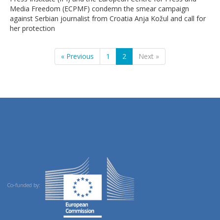
Media Freedom (ECPMF) condemn the smear campaign
against Serbian journalist from Croatia Anja Kožul and call for
her protection
« Previous
1
2
Next »
Co-funded by: