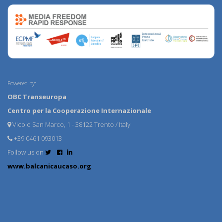
Powered by:
OBC Transeuropa
Centro per la Cooperazione Internazionale
Vicolo San Marco, 1 - 38122 Trento / Italy
+39 0461 093013
Follow us on
www.balcanicaucaso.org