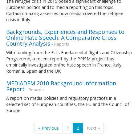
The refugee crisis in 2015 posed a significant challenge to
European politics and to media reporting on this topic.
Cartadiroma.org assesses how media covered the refugee
crisis in Italy
Backgrounds, Experiences and Responses to
Online Hate Speech: A Comparative Cross-
Country Analysis
- Reports
With funding from the EU's Fundamental Rights and Citizenship
Programme, a recent report by the PRISM project has
empirically investigated online hate speech in France, Italy,
Romania, Spain and the UK
MEDIADEM 2010 Background Information
Report
- Reports
A report on media policies and regulatory practices in a
selected set of European countries, the EU and the Council of
Europe
« Previous
1
2
Next »