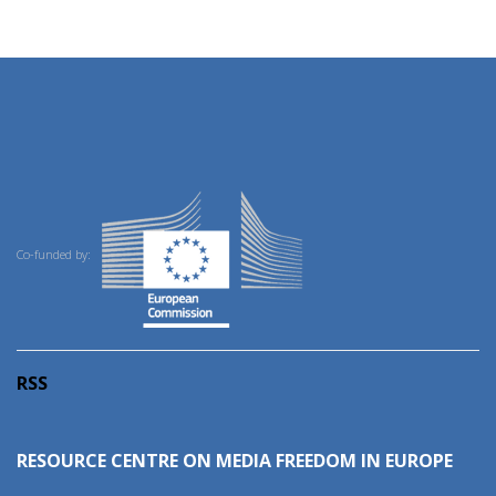
Co-funded by:
RSS
RESOURCE CENTRE ON MEDIA FREEDOM IN EUROPE