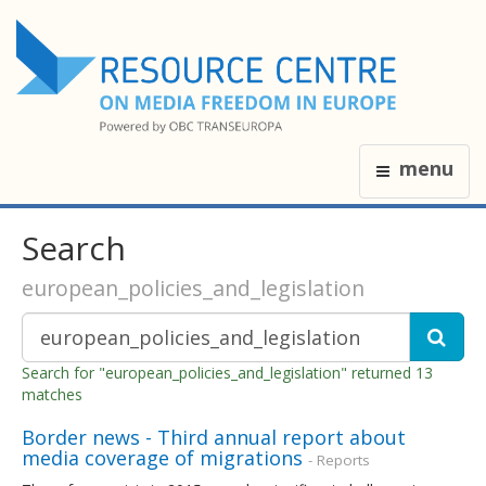
menu
Search
european_policies_and_legislation
Search for "european_policies_and_legislation" returned 13
matches
Border news - Third annual report about
media coverage of migrations
- Reports