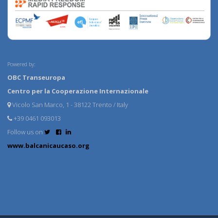
Powered by:
OBC Transeuropa
Centro per la Cooperazione Internazionale
Vicolo San Marco, 1 - 38122 Trento / Italy
+39 0461 093013
Follow us on
www.balcanicaucaso.org