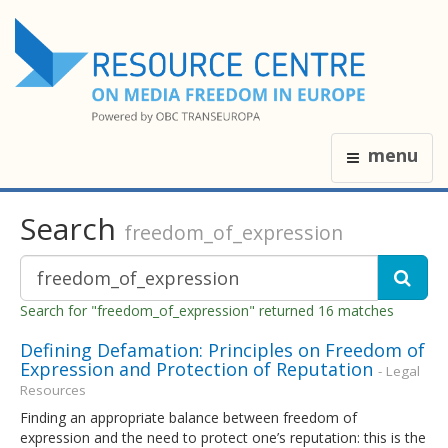
menu
Search
freedom_of_expression
Search for "freedom_of_expression" returned 16 matches
Defining Defamation: Principles on Freedom of
Expression and Protection of Reputation
- Legal
Resources
Finding an appropriate balance between freedom of
expression and the need to protect one’s reputation: this is the