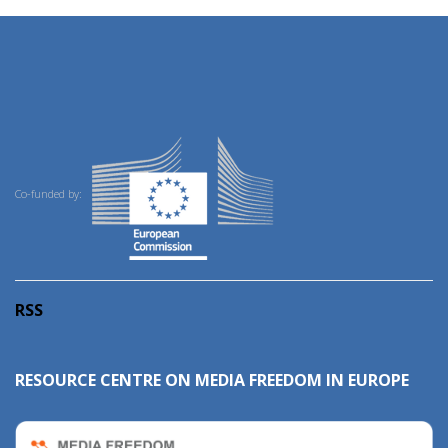
Co-funded by:
RSS
RESOURCE CENTRE ON MEDIA FREEDOM IN EUROPE