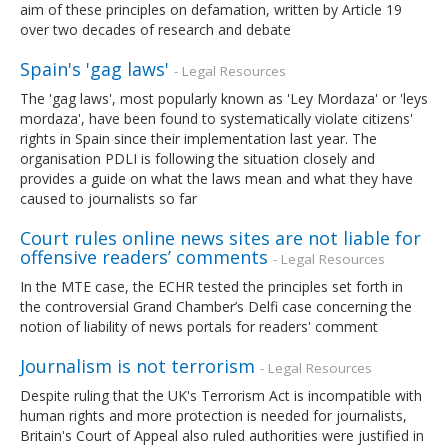
aim of these principles on defamation, written by Article 19
over two decades of research and debate
Spain's 'gag laws'
- Legal Resources
The 'gag laws', most popularly known as 'Ley Mordaza' or 'leys
mordaza', have been found to systematically violate citizens'
rights in Spain since their implementation last year. The
organisation PDLI is following the situation closely and
provides a guide on what the laws mean and what they have
caused to journalists so far
Court rules online news sites are not liable for
offensive readers’ comments
- Legal Resources
In the MTE case, the ECHR tested the principles set forth in
the controversial Grand Chamber’s Delfi case concerning the
notion of liability of news portals for readers' comment
Journalism is not terrorism
- Legal Resources
Despite ruling that the UK's Terrorism Act is incompatible with
human rights and more protection is needed for journalists,
Britain's Court of Appeal also ruled authorities were justified in