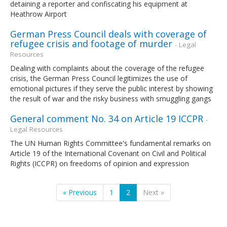
detaining a reporter and confiscating his equipment at
Heathrow Airport
German Press Council deals with coverage of
refugee crisis and footage of murder
- Legal
Resources
Dealing with complaints about the coverage of the refugee
crisis, the German Press Council legitimizes the use of
emotional pictures if they serve the public interest by showing
the result of war and the risky business with smuggling gangs
General comment No. 34 on Article 19 ICCPR
-
Legal Resources
The UN Human Rights Committee's fundamental remarks on
Article 19 of the International Covenant on Civil and Political
Rights (ICCPR) on freedoms of opinion and expression
« Previous
1
2
Next »