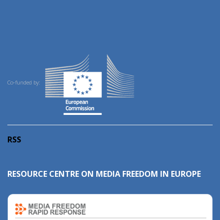
Co-funded by:
RSS
RESOURCE CENTRE ON MEDIA FREEDOM IN EUROPE