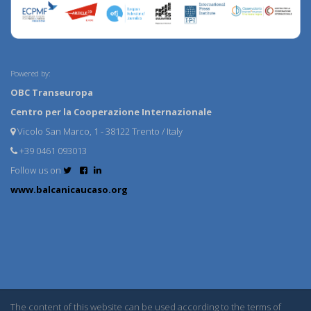
Powered by:
OBC Transeuropa
Centro per la Cooperazione Internazionale
Vicolo San Marco, 1 - 38122 Trento / Italy
+39 0461 093013
Follow us on
www.balcanicaucaso.org
The content of this website can be used according to the terms of