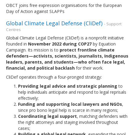
OBCT joins free expression organisations for the European
Day of Action against SLAPPs
Global Climate Legal Defense (CliDef)
- Support
Centres
Global Climate Legal Defense (CliDef) is a nonprofit initiative
founded in
November 2022 during COP27
by Equation
Campaign. Its mission is to
protect frontline climate
defenders—activists, scientists, journalists, Indigenous
leaders, parents, and students—who often face legal,
financial, and political backlash
for their work.
CliDef operates through a four-pronged strategy:
Providing legal advice and strategic planning
to
help individuals anticipate and respond to legal reprisals
effectively;
Funding and supporting local lawyers and NGOs
,
since pro bono legal help is scarce in many regions;
Coordinating legal support
, matching defenders with
the right attorneys and staying involved throughout
cases;
Building a global legal network
, expanding the pool