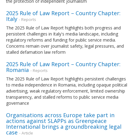
the protection of independent journalism
2025 Rule of Law Report – Country Chapter:
Italy
- Reports
The 2025 Rule of Law Report highlights both progress and
persistent challenges in Italy's media landscape, including
regulatory reforms and funding for public service media.
Concerns remain over journalist safety, legal pressures, and
stalled defamation law reform
2025 Rule of Law Report – Country Chapter:
Romania
- Reports
The 2025 Rule of Law Report highlights persistent challenges
to media independence in Romania, including opaque political
advertising, weak regulatory enforcement, limited ownership
transparency, and stalled reforms to public service media
governance
Organisations across Europe take part in
actions against SLAPPs as Greenpeace
International brings a groundbreaking legal
case
- Article