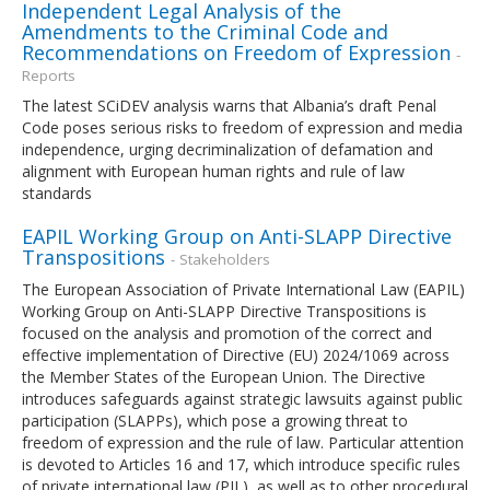
Independent Legal Analysis of the
Amendments to the Criminal Code and
Recommendations on Freedom of Expression
-
Reports
The latest SCiDEV analysis warns that Albania’s draft Penal
Code poses serious risks to freedom of expression and media
independence, urging decriminalization of defamation and
alignment with European human rights and rule of law
standards
EAPIL Working Group on Anti-SLAPP Directive
Transpositions
- Stakeholders
The European Association of Private International Law (EAPIL)
Working Group on Anti-SLAPP Directive Transpositions is
focused on the analysis and promotion of the correct and
effective implementation of Directive (EU) 2024/1069 across
the Member States of the European Union. The Directive
introduces safeguards against strategic lawsuits against public
participation (SLAPPs), which pose a growing threat to
freedom of expression and the rule of law. Particular attention
is devoted to Articles 16 and 17, which introduce specific rules
of private international law (PIL), as well as to other procedural