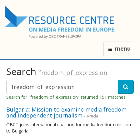
menu
Search
freedom_of_expression
Search for "freedom_of_expression" returned 151 matches
Bulgaria: Mission to examine media freedom
and independent journalism
- Article
OBCT joins international coalition for media freedom mission
to Bulgaria