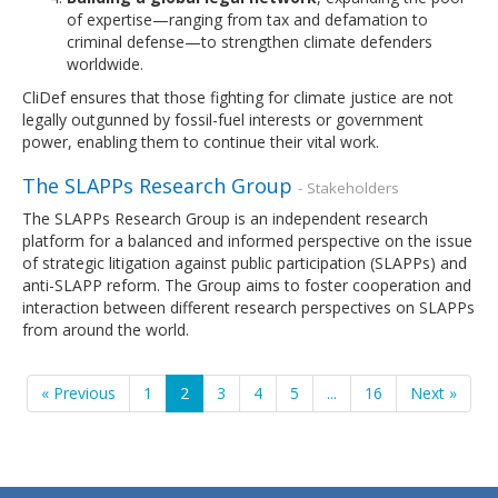
of expertise—ranging from tax and defamation to
criminal defense—to strengthen climate defenders
worldwide.
CliDef ensures that those fighting for climate justice are not
legally outgunned by fossil-fuel interests or government
power, enabling them to continue their vital work.
The SLAPPs Research Group
- Stakeholders
The SLAPPs Research Group is an independent research
platform for a balanced and informed perspective on the issue
of strategic litigation against public participation (SLAPPs) and
anti-SLAPP reform. The Group aims to foster cooperation and
interaction between different research perspectives on SLAPPs
from around the world.
« Previous
1
2
3
4
5
...
16
Next »