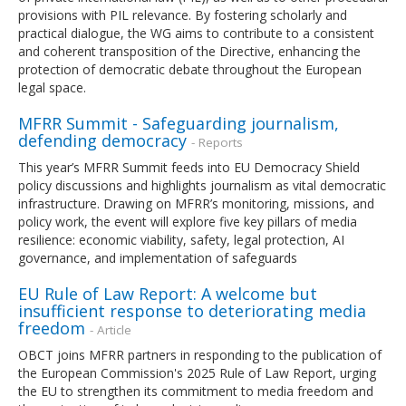
provisions with PIL relevance. By fostering scholarly and
practical dialogue, the WG aims to contribute to a consistent
and coherent transposition of the Directive, enhancing the
protection of democratic debate throughout the European
legal space.
MFRR Summit - Safeguarding journalism,
defending democracy
- Reports
This year’s MFRR Summit feeds into EU Democracy Shield
policy discussions and highlights journalism as vital democratic
infrastructure. Drawing on MFRR’s monitoring, missions, and
policy work, the event will explore five key pillars of media
resilience: economic viability, safety, legal protection, AI
governance, and implementation of safeguards
EU Rule of Law Report: A welcome but
insufficient response to deteriorating media
freedom
- Article
OBCT joins MFRR partners in responding to the publication of
the European Commission's 2025 Rule of Law Report, urging
the EU to strengthen its commitment to media freedom and