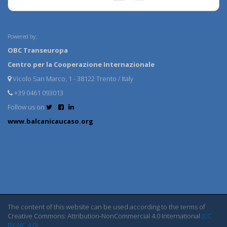
Powered by:
OBC Transeuropa
Centro per la Cooperazione Internazionale
Vicolo San Marco, 1 - 38122 Trento / Italy
+39 0461 093013
Follow us on
www.balcanicaucaso.org
The content of this website can be used according to the terms of
Creative Commons: Attribution-NonCommercial 4.0 International
(CC
BY-NC 4.0)