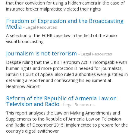
that their conviction for using a hidden camera in the case of
insurance broker malpractice violated their rights
Freedom of Expression and the Broadcasting
Media
- Legal Resources
A selection of the ECHR case law in the field of the audio-
visual broadcasting
Journalism is not terrorism
- Legal Resources
Despite ruling that the UK's Terrorism Act is incompatible with
human rights and more protection is needed for journalists,
Britain's Court of Appeal also ruled authorities were justified in
detaining a reporter and confiscating his equipment at
Heathrow Airport
Reform of the Republic of Armenia Law on
Television and Radio
- Legal Resources
This report analyses the Law on Making Amendments and
Supplements to the Republic of Armenia Law on Television
and Radio of December 2015, implemented to prepare for the
country's digital switchover