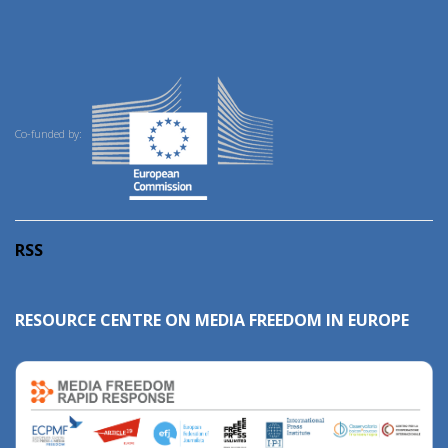
Co-funded by:
RSS
RESOURCE CENTRE ON MEDIA FREEDOM IN EUROPE