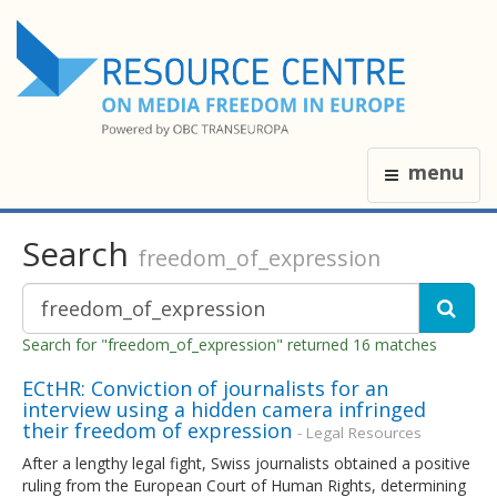
menu
Search
freedom_of_expression
Search for "freedom_of_expression" returned 16 matches
ECtHR: Conviction of journalists for an
interview using a hidden camera infringed
their freedom of expression
- Legal Resources
After a lengthy legal fight, Swiss journalists obtained a positive
ruling from the European Court of Human Rights, determining