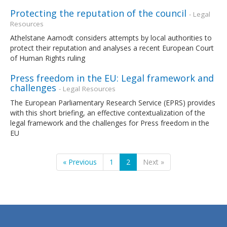
Protecting the reputation of the council
- Legal
Resources
Athelstane Aamodt considers attempts by local authorities to
protect their reputation and analyses a recent European Court
of Human Rights ruling
Press freedom in the EU: Legal framework and
challenges
- Legal Resources
The European Parliamentary Research Service (EPRS) provides
with this short briefing, an effective contextualization of the
legal framework and the challenges for Press freedom in the
EU
« Previous
1
2
Next »