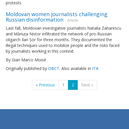
protests
Moldovan women journalists challenging
Russian disinformation
- Article
Last fall, Moldovan investigative journalists Natalia Zaharescu
and Măriuța Nistor infiltrated the network of pro-Russian
oligarch Ilan Șor for three months. They documented the
illegal techniques used to mobilize people and the risks faced
by journalists working in this context
By Gian Marco Moisé
Originally published by
OBCT
. Also available in
ITA
« Previous
1
2
Next »