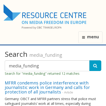
menu
Search
media_funding
Search for "media_funding" returned 12 matches
MFRR condemns police interference with
journalistic work in Germany and calls for
protection of all journalists
- Article
Germany: OBCT and MFRR partners stress that police must
safeguard journalists’ work at all times, especially during