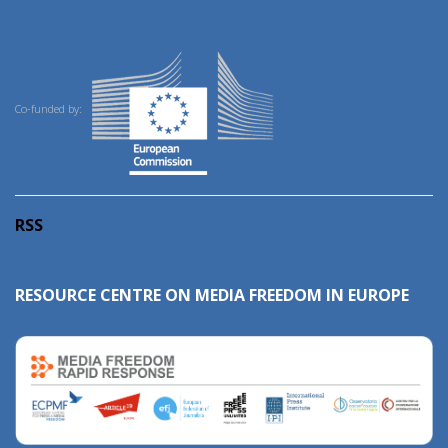
Co-funded by:
RSS
RESOURCE CENTRE ON MEDIA FREEDOM IN EUROPE