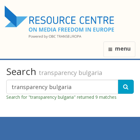
menu
Search
transparency bulgaria
Search for "transparency bulgaria" returned 9 matches