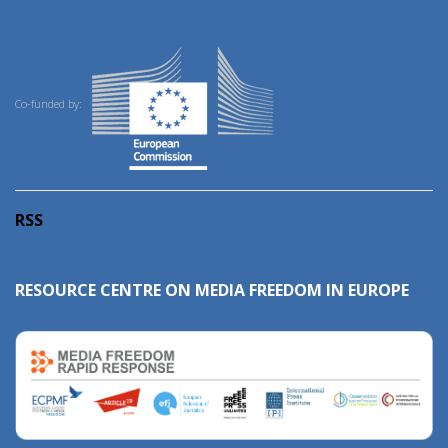
Co-funded by:
RSS
RESOURCE CENTRE ON MEDIA FREEDOM IN EUROPE