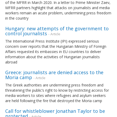
of the MFRR in March 2020. In a letter to Prime Minister Zaev,
MFRR partners highlight that attacks on journalists and media
workers remain an acute problem, undermining press freedom
in the country
Hungary: new attempts of the government to
control journalists
- Article
The International Press Institute (IPI) expressed serious
concern over reports that the Hungarian Ministry of Foreign
Affairs requested its embassies in EU countries to deliver
information about the activities of Hungarian journalists
abroad
Greece: journalists are denied access to the
Moria camp
- Article
The Greek authorities are undermining press freedom and
threatening the public’s right to know by restricting access for
media workers to sites where refugees and asylum seekers
are held following the fire that destroyed the Moria camp
Call for whistleblower Jonathan Taylor to be
protected
- Article