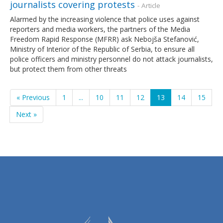
journalists covering protests
- Article
Alarmed by the increasing violence that police uses against
reporters and media workers, the partners of the Media
Freedom Rapid Response (MFRR) ask Nebojša Stefanović,
Ministry of Interior of the Republic of Serbia, to ensure all
police officers and ministry personnel do not attack journalists,
but protect them from other threats
« Previous
1
...
10
11
12
13
14
15
Next »