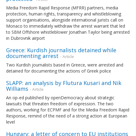
Media Freedom Rapid Response (MFRR) partners, media
protection, human rights, transparency and whistleblowing
support organisations, alongside international jurists call on
Monaco to immediately withdraw the arrest warrant that led
to SBM Offshore whistleblower Jonathan Taylor being arrested
in Dubrovnik airport
Greece: Kurdish journalists detained while
documenting arrest
- Article
Two Kurdish journalists based in Greece, were arrested and
detained for documenting the actions of Greek police
SLAPP: an analysis by Flutura Kusari and Nik
Williams
- Article
An op-ed published by openDemocracy about strategic
lawsuits that threaten freedom of expression. The two
authors, working for ECPMF and for the Media Freedom Rapid
Response, remind of the need of a strong action at European
level
Hungary: a letter of concern to EU institutions