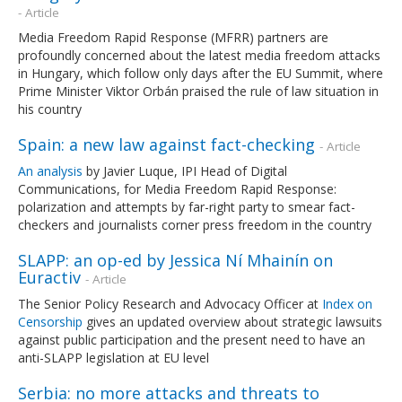
- Article
Media Freedom Rapid Response (MFRR) partners are
profoundly concerned about the latest media freedom attacks
in Hungary, which follow only days after the EU Summit, where
Prime Minister Viktor Orbán praised the rule of law situation in
his country
Spain: a new law against fact-checking
- Article
An analysis
by Javier Luque, IPI Head of Digital
Communications, for Media Freedom Rapid Response:
polarization and attempts by far-right party to smear fact-
checkers and journalists corner press freedom in the country
SLAPP: an op-ed by Jessica Ní Mhainín on
Euractiv
- Article
The Senior Policy Research and Advocacy Officer at
Index on
Censorship
gives an updated overview about strategic lawsuits
against public participation and the present need to have an
anti-SLAPP legislation at EU level
Serbia: no more attacks and threats to