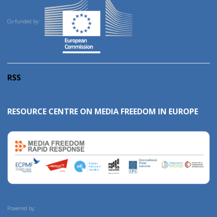
Co-funded by:
RSS
RESOURCE CENTRE ON MEDIA FREEDOM IN EUROPE
Powered by: