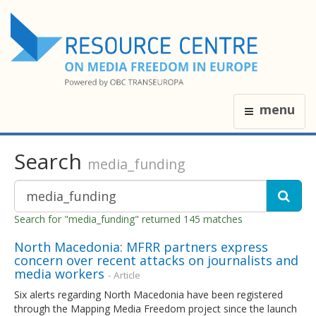
menu
Search
media_funding
Search for "media_funding" returned 145 matches
North Macedonia: MFRR partners express
concern over recent attacks on journalists and
media workers
- Article
Six alerts regarding North Macedonia have been registered
through the Mapping Media Freedom project since the launch