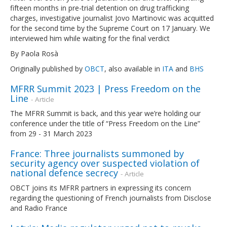
fifteen months in pre-trial detention on drug trafficking
charges, investigative journalist Jovo Martinovic was acquitted
for the second time by the Supreme Court on 17 January. We
interviewed him while waiting for the final verdict
By Paola Rosà
Originally published by
OBCT
, also available in
ITA
and
BHS
MFRR Summit 2023 | Press Freedom on the
Line
- Article
The MFRR Summit is back, and this year we’re holding our
conference under the title of “Press Freedom on the Line”
from 29 - 31 March 2023
France: Three journalists summoned by
security agency over suspected violation of
national defence secrecy
- Article
OBCT joins its MFRR partners in expressing its concern
regarding the questioning of French journalists from Disclose
and Radio France