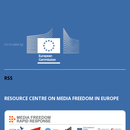
Co-funded by:
RSS
RESOURCE CENTRE ON MEDIA FREEDOM IN EUROPE