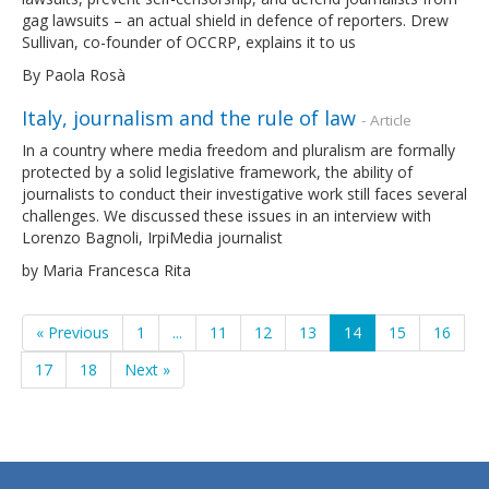
gag lawsuits – an actual shield in defence of reporters. Drew
Sullivan, co-founder of OCCRP, explains it to us
By Paola Rosà
Italy, journalism and the rule of law
- Article
In a country where media freedom and pluralism are formally
protected by a solid legislative framework, the ability of
journalists to conduct their investigative work still faces several
challenges. We discussed these issues in an interview with
Lorenzo Bagnoli, IrpiMedia journalist
by Maria Francesca Rita
« Previous
1
...
11
12
13
14
15
16
17
18
Next »