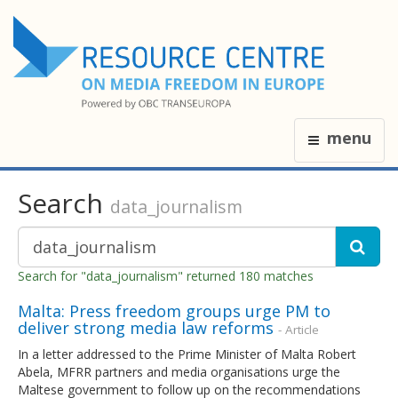
menu
Search
data_journalism
Search for "data_journalism" returned 180 matches
Malta: Press freedom groups urge PM to
deliver strong media law reforms
- Article
In a letter addressed to the Prime Minister of Malta Robert
Abela, MFRR partners and media organisations urge the
Maltese government to follow up on the recommendations