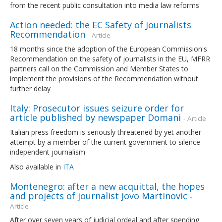
from the recent public consultation into media law reforms
Action needed: the EC Safety of Journalists
Recommendation
- Article
18 months since the adoption of the European Commission's
Recommendation on the safety of journalists in the EU, MFRR
partners call on the Commission and Member States to
implement the provisions of the Recommendation without
further delay
Italy: Prosecutor issues seizure order for
article published by newspaper Domani
- Article
Italian press freedom is seriously threatened by yet another
attempt by a member of the current government to silence
independent journalism
Also available in
ITA
Montenegro: after a new acquittal, the hopes
and projects of journalist Jovo Martinovic
-
Article
After over seven years of judicial ordeal and after spending