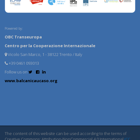
Powered by:
OBC Transeuropa
Centro per la Cooperazione Internazionale
Vicolo San Marco, 1 - 38122 Trento / Italy
+39 0461 093013
Follow us on
www.balcanicaucaso.org
The content of this website can be used according to the terms of
Creative Commons: Attribution-NonCommercial 4.0 International
(CC