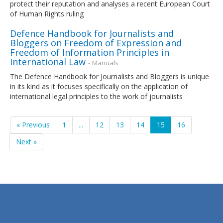
protect their reputation and analyses a recent European Court
of Human Rights ruling
Defence Handbook for Journalists and
Bloggers on Freedom of Expression and
Freedom of Information Principles in
International Law
- Manuals
The Defence Handbook for Journalists and Bloggers is unique
in its kind as it focuses specifically on the application of
international legal principles to the work of journalists
« Previous
1
...
12
13
14
15
16
Next »