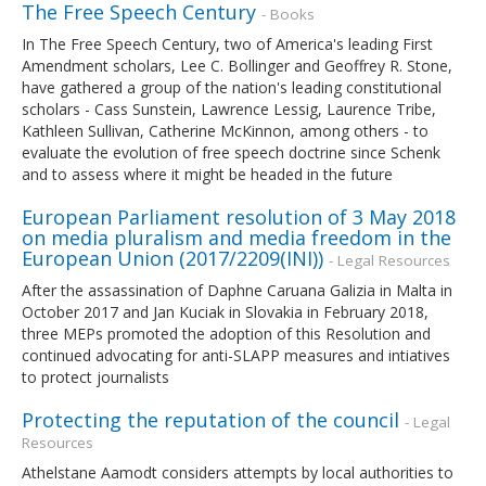
The Free Speech Century
- Books
In The Free Speech Century, two of America's leading First
Amendment scholars, Lee C. Bollinger and Geoffrey R. Stone,
have gathered a group of the nation's leading constitutional
scholars - Cass Sunstein, Lawrence Lessig, Laurence Tribe,
Kathleen Sullivan, Catherine McKinnon, among others - to
evaluate the evolution of free speech doctrine since Schenk
and to assess where it might be headed in the future
European Parliament resolution of 3 May 2018
on media pluralism and media freedom in the
European Union (2017/2209(INI))
- Legal Resources
After the assassination of Daphne Caruana Galizia in Malta in
October 2017 and Jan Kuciak in Slovakia in February 2018,
three MEPs promoted the adoption of this Resolution and
continued advocating for anti-SLAPP measures and intiatives
to protect journalists
Protecting the reputation of the council
- Legal
Resources
Athelstane Aamodt considers attempts by local authorities to