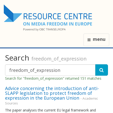
menu
Search
freedom_of_expression
Search for "freedom_of_expression" returned 151 matches
Advice concerning the introduction of anti-
SLAPP legislation to protect freedom of
expression in the European Union
- Academic
Sources
The paper analyses the current EU legal framework and