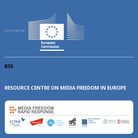
Co-funded by:
RSS
RESOURCE CENTRE ON MEDIA FREEDOM IN EUROPE