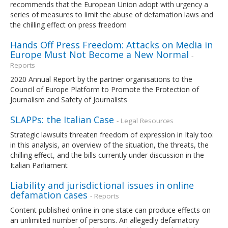
recommends that the European Union adopt with urgency a
series of measures to limit the abuse of defamation laws and
the chilling effect on press freedom
Hands Off Press Freedom: Attacks on Media in
Europe Must Not Become a New Normal
-
Reports
2020 Annual Report by the partner organisations to the
Council of Europe Platform to Promote the Protection of
Journalism and Safety of Journalists
SLAPPs: the Italian Case
- Legal Resources
Strategic lawsuits threaten freedom of expression in Italy too:
in this analysis, an overview of the situation, the threats, the
chilling effect, and the bills currently under discussion in the
Italian Parliament
Liability and jurisdictional issues in online
defamation cases
- Reports
Content published online in one state can produce effects on
an unlimited number of persons. An allegedly defamatory