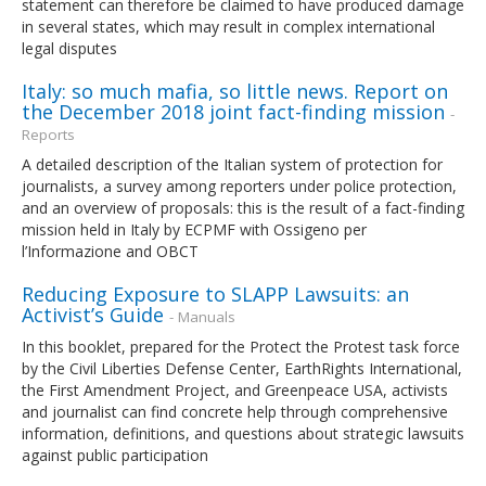
statement can therefore be claimed to have produced damage
in several states, which may result in complex international
legal disputes
Italy: so much mafia, so little news. Report on
the December 2018 joint fact-finding mission
-
Reports
A detailed description of the Italian system of protection for
journalists, a survey among reporters under police protection,
and an overview of proposals: this is the result of a fact-finding
mission held in Italy by ECPMF with Ossigeno per
l’Informazione and OBCT
Reducing Exposure to SLAPP Lawsuits: an
Activist’s Guide
- Manuals
In this booklet, prepared for the Protect the Protest task force
by the Civil Liberties Defense Center, EarthRights International,
the First Amendment Project, and Greenpeace USA, activists
and journalist can find concrete help through comprehensive
information, definitions, and questions about strategic lawsuits
against public participation