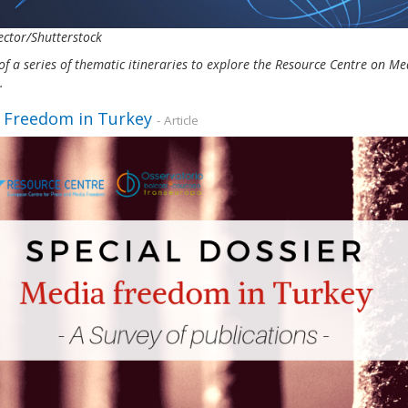
ctor/Shutterstock
of a series of thematic itineraries to explore the Resource Centre on 
s.
 Freedom in Turkey
- Article