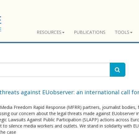
RESOURCES
PUBLICATIONS
TOOLS
threats against EUobserver: an international call fo
Media Freedom Rapid Response (MFRR) partners, journalist bodies, fr
essing our concern about the legal threats made against EUobserver 
egic Lawsuits Against Public Participation (SLAPP) actions across Euro
nt to silence media workers and outlets. We stand in solidarity with 
the case