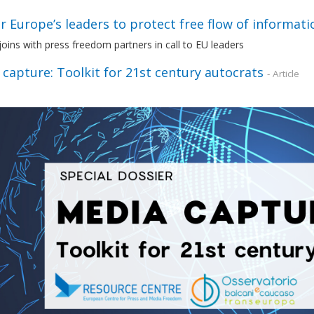
or Europe’s leaders to protect free flow of informat
ins with press freedom partners in call to EU leaders
capture: Toolkit for 21st century autocrats
- Article