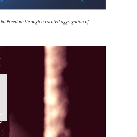
Media Freedom through a curated aggregation of