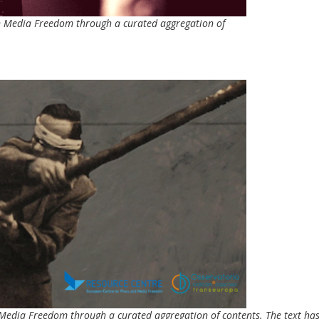
 on Media Freedom through a curated aggregation of
on Media Freedom through a curated aggregation of contents. The text ha