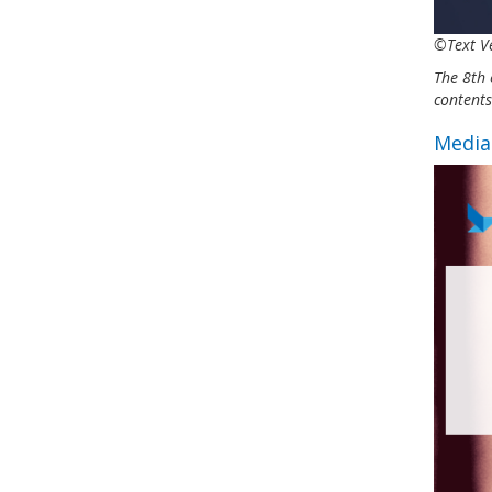
©Text Ve
The 8th 
content
Media