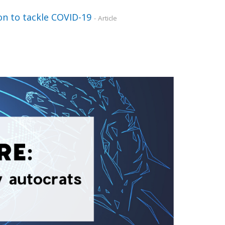
ion to tackle COVID-19
- Article