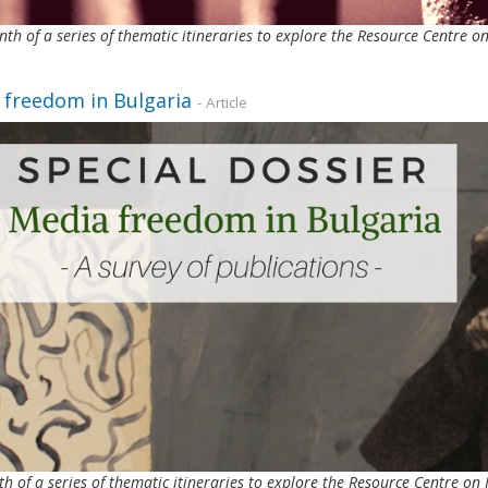
nth of a series of thematic itineraries to explore the Resource Centre
 freedom in Bulgaria
- Article
th of a series of thematic itineraries to explore the Resource Centre 