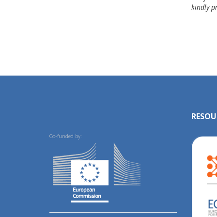
kindly p
RESOU
Co-funded by: