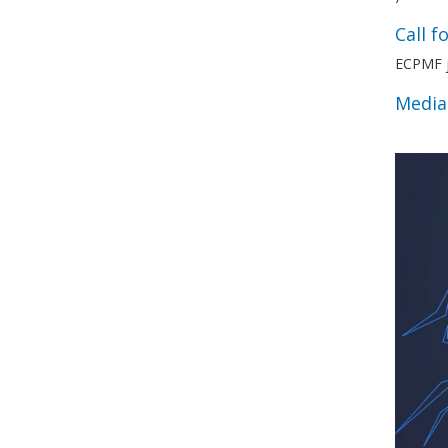
Call f
ECPMF jo
Media 