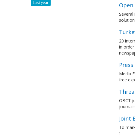
Last year
Open 
Several 
solution
Turke
20 inter
in order
newspa
Press
Media Fr
free ex
Threat
OBCT jo
journali
Joint
To mark
)