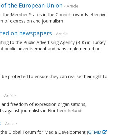
l of the European Union
- Article
 the Member States in the Council towards effective
dom of expression and journalism
nted on newspapers
- Article
ting to the Public Advertising Agency (BIK) in Turkey
on of public advertisement and bans implemented on
e protected to ensure they can realise their right to
- Article
and freedom of expression organisations,
s against journalists in Northern Ireland
t
- Article
the Global Forum for Media Development (
GFMD