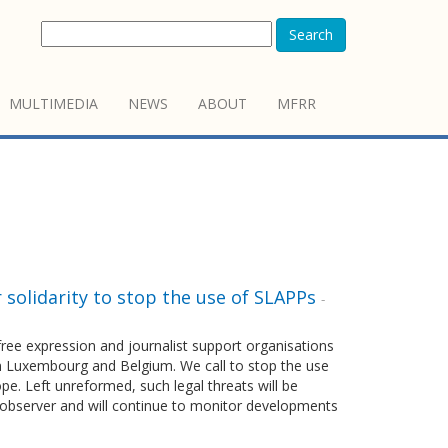
Search
MULTIMEDIA
NEWS
ABOUT
MFRR
r solidarity to stop the use of SLAPPs
-
ee expression and journalist support organisations
in Luxembourg and Belgium. We call to stop the use
pe. Left unreformed, such legal threats will be
EUobserver and will continue to monitor developments