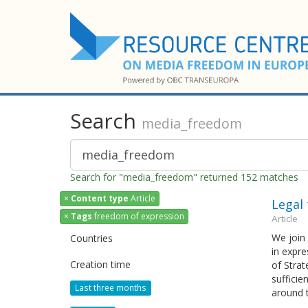
Search
media_freedom
Search for "media_freedom" returned 152 matches
×
Content type
Article
Legal 
×
Tags
freedom of expression
Article
We join 
Countries
in expr
Creation time
of Strat
sufficie
Last three months
around 