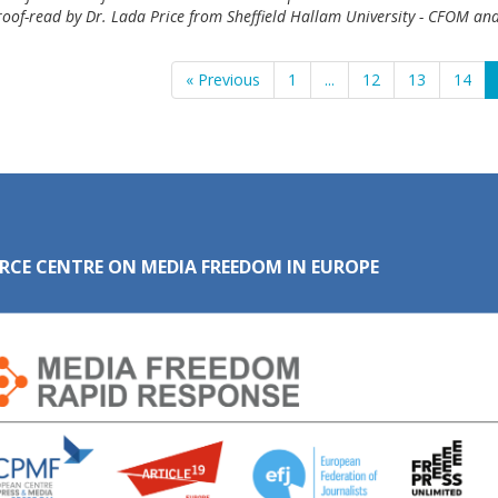
roof-read by Dr. Lada Price from Sheffield Hallam University - CFOM and
« Previous
1
...
12
13
14
RCE CENTRE ON MEDIA FREEDOM IN EUROPE