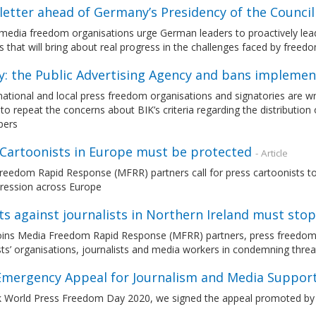
letter ahead of Germany’s Presidency of the Counci
media freedom organisations urge German leaders to proactively lead
s that will bring about real progress in the challenges faced by free
y: the Public Advertising Agency and bans impleme
national and local press freedom organisations and signatories are wri
 to repeat the concerns about BIK’s criteria regarding the distributi
pers
 Cartoonists in Europe must be protected
- Article
eedom Rapid Response (MFRR) partners call for press cartoonists to b
pression across Europe
s against journalists in Northern Ireland must stop
ins Media Freedom Rapid Response (MFRR) partners, press freedom 
sts’ organisations, journalists and media workers in condemning threat
 Emergency Appeal for Journalism and Media Suppor
 World Press Freedom Day 2020, we signed the appeal promoted by 