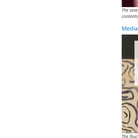
The seve
contents
Media
The four