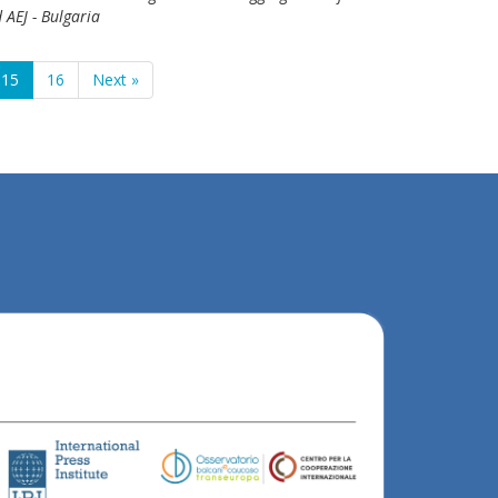
 AEJ - Bulgaria
15
16
Next »