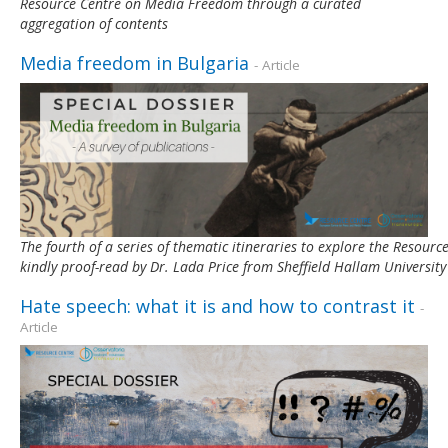
Resource Centre on Media Freedom through a curated
aggregation of contents
Media freedom in Bulgaria
- Article
The fourth of a series of thematic itineraries to explore the Resou
kindly proof-read by Dr. Lada Price from Sheffield Hallam University
Hate speech: what it is and how to contrast it
-
Article