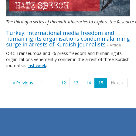
The third of a series of thematic itineraries to explore the Resour
Turkey: international media freedom and
human rights organisations condemn alarming
surge in arrests of Kurdish journalists
- Article
OBC Transeuropa and 26 press freedom and human rights
organizations vehemently condemn the arrest of three Kurdish
journalists
last week
.
« Previous
1
...
12
13
14
15
Next »