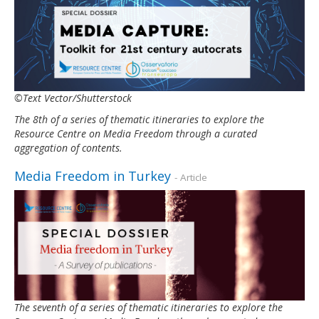
©Text Vector/Shutterstock
The 8th of a series of thematic itineraries to explore the
Resource Centre on Media Freedom through a curated
aggregation of contents.
Media Freedom in Turkey
- Article
The seventh of a series of thematic itineraries to explore the