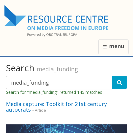
menu
Search
media_funding
Search for "media_funding" returned 145 matches
Media capture: Toolkit for 21st century
autocrats
- Article