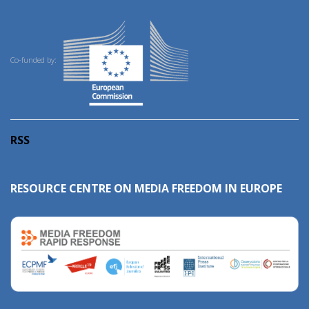
Co-funded by:
RSS
RESOURCE CENTRE ON MEDIA FREEDOM IN EUROPE