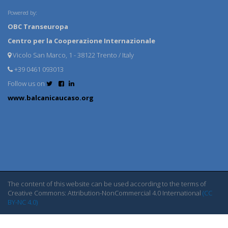
Powered by:
OBC Transeuropa
Centro per la Cooperazione Internazionale
Vicolo San Marco, 1 - 38122 Trento / Italy
+39 0461 093013
Follow us on
www.balcanicaucaso.org
The content of this website can be used according to the terms of
Creative Commons: Attribution-NonCommercial 4.0 International
(CC
BY-NC 4.0)