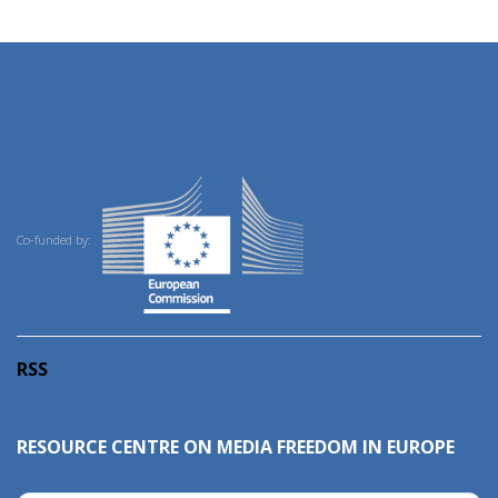
Co-funded by:
RSS
RESOURCE CENTRE ON MEDIA FREEDOM IN EUROPE