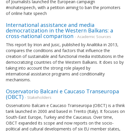
of Journalists launched the European campaign
#nohatespeech, with a petition aiming to ban the promoters
of online hate speech
International assistance and media
democratization in the Western Balkans: a
cross-national comparison
- Academic Sources
This report by Irion and Jusic, published by Analitika in 2013,
compares the conditions and factors that influence the
creation of sustainable and functional media institutions in the
democratizing countries of the Western Balkans. It does so by
taking into account the strong role played by
international assistance programs and conditionality
mechanisms.
Osservatorio Balcani e Caucaso Transeuropa
(OBCT)
- Stakeholders
Osservatorio Balcani e Caucaso Transeuropa (OBCT) is a think
tank launched in 2000 and based in Trento (Italy). It focuses on
South-East Europe, Turkey and the Caucasus. Over time,
OBCT expanded its scope and now reports on the socio-
political and cultural developments of six EU member states,