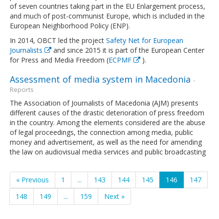
of seven countries taking part in the EU Enlargement process,
and much of post-communist Europe, which is included in the
European Neighborhood Policy (ENP).
In 2014, OBCT led the project
Safety Net for European
Journalists
and since 2015 it is part of the European Center
for Press and Media Freedom (
ECPMF
).
Assessment of media system in Macedonia
-
Reports
The Association of Journalists of Macedonia (AJM) presents
different causes of the drastic deterioration of press freedom
in the country. Among the elements considered are the abuse
of legal proceedings, the connection among media, public
money and advertisement, as well as the need for amending
the law on audiovisual media services and public broadcasting
« Previous
1
...
143
144
145
146
147
148
149
...
159
Next »