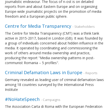
journalistic endeavour. The focus of n-ost is on detailed
reports from and about Eastern Europe and on organizing
Europe-wide journalistic projects on the promotion of media
freedom and a European public sphere.
Centre for Media Transparency
- Stakeholders
The Centre for Media Transparency (CMT) was a think tank
active in 2015-2017, based in London (GB). It was founded by
a group of individuals concerned about hidden influence in the
media. It operated by coordinating and commissioning the
work of others around media ownership and practice,
producing the report "Media ownership patterns in post-
communist Romania – 5 profiles".
Criminal Defamation Laws in Europe
- Reports
Germany revealed as leading user of criminal defamation laws
among 18 countries surveyed by the International Press
Institute
#NoHateSpeech
- Campaigns
The Association Carta di Roma with the European Federation