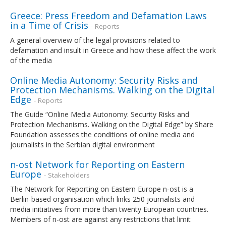
Greece: Press Freedom and Defamation Laws
in a Time of Crisis
- Reports
A general overview of the legal provisions related to
defamation and insult in Greece and how these affect the work
of the media
Online Media Autonomy: Security Risks and
Protection Mechanisms. Walking on the Digital
Edge
- Reports
The Guide “Online Media Autonomy: Security Risks and
Protection Mechanisms. Walking on the Digital Edge” by Share
Foundation assesses the conditions of online media and
journalists in the Serbian digital environment
n-ost Network for Reporting on Eastern
Europe
- Stakeholders
The Network for Reporting on Eastern Europe n-ost is a
Berlin-based organisation which links 250 journalists and
media initiatives from more than twenty European countries.
Members of n-ost are against any restrictions that limit