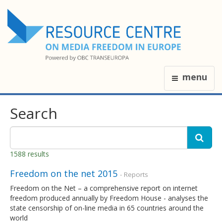
menu
Search
1588 results
Freedom on the net 2015
- Reports
Freedom on the Net – a comprehensive report on internet
freedom produced annually by Freedom House - analyses the
state censorship of on-line media in 65 countries around the
world