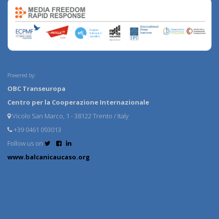
Powered by:
OBC Transeuropa
Centro per la Cooperazione Internazionale
Vicolo San Marco, 1 - 38122 Trento / Italy
+39 0461 093013
Follow us on
www.balcanicaucaso.org