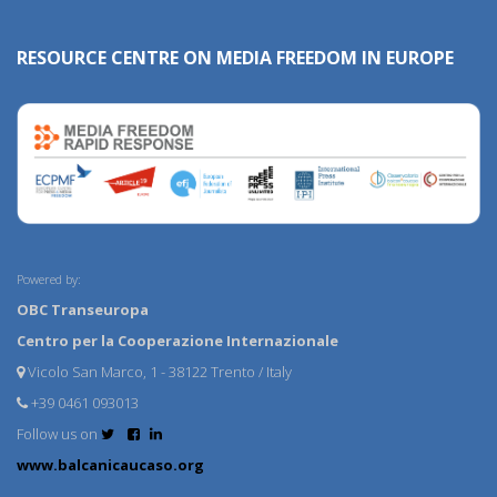
RESOURCE CENTRE ON MEDIA FREEDOM IN EUROPE
Powered by:
OBC Transeuropa
Centro per la Cooperazione Internazionale
Vicolo San Marco, 1 - 38122 Trento / Italy
+39 0461 093013
Follow us on
www.balcanicaucaso.org