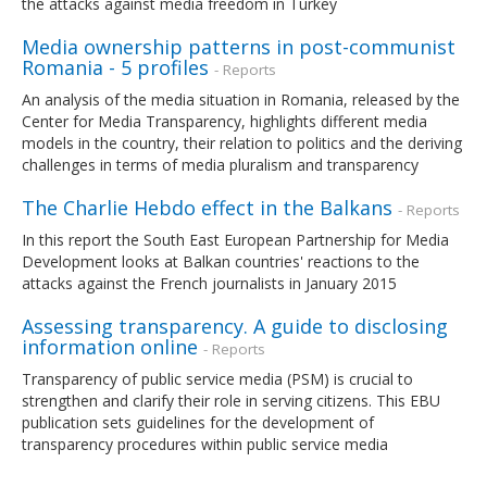
the attacks against media freedom in Turkey
Media ownership patterns in post-communist
Romania - 5 profiles
- Reports
An analysis of the media situation in Romania, released by the
Center for Media Transparency, highlights different media
models in the country, their relation to politics and the deriving
challenges in terms of media pluralism and transparency
The Charlie Hebdo effect in the Balkans
- Reports
In this report the South East European Partnership for Media
Development looks at Balkan countries' reactions to the
attacks against the French journalists in January 2015
Assessing transparency. A guide to disclosing
information online
- Reports
Transparency of public service media (PSM) is crucial to
strengthen and clarify their role in serving citizens. This EBU
publication sets guidelines for the development of
transparency procedures within public service media