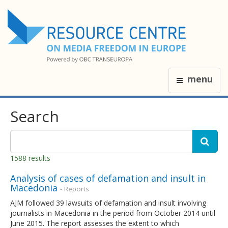
menu
Search
1588 results
Analysis of cases of defamation and insult in
Macedonia
- Reports
AJM followed 39 lawsuits of defamation and insult involving
journalists in Macedonia in the period from October 2014 until
June 2015. The report assesses the extent to which