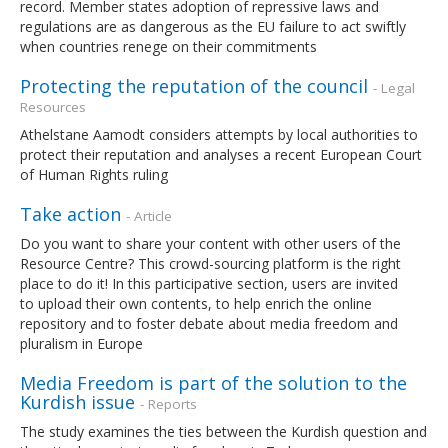
record. Member states adoption of repressive laws and
regulations are as dangerous as the EU failure to act swiftly
when countries renege on their commitments
Protecting the reputation of the council
- Legal
Resources
Athelstane Aamodt considers attempts by local authorities to
protect their reputation and analyses a recent European Court
of Human Rights ruling
Take action
- Article
Do you want to share your content with other users of the
Resource Centre? This crowd-sourcing platform is the right
place to do it! In this participative section, users are invited
to upload their own contents, to help enrich the online
repository and to foster debate about media freedom and
pluralism in Europe
Media Freedom is part of the solution to the
Kurdish issue
- Reports
The study examines the ties between the Kurdish question and