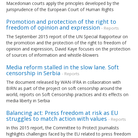
Macedonian courts apply the principles developed by the
jurisprudence of the European Court of Human Rights
Promotion and protection of the right to
freedom of opinion and expression
- Reports
The September 2015 report of the UN Special Rapporteur on
the promotion and the protection of the right to freedom of
opinion and expression, David Kaye focuses on the protection
of sources of information and whistle-blowers
Media reform stalled in the slow lane. Soft
censorship in Serbia
- Reports
The document released by WAN-IFRA in collaoration with
BIRN as part of the project on soft censorship around the
world, reports on Soft Censorship practices and its effects on
media liberty in Serbia
Balancing act: Press freedom at risk as EU
struggles to match action with values
- Reports
In this 2015 report, the Committee to Protect Journalists
highlights challenges faced by the EU related to press freedom