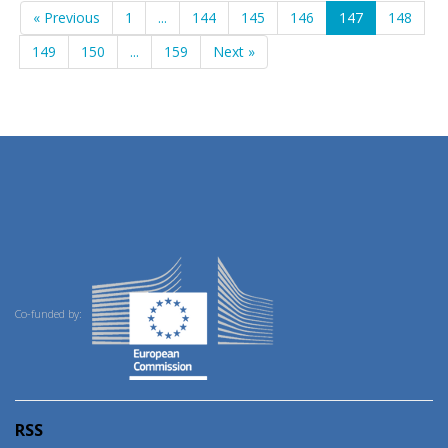
« Previous
1
...
144
145
146
147
148
149
150
...
159
Next »
Co-funded by:
RSS