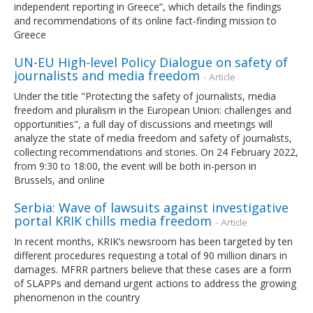
independent reporting in Greece”, which details the findings
and recommendations of its online fact-finding mission to
Greece
UN-EU High-level Policy Dialogue on safety of
journalists and media freedom
- Article
Under the title "Protecting the safety of journalists, media
freedom and pluralism in the European Union: challenges and
opportunities", a full day of discussions and meetings will
analyze the state of media freedom and safety of journalists,
collecting recommendations and stories. On 24 February 2022,
from 9:30 to 18:00, the event will be both in-person in
Brussels, and online
Serbia: Wave of lawsuits against investigative
portal KRIK chills media freedom
- Article
In recent months, KRIK’s newsroom has been targeted by ten
different procedures requesting a total of 90 million dinars in
damages. MFRR partners believe that these cases are a form
of SLAPPs and demand urgent actions to address the growing
phenomenon in the country