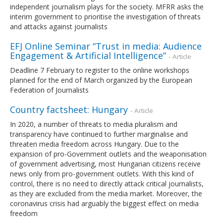
independent journalism plays for the society. MFRR asks the
interim government to prioritise the investigation of threats
and attacks against journalists
EFJ Online Seminar “Trust in media: Audience
Engagement & Artificial Intelligence”
- Article
Deadline 7 February to register to the online workshops
planned for the end of March organized by the European
Federation of Journalists
Country factsheet: Hungary
- Article
In 2020, a number of threats to media pluralism and
transparency have continued to further marginalise and
threaten media freedom across Hungary. Due to the
expansion of pro-Government outlets and the weaponisation
of government advertising, most Hungarian citizens receive
news only from pro-government outlets. With this kind of
control, there is no need to directly attack critical journalists,
as they are excluded from the media market. Moreover, the
coronavirus crisis had arguably the biggest effect on media
freedom