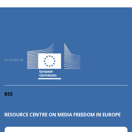
Co-funded by:
RSS
RESOURCE CENTRE ON MEDIA FREEDOM IN EUROPE