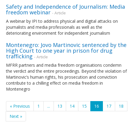
Safety and Independence of Journalism: Media
freedom webinar
- Article
A webinar by IPI to address physical and digital attacks on
journalists and media professionals as well as the
deteriorating environment for independent journalism
Montenegro: Jovo Martinovic sentenced by the
High Court to one year in prison for drug
trafficking
- Article
MFRR partners and media freedom organisations condemn
the verdict and the entire proceedings. Beyond the violation of
Martinovic’s human rights, his prosecution and conviction
contribute to a chilling effect on media freedom in
Montenegro
« Previous
1
...
13
14
15
16
17
18
Next »