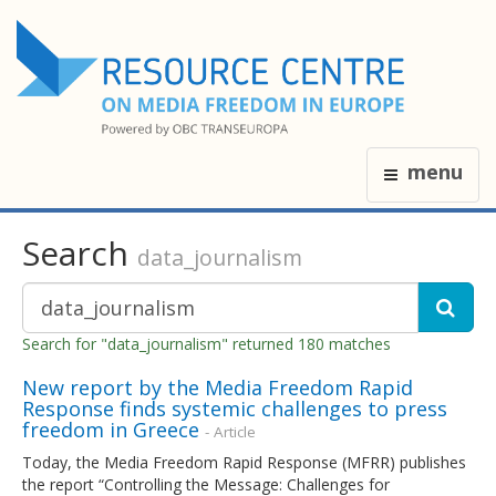
menu
Search
data_journalism
Search for "data_journalism" returned 180 matches
New report by the Media Freedom Rapid
Response finds systemic challenges to press
freedom in Greece
- Article
Today, the Media Freedom Rapid Response (MFRR) publishes
the report “Controlling the Message: Challenges for