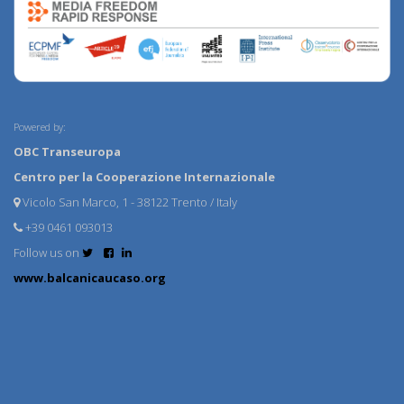
Powered by:
OBC Transeuropa
Centro per la Cooperazione Internazionale
Vicolo San Marco, 1 - 38122 Trento / Italy
+39 0461 093013
Follow us on
www.balcanicaucaso.org