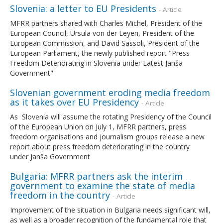
Slovenia: a letter to EU Presidents
- Article
MFRR partners shared with Charles Michel, President of the
European Council, Ursula von der Leyen, President of the
European Commission, and David Sassoli, President of the
European Parliament, the newly published report "Press
Freedom Deteriorating in Slovenia under Latest Janša
Government"
Slovenian government eroding media freedom
as it takes over EU Presidency
- Article
As Slovenia will assume the rotating Presidency of the Council
of the European Union on July 1, MFRR partners, press
freedom organisations and journalism groups release a new
report about press freedom deteriorating in the country
under Janša Government
Bulgaria: MFRR partners ask the interim
government to examine the state of media
freedom in the country
- Article
Improvement of the situation in Bulgaria needs significant will,
as well as a broader recognition of the fundamental role that