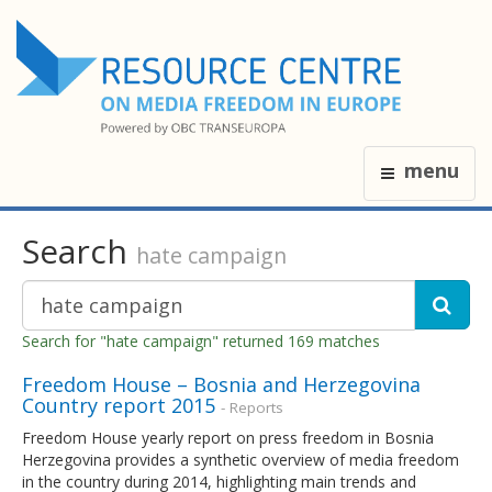
menu
Search
hate campaign
Search for "hate campaign" returned 169 matches
Freedom House – Bosnia and Herzegovina
Country report 2015
- Reports
Freedom House yearly report on press freedom in Bosnia
Herzegovina provides a synthetic overview of media freedom
in the country during 2014, highlighting main trends and