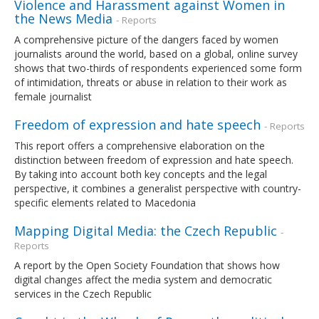
Violence and Harassment against Women in
the News Media
- Reports
A comprehensive picture of the dangers faced by women
journalists around the world, based on a global, online survey
shows that two-thirds of respondents experienced some form
of intimidation, threats or abuse in relation to their work as
female journalist
Freedom of expression and hate speech
- Reports
This report offers a comprehensive elaboration on the
distinction between freedom of expression and hate speech.
By taking into account both key concepts and the legal
perspective, it combines a generalist perspective with country-
specific elements related to Macedonia
Mapping Digital Media: the Czech Republic
-
Reports
A report by the Open Society Foundation that shows how
digital changes affect the media system and democratic
services in the Czech Republic