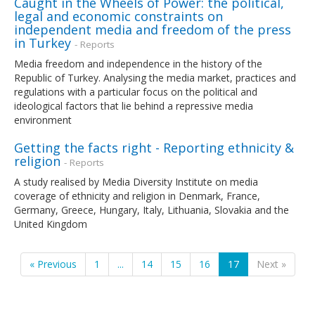
Caught in the Wheels of Power: the political,
legal and economic constraints on
independent media and freedom of the press
in Turkey
- Reports
Media freedom and independence in the history of the
Republic of Turkey. Analysing the media market, practices and
regulations with a particular focus on the political and
ideological factors that lie behind a repressive media
environment
Getting the facts right - Reporting ethnicity &
religion
- Reports
A study realised by Media Diversity Institute on media
coverage of ethnicity and religion in Denmark, France,
Germany, Greece, Hungary, Italy, Lithuania, Slovakia and the
United Kingdom
« Previous
1
...
14
15
16
17
Next »