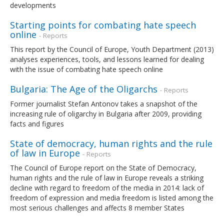
developments
Starting points for combating hate speech
online
- Reports
This report by the Council of Europe, Youth Department (2013)
analyses experiences, tools, and lessons learned for dealing
with the issue of combating hate speech online
Bulgaria: The Age of the Oligarchs
- Reports
Former journalist Stefan Antonov takes a snapshot of the
increasing rule of oligarchy in Bulgaria after 2009, providing
facts and figures
State of democracy, human rights and the rule
of law in Europe
- Reports
The Council of Europe report on the State of Democracy,
human rights and the rule of law in Europe reveals a striking
decline with regard to freedom of the media in 2014: lack of
freedom of expression and media freedom is listed among the
most serious challenges and affects 8 member States