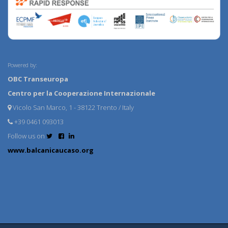
Powered by:
OBC Transeuropa
Centro per la Cooperazione Internazionale
Vicolo San Marco, 1 - 38122 Trento / Italy
+39 0461 093013
Follow us on
www.balcanicaucaso.org