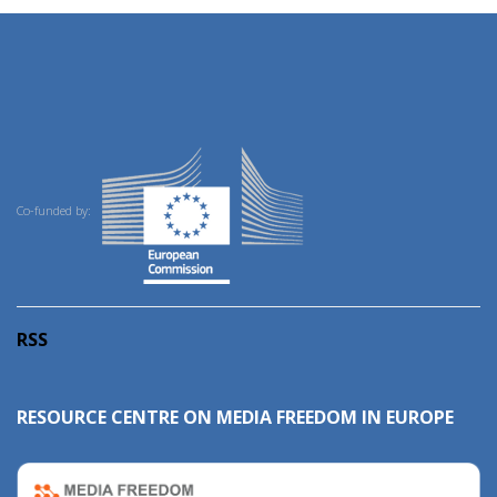
Co-funded by:
RSS
RESOURCE CENTRE ON MEDIA FREEDOM IN EUROPE