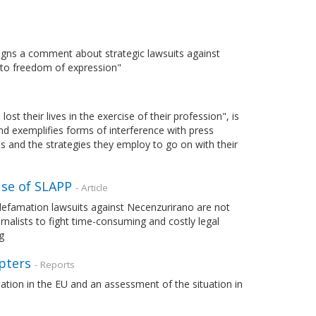
igns a comment about strategic lawsuits against
ht to freedom of expression"
t their lives in the exercise of their profession", is
and exemplifies forms of interference with press
ons and the strategies they employ to go on with their
use of SLAPP
- Article
 defamation lawsuits against Necenzurirano are not
ournalists to fight time-consuming and costly legal
g
pters
- Reports
ation in the EU and an assessment of the situation in