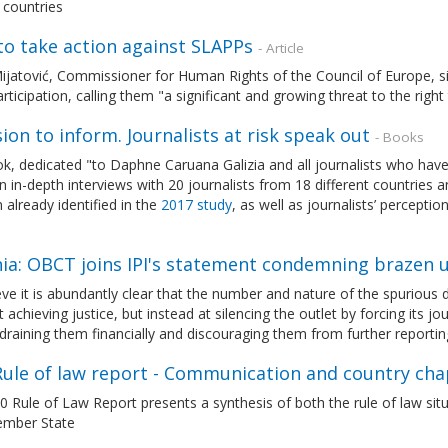
 countries
to take action against SLAPPs
- Article
ijatović, Commissioner for Human Rights of the Council of Europe, s
articipation, calling them "a significant and growing threat to the rig
ion to inform. Journalists at risk speak out
- Books
k, dedicated "to Daphne Caruana Galizia and all journalists who have los
 in-depth interviews with 20 journalists from 18 different countries 
already identified in the
2017 study
, as well as journalists’ percepti
nia: OBCT joins IPI's statement condemning brazen 
ve it is abundantly clear that the number and nature of the spurious
 achieving justice, but instead at silencing the outlet by forcing its j
 draining them financially and discouraging them from further reportin
Rule of law report - Communication and country cha
 Rule of Law Report presents a synthesis of both the rule of law situ
mber State