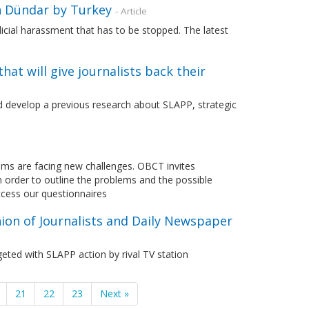
n Dündar by Turkey
- Article
udicial harassment that has to be stopped. The latest
at will give journalists back their
d develop a previous research about SLAPP, strategic
tems are facing new challenges. OBCT invites
n order to outline the problems and the possible
ccess our questionnaires
ion of Journalists and Daily Newspaper
eted with SLAPP action by rival TV station
21
22
23
Next »