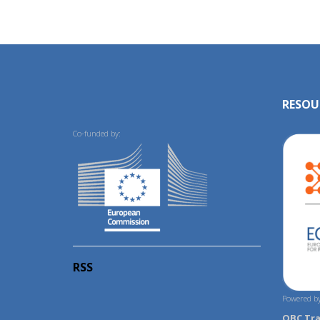
RESOU
Co-funded by:
RSS
Powered by
OBC Tr