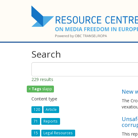
Search
229 results
×
Tags
slapp
New w
Content type
The Croa
vexatiou
120
Article
Unsafe
71
Reports
corru
15
Legal Resources
This rep