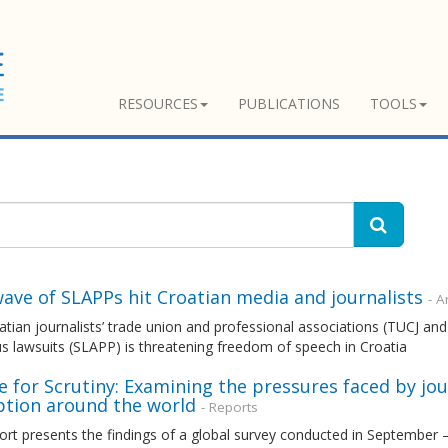
RESOURCES
PUBLICATIONS
TOOLS
ave of SLAPPs hit Croatian media and journalists
- Ar
tian journalists’ trade union and professional associations (TUCJ a
s lawsuits (SLAPP) is threatening freedom of speech in Croatia
 for Scrutiny: Examining the pressures faced by jou
ption around the world
- Reports
ort presents the findings of a global survey conducted in September 