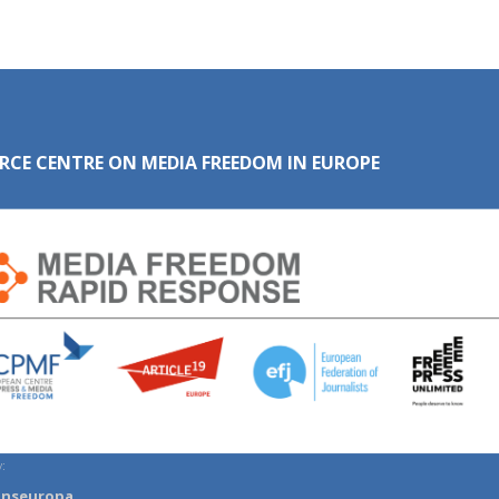
RCE CENTRE ON MEDIA FREEDOM IN EUROPE
:
anseuropa