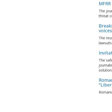
MFRR 
The jour
threat c
Breaki
voices
The res
lawsuits
Invita
The safe
journali
solution
Romani
"Liber
Romanian