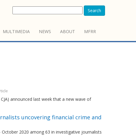
Search
MULTIMEDIA
NEWS
ABOUT
MFRR
ticle
nd CJA) announced last week that a new wave of
rnalists uncovering financial crime and
– October 2020 among 63 in investigative journalists