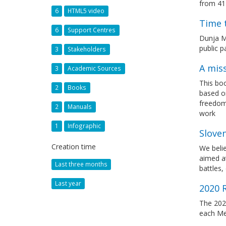
from 41
6
HTML5 video
Time 
6
Support Centres
Dunja M
public p
3
Stakeholders
A miss
3
Academic Sources
This boo
2
Books
based on
freedom 
2
Manuals
work
1
Infographic
Slove
Creation time
We belie
aimed at
Last three months
battles,
Last year
2020 
The 2020
each Me