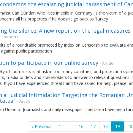
condemns the escalating judicial harassment of Ca
nalist Can Dündar, who lives in exile in Germany, is the victim of a j
oncerns all his properties if he doesn't go back to Turkey
ng the silence. A new report on the legal measures th
- Reports
ults of a roundtable promoted by Index on Censorship to evaluate an
 against public participation
tion to participate in our online survey
- Article
ty of journalists is at risk in too many countries, and protection sys
sts, media outlets and stakeholders to answer to relevant questions i
s. If you have experienced threats and have asked for help, please, a
a: Judicial Intimidation Targeting the Romanian Un
tatea"
- Article
 Union of Journalists and daily newspaper Libertatea have been targ
« Previous
1
...
16
17
18
19
20