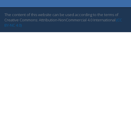
The content of this website can be used according to the terms of
Creative Commons: Attribution-NonCommercial 4.0 International
(CC
BY-NC 4.0)