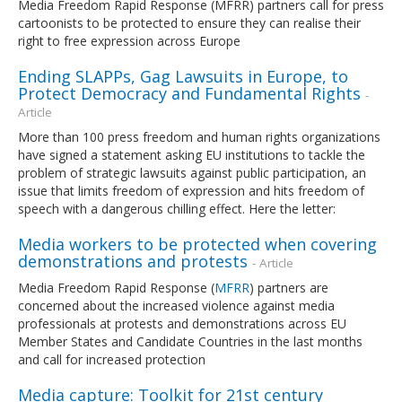
Media Freedom Rapid Response (MFRR) partners call for press
cartoonists to be protected to ensure they can realise their
right to free expression across Europe
Ending SLAPPs, Gag Lawsuits in Europe, to
Protect Democracy and Fundamental Rights
-
Article
More than 100 press freedom and human rights organizations
have signed a statement asking EU institutions to tackle the
problem of strategic lawsuits against public participation, an
issue that limits freedom of expression and hits freedom of
speech with a dangerous chilling effect. Here the letter:
Media workers to be protected when covering
demonstrations and protests
- Article
Media Freedom Rapid Response (
MFRR
) partners are
concerned about the increased violence against media
professionals at protests and demonstrations across EU
Member States and Candidate Countries in the last months
and call for increased protection
Media capture: Toolkit for 21st century