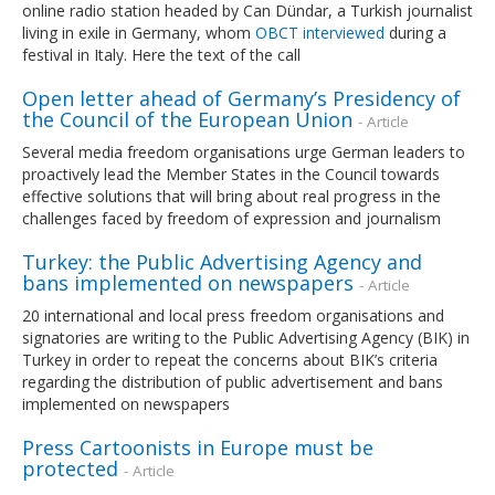
online radio station headed by Can Dündar, a Turkish journalist
living in exile in Germany, whom
OBCT interviewed
during a
festival in Italy. Here the text of the call
Open letter ahead of Germany’s Presidency of
the Council of the European Union
- Article
Several media freedom organisations urge German leaders to
proactively lead the Member States in the Council towards
effective solutions that will bring about real progress in the
challenges faced by freedom of expression and journalism
Turkey: the Public Advertising Agency and
bans implemented on newspapers
- Article
20 international and local press freedom organisations and
signatories are writing to the Public Advertising Agency (BIK) in
Turkey in order to repeat the concerns about BIK’s criteria
regarding the distribution of public advertisement and bans
implemented on newspapers
Press Cartoonists in Europe must be
protected
- Article