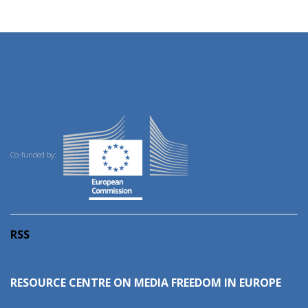
Co-funded by:
RSS
RESOURCE CENTRE ON MEDIA FREEDOM IN EUROPE