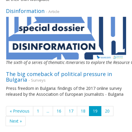
Disinformation
- Article
The sixth of a series of thematic itineraries to explore the Resour
The big comeback of political pressure in
Bulgaria
- Surveys
Press freedom in Bulgaria: findings of the 2017 online survey
released by the Association of European Journalists - Bulgaria
« Previous
1
...
16
17
18
19
20
Next »