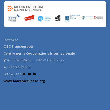
Powered by:
OBC Transeuropa
Centro per la Cooperazione Internazionale
Vicolo San Marco, 1 - 38122 Trento / Italy
+39 0461 093013
Follow us on
www.balcanicaucaso.org