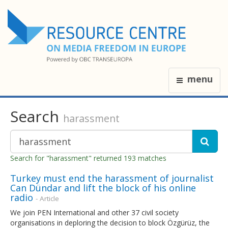
menu
Search
harassment
Search for "harassment" returned 193 matches
Turkey must end the harassment of journalist
Can Dündar and lift the block of his online
radio
- Article
We join PEN International and other 37 civil society
organisations in deploring the decision to block Özgürüz, the