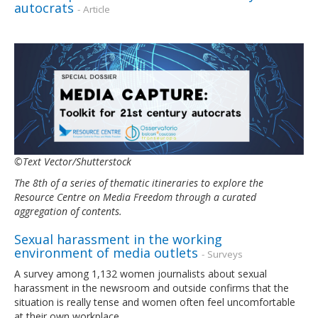
autocrats
- Article
©Text Vector/Shutterstock
The 8th of a series of thematic itineraries to explore the
Resource Centre on Media Freedom through a curated
aggregation of contents.
Sexual harassment in the working
environment of media outlets
- Surveys
A survey among 1,132 women journalists about sexual
harassment in the newsroom and outside confirms that the
situation is really tense and women often feel uncomfortable
at their own workplace