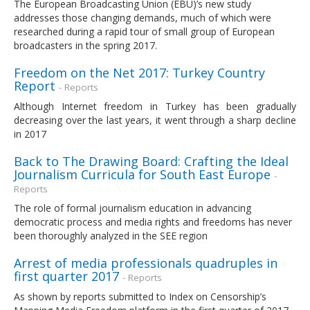
The European Broadcasting Union (EBU)’s new study
addresses those changing demands, much of which were
researched during a rapid tour of small group of European
broadcasters in the spring 2017.
Freedom on the Net 2017: Turkey Country
Report
- Reports
Although Internet freedom in Turkey has been gradually
decreasing over the last years, it went through a sharp decline
in 2017
Back to The Drawing Board: Crafting the Ideal
Journalism Curricula for South East Europe
-
Reports
The role of formal journalism education in advancing
democratic process and media rights and freedoms has never
been thoroughly analyzed in the SEE region
Arrest of media professionals quadruples in
first quarter 2017
- Reports
As shown by reports submitted to Index on Censorship’s