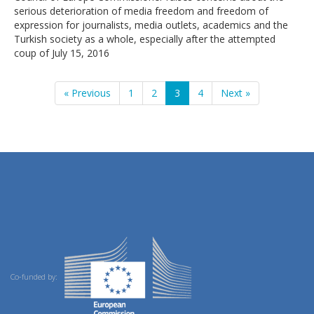
serious deterioration of media freedom and freedom of
expression for journalists, media outlets, academics and the
Turkish society as a whole, especially after the attempted
coup of July 15, 2016
« Previous
1
2
3
4
Next »
Co-funded by: