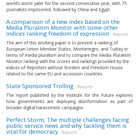
world’s worst jailer for the second consecutive year, with 73
journalists imprisoned, followed by China and Egypt
A comparison of a new index based on the
Media Pluralism Monitor with some other
indices ranking freedom of expression
- Reports
The aim of this working paper is to present a ranking of
European Union Member States, Montenegro, and Turkey in
terms of media pluralism and to compare the Media Pluralism
Monitor ranking with the scores and rankings provided by the
indices of Reporters without Borders and Freedom House
related to the same EU and accession countries
State Sponsored Trolling
- Reports
The report published by the Institute for the Future explores
how governments are deploying disinformation as part of
broader digital harassment campaigns
Perfect Storm: The multiple challenges facing
public service news and why tackling them is
vital for democracy
- Reports