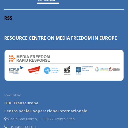
RSS
RESOURCE CENTRE ON MEDIA FREEDOM IN EUROPE
Powered by:
OBC Transeuropa
Centro per la Cooperazione Internazionale
Vicolo San Marco, 1 - 38122 Trento / Italy
+39 0461 093013