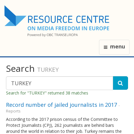
menu
Search
TURKEY
Search for "TURKEY" returned 38 matches
Record number of jailed journalists in 2017
-
Reports
According to the 2017 prison census of the Committee to
Protect Journalists (CPJ), 262 journalists are behind bars
around the world in relation to their job. Turkey remains the