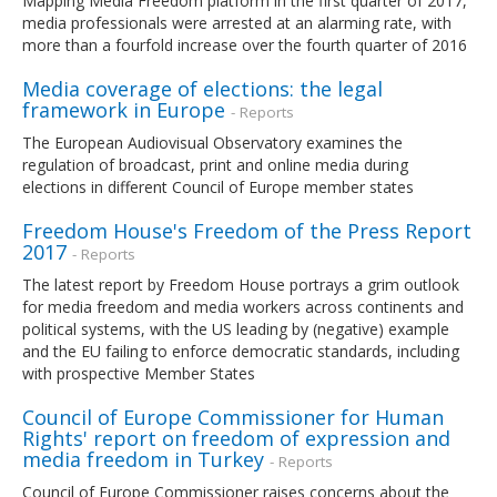
Mapping Media Freedom platform in the first quarter of 2017,
media professionals were arrested at an alarming rate, with
more than a fourfold increase over the fourth quarter of 2016
Media coverage of elections: the legal
framework in Europe
- Reports
The European Audiovisual Observatory examines the
regulation of broadcast, print and online media during
elections in different Council of Europe member states
Freedom House's Freedom of the Press Report
2017
- Reports
The latest report by Freedom House portrays a grim outlook
for media freedom and media workers across continents and
political systems, with the US leading by (negative) example
and the EU failing to enforce democratic standards, including
with prospective Member States
Council of Europe Commissioner for Human
Rights' report on freedom of expression and
media freedom in Turkey
- Reports
Council of Europe Commissioner raises concerns about the