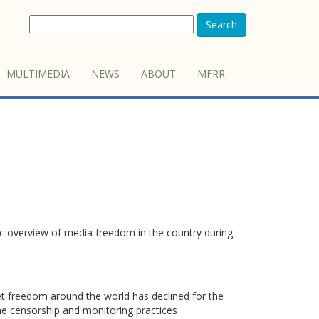
Search
MULTIMEDIA
NEWS
ABOUT
MFRR
c overview of media freedom in the country during
t freedom around the world has declined for the
ne censorship and monitoring practices