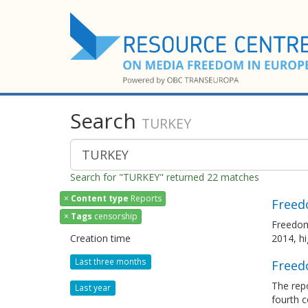
Search
TURKEY
Search for "TURKEY" returned 22 matches
×
Content type
Reports
Freed
×
Tags
censorship
Freedom
Creation time
2014, h
Last three months
Freed
The rep
Last year
fourth c