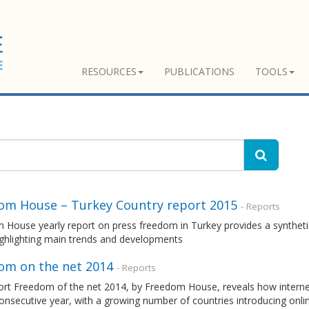
RESOURCES
PUBLICATIONS
TOOLS
om House – Turkey Country report 2015
- Reports
 House yearly report on press freedom in Turkey provides a syntheti
ighlighting main trends and developments
om on the net 2014
- Reports
ort Freedom of the net 2014, by Freedom House, reveals how interne
onsecutive year, with a growing number of countries introducing onli