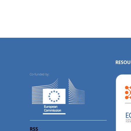
RESOU
Co-funded by:
RSS