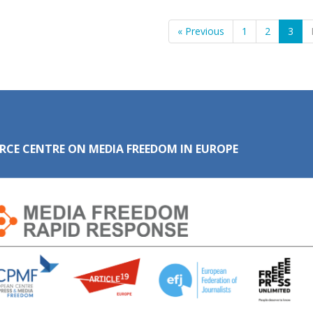
« Previous
1
2
3
RCE CENTRE ON MEDIA FREEDOM IN EUROPE