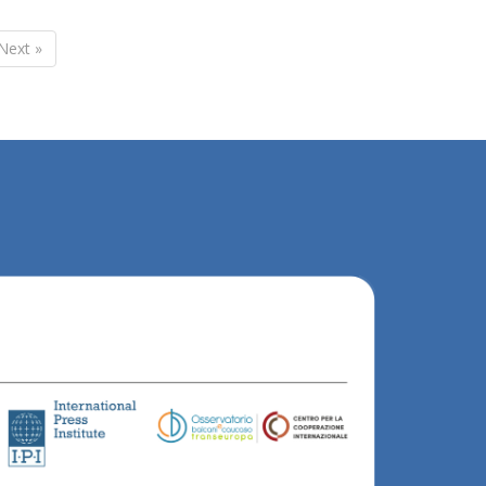
Next »