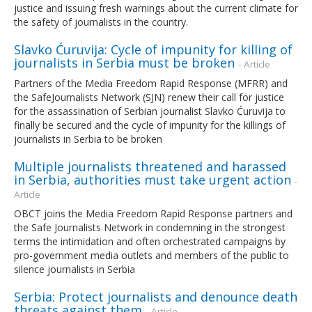
justice and issuing fresh warnings about the current climate for
the safety of journalists in the country.
Slavko Ćuruvija: Cycle of impunity for killing of
journalists in Serbia must be broken
- Article
Partners of the Media Freedom Rapid Response (MFRR) and
the SafeJournalists Network (SJN) renew their call for justice
for the assassination of Serbian journalist Slavko Ćuruvija to
finally be secured and the cycle of impunity for the killings of
journalists in Serbia to be broken
Multiple journalists threatened and harassed
in Serbia, authorities must take urgent action
-
Article
OBCT joins the Media Freedom Rapid Response partners and
the Safe Journalists Network in condemning in the strongest
terms the intimidation and often orchestrated campaigns by
pro-government media outlets and members of the public to
silence journalists in Serbia
Serbia: Protect journalists and denounce death
threats against them
- Article