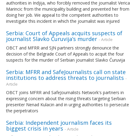
authorities in Indjija, who forcibly removed the journalist Verica
Marincic from the municipality building and prevented her from
doing her job. We appeal to the competent authorities to
investigate this incident in which the journalist was injured
Serbia: Court of Appeals acquits suspects of
journalist Slavko Ćuruvija’s murder
- Article
OBCT and MFRR and SJN partners strongly denounce the
decision of the Belgrade Court of Appeals to acquit the four
suspects for the murder of Serbian journalist Slavko Ćuruvija
Serbia: MFRR and SafeJournalists call on state
institutions to address threats to journalists
-
Article
OBCT joins MFRR and SafeJournalists Network's partners in
expressing concern about the rising threats targeting Serbian
presenter Nenad Kulacin and in urging authorities to persecute
the perpetrators
Serbia: Independent journalism faces its
biggest crisis in years
- Article