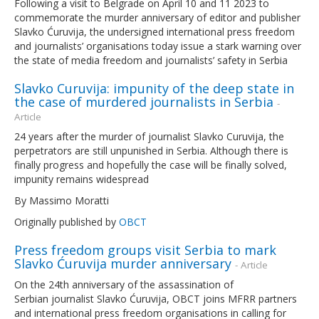
Following a visit to Belgrade on April 10 and 11 2023 to
commemorate the murder anniversary of editor and publisher
Slavko Ćuruvija, the undersigned international press freedom
and journalists’ organisations today issue a stark warning over
the state of media freedom and journalists’ safety in Serbia
Slavko Curuvija: impunity of the deep state in
the case of murdered journalists in Serbia
-
Article
24 years after the murder of journalist Slavko Curuvija, the
perpetrators are still unpunished in Serbia. Although there is
finally progress and hopefully the case will be finally solved,
impunity remains widespread
By Massimo Moratti
Originally published by
OBCT
Press freedom groups visit Serbia to mark
Slavko Ćuruvija murder anniversary
- Article
On the 24th anniversary of the assassination of
Serbian journalist Slavko Ćuruvija, OBCT joins MFRR partners
and international press freedom organisations in calling for