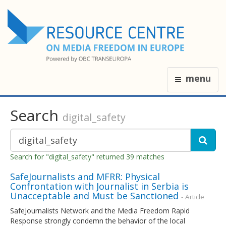
menu
Search
digital_safety
Search for "digital_safety" returned 39 matches
SafeJournalists and MFRR: Physical
Confrontation with Journalist in Serbia is
Unacceptable and Must be Sanctioned
- Article
SafeJournalists Network and the Media Freedom Rapid
Response strongly condemn the behavior of the local