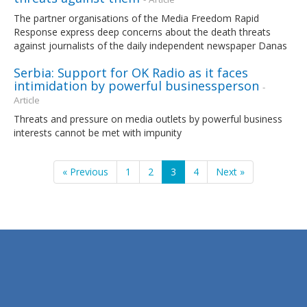
The partner organisations of the Media Freedom Rapid
Response express deep concerns about the death threats
against journalists of the daily independent newspaper Danas
Serbia: Support for OK Radio as it faces
intimidation by powerful businessperson
-
Article
Threats and pressure on media outlets by powerful business
interests cannot be met with impunity
« Previous
1
2
3
4
Next »