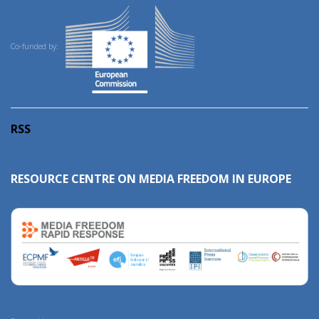
Co-funded by:
RSS
RESOURCE CENTRE ON MEDIA FREEDOM IN EUROPE