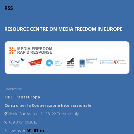
RSS
RESOURCE CENTRE ON MEDIA FREEDOM IN EUROPE
Powered by:
OBC Transeuropa
Centro per la Cooperazione Internazionale
Vicolo San Marco, 1 - 38122 Trento / Italy
+39 0461 093013
Follow us on