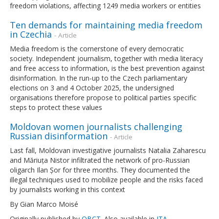
freedom violations, affecting 1249 media workers or entities
Ten demands for maintaining media freedom
in Czechia
- Article
Media freedom is the cornerstone of every democratic
society. Independent journalism, together with media literacy
and free access to information, is the best prevention against
disinformation. In the run-up to the Czech parliamentary
elections on 3 and 4 October 2025, the undersigned
organisations therefore propose to political parties specific
steps to protect these values
Moldovan women journalists challenging
Russian disinformation
- Article
Last fall, Moldovan investigative journalists Natalia Zaharescu
and Măriuța Nistor infiltrated the network of pro-Russian
oligarch Ilan Șor for three months. They documented the
illegal techniques used to mobilize people and the risks faced
by journalists working in this context
By Gian Marco Moisé
Originally published by
OBCT
. Also available in
ITA