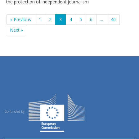
the protection of independent journalism
« Previous
1
2
3
4
5
6
...
46
Next »
Co-funded by: