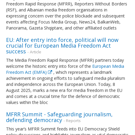
Freedom Rapid Response (MFRR), Reporters Without Borders
(RSF), and Albanian media freedom organisations in
expressing concern over the police blockade and subsequent
events affecting Focus Media Group, News24, BalkanWeb,
Panorama, Gazeta Shqiptare, and other affiliated outlets
EU: After entry into force, political will now
crucial for European Media Freedom Act
success
- Article
The Media Freedom Rapid Response (MFRR) partners today
welcome the historic entry into force of the
European Media
Freedom Act (EMFA)
, which represents a landmark
achievement in ongoing efforts to safeguard media pluralism
and independence across the European Union. Today, 8
August 2025, marks a new era for media freedom in the EU
and comes at a crucial time for the defence of democratic
values within the bloc
MFRR Summit - Safeguarding journalism,
defending democracy
- Reports
This year’s MFRR Summit feeds into EU Democracy Shield
policy discussions and highlights journalism as vital democratic