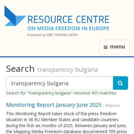
menu
Search
transparency bulgaria
Search for "transparency bulgaria" returned 455 matches
Monitoring Report January-June 2025
- Reports
This Monitoring Report takes stock of the press freedom
situation in 36 EU Member States and candidate countries
during the first six months of 2025. Between January and June,
the Mapping Media Freedom database documented 709 press