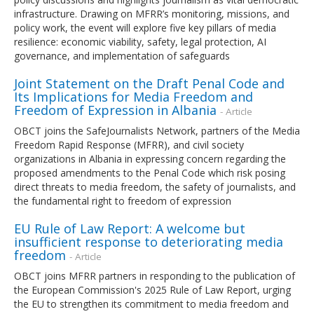
infrastructure. Drawing on MFRR’s monitoring, missions, and
policy work, the event will explore five key pillars of media
resilience: economic viability, safety, legal protection, AI
governance, and implementation of safeguards
Joint Statement on the Draft Penal Code and
Its Implications for Media Freedom and
Freedom of Expression in Albania
- Article
OBCT joins the SafeJournalists Network, partners of the Media
Freedom Rapid Response (MFRR), and civil society
organizations in Albania in expressing concern regarding the
proposed amendments to the Penal Code which risk posing
direct threats to media freedom, the safety of journalists, and
the fundamental right to freedom of expression
EU Rule of Law Report: A welcome but
insufficient response to deteriorating media
freedom
- Article
OBCT joins MFRR partners in responding to the publication of
the European Commission's 2025 Rule of Law Report, urging
the EU to strengthen its commitment to media freedom and