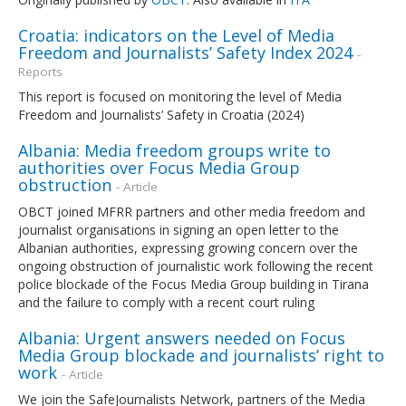
Croatia: indicators on the Level of Media
Freedom and Journalists’ Safety Index 2024
-
Reports
This report is focused on monitoring the level of Media
Freedom and Journalists’ Safety in Croatia (2024)
Albania: Media freedom groups write to
authorities over Focus Media Group
obstruction
- Article
OBCT joined MFRR partners and other media freedom and
journalist organisations in signing an open letter to the
Albanian authorities, expressing growing concern over the
ongoing obstruction of journalistic work following the recent
police blockade of the Focus Media Group building in Tirana
and the failure to comply with a recent court ruling
Albania: Urgent answers needed on Focus
Media Group blockade and journalists’ right to
work
- Article
We join the SafeJournalists Network, partners of the Media