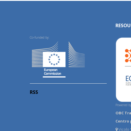
RESOU
Co-funded by:
RSS
Powered by
OBC Tr
Centro 
Vicolo S