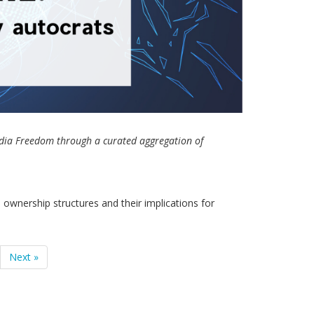
Media Freedom through a curated aggregation of
ownership structures and their implications for
Next »