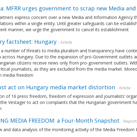
ia: MFRR urges government to scrap new Media and
rtners express concern over a new Media and Information Agency tha
elations within a single entity. Until greater safeguards can be establi
rent manner, we urge the government to cancel its establishment
ry factsheet: Hungary
- Article
 a number of threats to media pluralism and transparency have conti
 across Hungary. Due to the expansion of pro-Government outlets a
garian citizens receive news only from pro-government outlets. With t
ritical journalists, as they are excluded from the media market. Moreo
on media freedom
st act on Hungary media market distortion
- Article
tion of 16 press freedom, freedom of expression and journalists‘ or
the Vestager to act on complaints that the Hungarian government has
m
NG MEDIA FREEDOM: a Four-Month Snapshot
- Report
w and data analysis of the monitoring activity of the Media Freedo