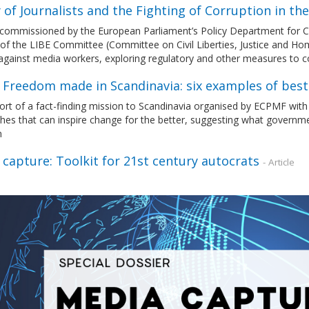
 of Journalists and the Fighting of Corruption in th
commissioned by the European Parliament’s Policy Department for Citi
of the LIBE Committee (Committee on Civil Liberties, Justice and Home
 against media workers, exploring regulatory and other measures to
 Freedom made in Scandinavia: six examples of best
ort of a fact-finding mission to Scandinavia organised by ECPMF with
hes that can inspire change for the better, suggesting what govern
m
capture: Toolkit for 21st century autocrats
- Article