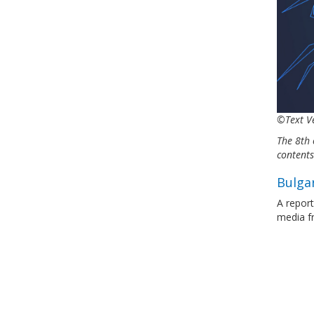
©Text Ve
The 8th 
content
Bulgar
A report
media 