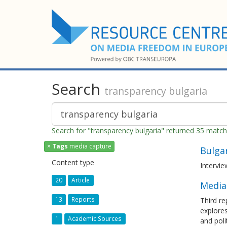
Search
transparency bulgaria
Search for "transparency bulgaria" returned 35 matc
×
Tags
media capture
Bulgar
Content type
Intervi
20
Article
Media 
13
Reports
Third re
explores
1
Academic Sources
and poli