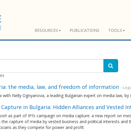
RESOURCES
PUBLICATIONS
TOOLS
hes
ia: the media, law, and freedom of information
- Leg
ew with Nelly Ognyanova, a leading Bulgarian expert on media law, b
Capture in Bulgaria: Hidden Alliances and Vested In
port as part of IPI’s campaign on media capture: a new report on me
 the capture of media by vested business and political interests and
ticians as they compete for power and profit