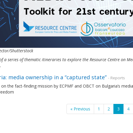
ctor/Shutterstock
of a series of thematic itineraries to explore the Resource Centre on 
s.
ia: media ownership in a “captured state”
- Reports
 on the fact-finding mission by ECPMF and OBCT on Bulgaria’s media 
freedom
« Previous
1
2
3
4