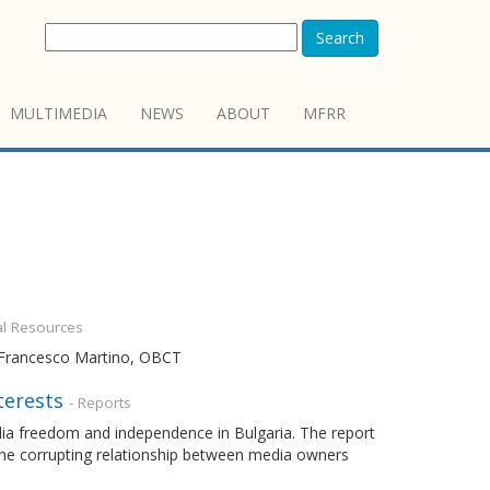
Search
MULTIMEDIA
NEWS
ABOUT
MFRR
al Resources
y Francesco Martino, OBCT
terests
- Reports
dia freedom and independence in Bulgaria. The report
 the corrupting relationship between media owners