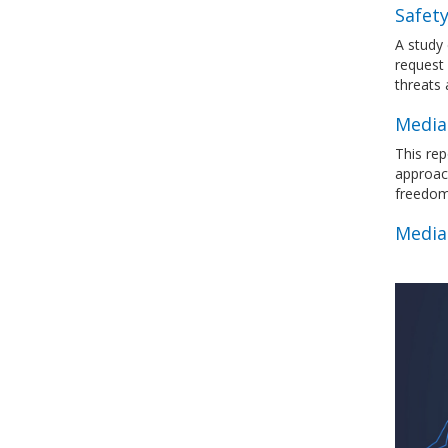
Safety
A study 
request 
threats
Media
This rep
approac
freedo
Media 