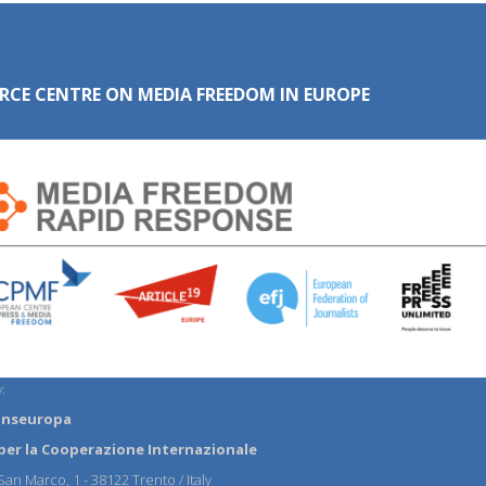
RCE CENTRE ON MEDIA FREEDOM IN EUROPE
:
anseuropa
per la Cooperazione Internazionale
an Marco, 1 - 38122 Trento / Italy