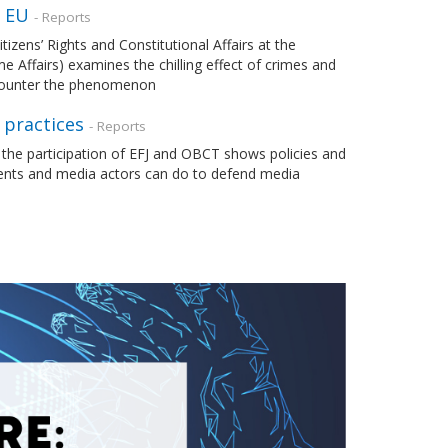
e EU
- Reports
zens’ Rights and Constitutional Affairs at the
 Affairs) examines the chilling effect of crimes and
 counter the phenomenon
 practices
- Reports
 the participation of EFJ and OBCT shows policies and
ments and media actors can do to defend media