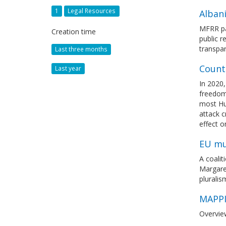
1
Legal Resources
Alban
MFRR pa
Creation time
public r
transpa
Last three months
Count
Last year
In 2020,
freedom
most Hun
attack c
effect 
EU mu
A coali
Margare
pluralis
MAPPI
Overvie