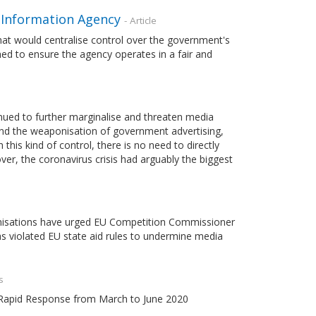
 Information Agency
- Article
t would centralise control over the government's
shed to ensure the agency operates in a fair and
nued to further marginalise and threaten media
nd the weaponisation of government advertising,
his kind of control, there is no need to directly
ver, the coronavirus crisis had arguably the biggest
ganisations have urged EU Competition Commissioner
 violated EU state aid rules to undermine media
s
m Rapid Response from March to June 2020