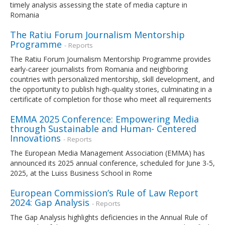
timely analysis assessing the state of media capture in
Romania
The Ratiu Forum Journalism Mentorship
Programme
- Reports
The Ratiu Forum Journalism Mentorship Programme provides
early-career journalists from Romania and neighboring
countries with personalized mentorship, skill development, and
the opportunity to publish high-quality stories, culminating in a
certificate of completion for those who meet all requirements
EMMA 2025 Conference: Empowering Media
through Sustainable and Human- Centered
Innovations
- Reports
The European Media Management Association (EMMA) has
announced its 2025 annual conference, scheduled for June 3-5,
2025, at the Luiss Business School in Rome
European Commission’s Rule of Law Report
2024: Gap Analysis
- Reports
The Gap Analysis highlights deficiencies in the Annual Rule of