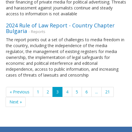
their financing of private media for political advertising. Threats
and harassment against journalists continue and steady
access to information is not available
2024 Rule of Law Report - Country Chapter
Bulgaria
- Reports
The report points out a set of challenges to media freedom in
the country, including the independence of the media
regulator, the management of existing registers for media
ownership, the implementation of legal safeguards for
economic and political interference and editorial
independence, access to public information, and increasing
cases of threats of lawsuits and censorship
« Previous
1
2
3
4
5
6
...
21
Next »