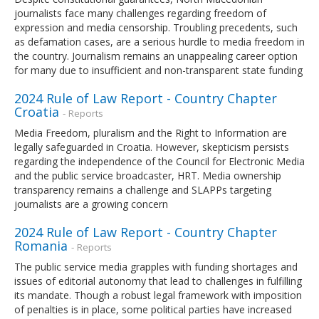
journalists face many challenges regarding freedom of
expression and media censorship. Troubling precedents, such
as defamation cases, are a serious hurdle to media freedom in
the country. Journalism remains an unappealing career option
for many due to insufficient and non-transparent state funding
2024 Rule of Law Report - Country Chapter
Croatia
- Reports
Media Freedom, pluralism and the Right to Information are
legally safeguarded in Croatia. However, skepticism persists
regarding the independence of the Council for Electronic Media
and the public service broadcaster, HRT. Media ownership
transparency remains a challenge and SLAPPs targeting
journalists are a growing concern
2024 Rule of Law Report - Country Chapter
Romania
- Reports
The public service media grapples with funding shortages and
issues of editorial autonomy that lead to challenges in fulfilling
its mandate. Though a robust legal framework with imposition
of penalties is in place, some political parties have increased