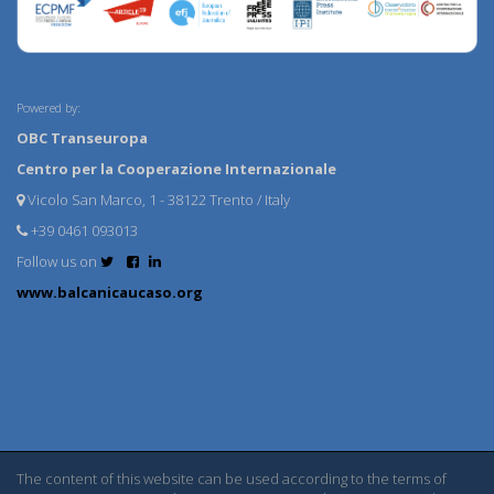
Powered by:
OBC Transeuropa
Centro per la Cooperazione Internazionale
Vicolo San Marco, 1 - 38122 Trento / Italy
+39 0461 093013
Follow us on
www.balcanicaucaso.org
The content of this website can be used according to the terms of