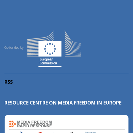
Co-funded by:
RSS
RESOURCE CENTRE ON MEDIA FREEDOM IN EUROPE