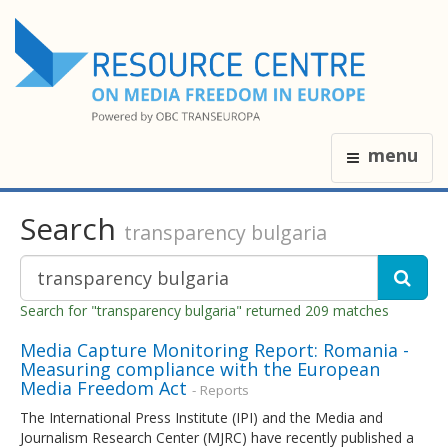
menu
Search
transparency bulgaria
Search for "transparency bulgaria" returned 209 matches
Media Capture Monitoring Report: Romania -
Measuring compliance with the European
Media Freedom Act
- Reports
The International Press Institute (IPI) and the Media and
Journalism Research Center (MJRC) have recently published a