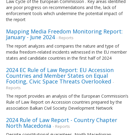
Law Cycle of the European Commission . Key areas identified
are poor progress on recommendations and the, lack of
enforcement tools which undermine the potential impact of
the report
Mapping Media Freedom Monitoring Report:
January - June 2024
- Reports
The report analyzes and compares the nature and type of
media freedom-related incidents witnessed in the EU member
states and candidate countries in the first half of 2024
2024 EC Rule of Law Report: EU Accession
Countries and Member States on Equal
Footing, Civic Space Threats Overlooked
-
Reports
The report provides an analysis of the European Commission’s
Rule of Law Report on Accession countries prepared by the
association Balkan Civil Society Development Network
2024 Rule of Law Report - Country Chapter
North Macedonia
- Reports
Despite constitutional guarantees, North Macedonian