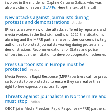
involved in the murder of Daphne Caruana Galizia, who was
also a victim of several
SLAPPs
. Here the text of the call
New attacks against journalists during
protests and demonstrations
- Article
IPI drafts an overview of the attacks suffered by reporters and
media workers in the first six months of 2020: the situation is
alarming and the MFRR partners raise further concerns inviting
authorities to protect journalists working during protests and
demonstrations. Recommendations for States and police
officers include the invitation to develop cooperation schemes
Press Cartoonists in Europe must be
protected
- Article
Media Freedom Rapid Response (MFRR) partners call for press
cartoonists to be protected to ensure they can realise their
right to free expression across Europe
Threats against journalists in Northern Ireland
must stop
- Article
OBCT joins Media Freedom Rapid Response (MFRR) partners,