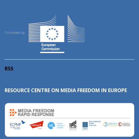
Co-funded by:
RSS
RESOURCE CENTRE ON MEDIA FREEDOM IN EUROPE