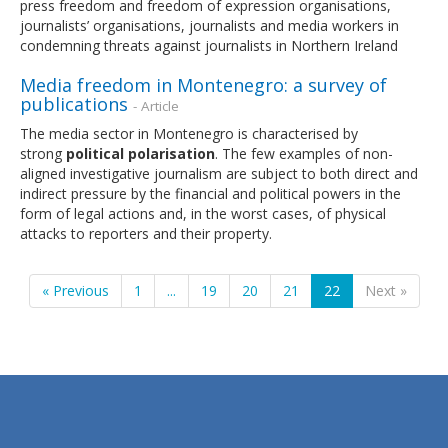
press freedom and freedom of expression organisations,
journalists’ organisations, journalists and media workers in
condemning threats against journalists in Northern Ireland
Media freedom in Montenegro: a survey of
publications
- Article
The media sector in Montenegro is characterised by
strong
political
polarisation
. The few examples of non-
aligned investigative journalism are subject to both direct and
indirect pressure by the financial and political powers in the
form of legal actions and, in the worst cases, of physical
attacks to reporters and their property.
« Previous
1
...
19
20
21
22
Next »