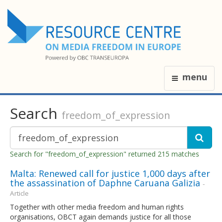
menu
Search
freedom_of_expression
Search for "freedom_of_expression" returned 215 matches
Malta: Renewed call for justice 1,000 days after
the assassination of Daphne Caruana Galizia
-
Article
Together with other media freedom and human rights
organisations, OBCT again demands justice for all those