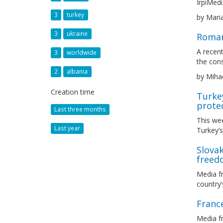
IrpiMedi
3
turkey
by Mari
3
ukraine
Romani
A recent
3
worldwide
the con
2
albania
by Miha
Creation time
Turkey
protec
Last three months
This we
Last year
Turkey’s
Slova
freed
Media f
country
France
Media f