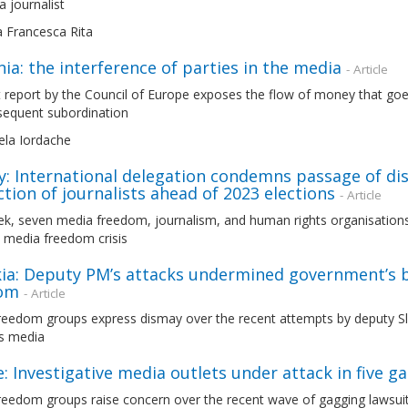
a journalist
a Francesca Rita
a: the interference of parties in the media
- Article
 report by the Council of Europe exposes the flow of money that goes
sequent subordination
ela Iordache
: International delegation condemns passage of dis
tion of journalists ahead of 2023 elections
- Article
ek, seven media freedom, journalism, and human rights organisations
 media freedom crisis
kia: Deputy PM’s attacks undermined government’s b
om
- Article
reedom groups express dismay over the recent attempts by deputy Slo
’s media
: Investigative media outlets under attack in five g
reedom groups raise concern over the recent wave of gagging lawsuit