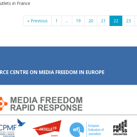
tlets in France
« Previous
1
...
19
20
21
22
23
RCE CENTRE ON MEDIA FREEDOM IN EUROPE