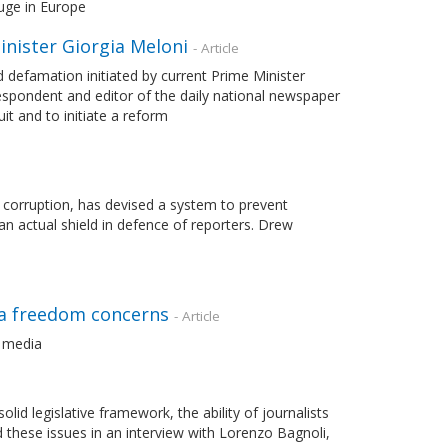
uge in Europe
nister Giorgia Meloni
- Article
d defamation initiated by current Prime Minister
rrespondent and editor of the daily national newspaper
t and to initiate a reform
 corruption, has devised a system to prevent
an actual shield in defence of reporters. Drew
dia freedom concerns
- Article
l media
id legislative framework, the ability of journalists
d these issues in an interview with Lorenzo Bagnoli,