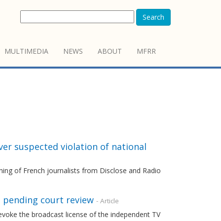
Search
MULTIMEDIA
NEWS
ABOUT
MFRR
er suspected violation of national
ning of French journalists from Disclose and Radio
e pending court review
- Article
evoke the broadcast license of the independent TV