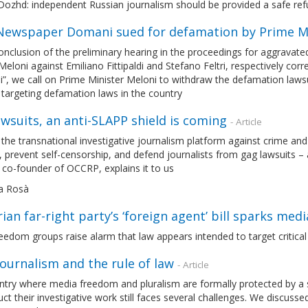
Dozhd: independent Russian journalism should be provided a safe ref
: Newspaper Domani sued for defamation by Prime Mi
onclusion of the preliminary hearing in the proceedings for aggravate
Meloni against Emiliano Fittipaldi and Stefano Feltri, respectively co
, we call on Prime Minister Meloni to withdraw the defamation lawsui
targeting defamation laws in the country
wsuits, an anti-SLAPP shield is coming
- Article
he transnational investigative journalism platform against crime and
, prevent self-censorship, and defend journalists from gag lawsuits – 
, co-founder of OCCRP, explains it to us
a Rosà
ian far-right party’s ‘foreign agent’ bill sparks me
eedom groups raise alarm that law appears intended to target critica
 journalism and the rule of law
- Article
ntry where media freedom and pluralism are formally protected by a sol
ct their investigative work still faces several challenges. We discusse