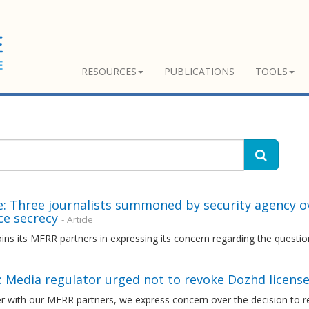
RESOURCES
PUBLICATIONS
TOOLS
: Three journalists summoned by security agency ov
ce secrecy
- Article
ns its MFRR partners in expressing its concern regarding the questio
: Media regulator urged not to revoke Dozhd licens
r with our MFRR partners, we express concern over the decision to r