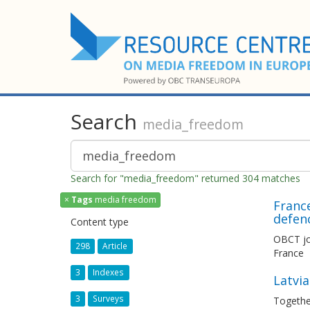
Search
media_freedom
Search for "media_freedom" returned 304 matches
×
Tags
media freedom
France
defen
Content type
OBCT joi
298
Article
France
3
Indexes
Latvia
3
Surveys
Togethe