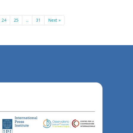
24
25
...
31
Next »