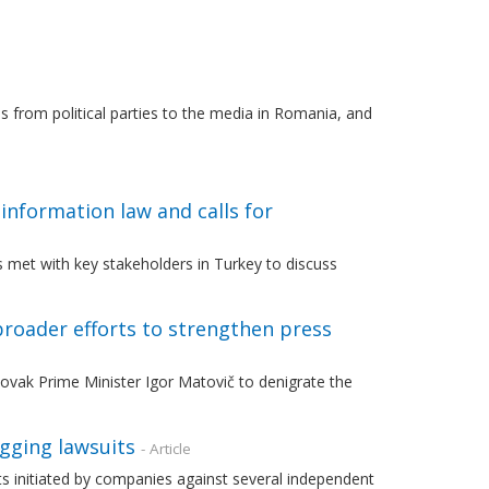
 from political parties to the media in Romania, and
information law and calls for
 met with key stakeholders in Turkey to discuss
roader efforts to strengthen press
vak Prime Minister Igor Matovič to denigrate the
agging lawsuits
- Article
s initiated by companies against several independent