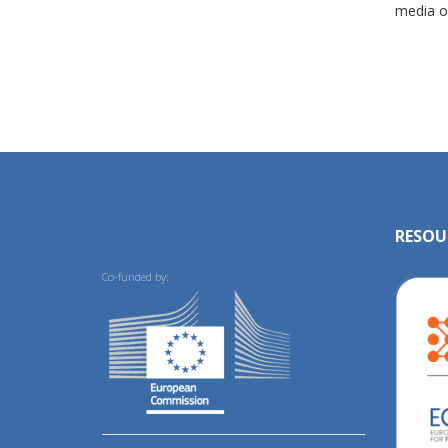
media ou
RESOU
Co-funded by: