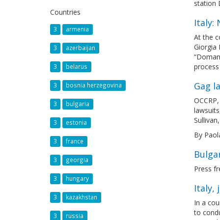
station 
Countries
Italy
3
armenia
At the c
Giorgia 
3
azerbaijan
“Domani”
process 
3
belarus
Gag la
3
bosnia herzegovina
OCCRP, t
3
bulgaria
lawsuits
Sullivan
3
estonia
By Paol
3
france
Bulgar
3
georgia
Press fr
3
hungary
Italy,
3
kazakhstan
In a cou
to condu
3
russia