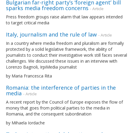
Bulgarian far-right party’s ‘foreign agent’ bill
sparks media freedom concerns
- Article
Press freedom groups raise alarm that law appears intended
to target critical media
Italy, journalism and the rule of law
- Article
In a country where media freedom and pluralism are formally
protected by a solid legislative framework, the ability of
journalists to conduct their investigative work still faces several
challenges. We discussed these issues in an interview with
Lorenzo Bagnoli, IrpiMedia journalist
by Maria Francesca Rita
Romania: the interference of parties in the
media
- Article
A recent report by the Council of Europe exposes the flow of
money that goes from political parties to the media in
Romania, and the consequent subordination
by Mihaela Iordache