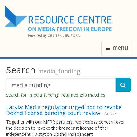
menu
Search
media_funding
Search for "media_funding" returned 298 matches
Latvia: Media regulator urged not to revoke
Dozhd license pending court review
- Article
Together with our MFRR partners, we express concern over
the decision to revoke the broadcast license of the
independent TV station Dozhd: independent