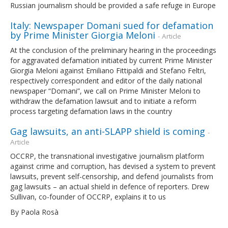
Russian journalism should be provided a safe refuge in Europe
Italy: Newspaper Domani sued for defamation
by Prime Minister Giorgia Meloni
- Article
At the conclusion of the preliminary hearing in the proceedings
for aggravated defamation initiated by current Prime Minister
Giorgia Meloni against Emiliano Fittipaldi and Stefano Feltri,
respectively correspondent and editor of the daily national
newspaper “Domani”, we call on Prime Minister Meloni to
withdraw the defamation lawsuit and to initiate a reform
process targeting defamation laws in the country
Gag lawsuits, an anti-SLAPP shield is coming
-
Article
OCCRP, the transnational investigative journalism platform
against crime and corruption, has devised a system to prevent
lawsuits, prevent self-censorship, and defend journalists from
gag lawsuits – an actual shield in defence of reporters. Drew
Sullivan, co-founder of OCCRP, explains it to us
By Paola Rosà