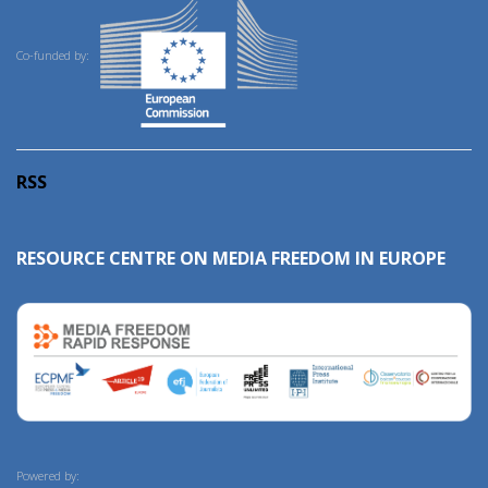
Co-funded by:
RSS
RESOURCE CENTRE ON MEDIA FREEDOM IN EUROPE
Powered by: