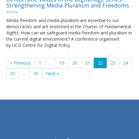
Strengthening Media Pluralism and Freedoms
-
Article
Media freedom and media pluralism are essential to our
democracies and are enshrined in the Charter of Fundamental
Rights. How can we safeguard media freedom and pluralism in
the current digital environment? A conference organised
by UCD Centre for Digital Policy
« Previous
1
...
19
20
21
22
23
24
25
...
30
Next »