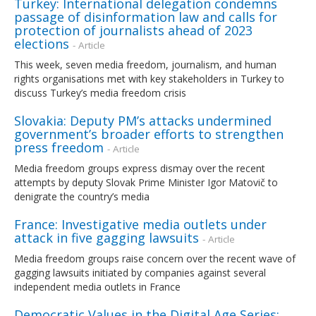
Turkey: International delegation condemns
passage of disinformation law and calls for
protection of journalists ahead of 2023
elections
- Article
This week, seven media freedom, journalism, and human
rights organisations met with key stakeholders in Turkey to
discuss Turkey’s media freedom crisis
Slovakia: Deputy PM’s attacks undermined
government’s broader efforts to strengthen
press freedom
- Article
Media freedom groups express dismay over the recent
attempts by deputy Slovak Prime Minister Igor Matovič to
denigrate the country’s media
France: Investigative media outlets under
attack in five gagging lawsuits
- Article
Media freedom groups raise concern over the recent wave of
gagging lawsuits initiated by companies against several
independent media outlets in France
Democratic Values in the Digital Age Series: