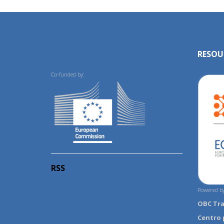
RESOU
Co-funded by:
RSS
Powered by
OBC Tr
Centro 