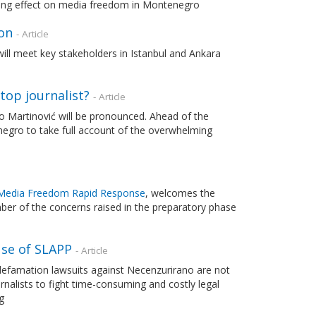
illing effect on media freedom in Montenegro
on
- Article
 will meet key stakeholders in Istanbul and Ankara
top journalist?
- Article
vo Martinović will be pronounced. Ahead of the
negro to take full account of the overwhelming
Media Freedom Rapid Response
, welcomes the
mber of the concerns raised in the preparatory phase
use of SLAPP
- Article
 defamation lawsuits against Necenzurirano are not
ournalists to fight time-consuming and costly legal
g