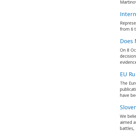
Martinov
Intern
Represen
from 6 
Does 
On 8 Oct
decision
evidence
EU Ru
The Eur
publicat
have be
Slove
We belie
aimed at
battles,