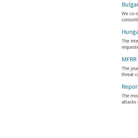
Bulgar
We co-si
consort
Hunga
The Inte
requeste
MFRR 
The jour
threat c
Report
The mon
attacks 