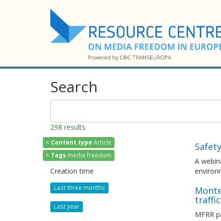
Search
298 results
×
Content type
Article
Safet
×
Tags
media freedom
A webina
Creation time
environ
Last three months
Monten
traffi
Last year
MFRR pa