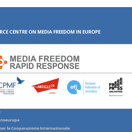
RCE CENTRE ON MEDIA FREEDOM IN EUROPE
:
anseuropa
per la Cooperazione Internazionale