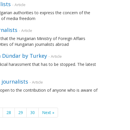
lists
- Article
lgarian authorities to express the concern of the
s of media freedom
nalists
- Article
 that the Hungarian Ministry of Foreign Affairs
ities of Hungarian journalists abroad
n Dündar by Turkey
- Article
udicial harassment that has to be stopped. The latest
 journalists
- Article
 open to the contribution of anyone who is aware of
28
29
30
Next »