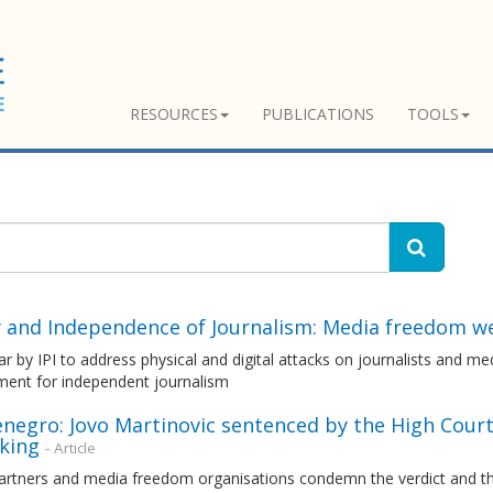
RESOURCES
PUBLICATIONS
TOOLS
y and Independence of Journalism: Media freedom w
r by IPI to address physical and digital attacks on journalists and med
ment for independent journalism
egro: Jovo Martinovic sentenced by the High Court 
cking
- Article
rtners and media freedom organisations condemn the verdict and the