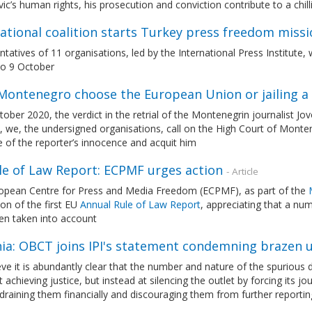
ic’s human rights, his prosecution and conviction contribute to a ch
ational coalition starts Turkey press freedom missi
tatives of 11 organisations, led by the International Press Institute,
to 9 October
Montenegro choose the European Union or jailing a 
ober 2020, the verdict in the retrial of the Montenegrin journalist Jo
, we, the undersigned organisations, call on the High Court of Monte
 of the reporter’s innocence and acquit him
le of Law Report: ECPMF urges action
- Article
opean Centre for Press and Media Freedom (ECPMF), as part of the
ion of the first EU
Annual Rule of Law Report
, appreciating that a nu
en taken into account
nia: OBCT joins IPI's statement condemning brazen 
ve it is abundantly clear that the number and nature of the spurious
 achieving justice, but instead at silencing the outlet by forcing its j
 draining them financially and discouraging them from further reportin