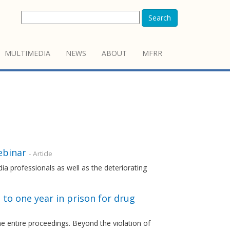
Search
MULTIMEDIA
NEWS
ABOUT
MFRR
ebinar
- Article
ia professionals as well as the deteriorating
to one year in prison for drug
 entire proceedings. Beyond the violation of