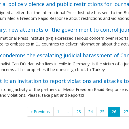
ia: police violence and public restrictions for journa
gned a letter that the International Press Institute has sent to the Bu
ium Media Freedom Rapid Response about restrictions and violation
ry: new attempts of the government to control jour
rnational Press Institute (IPI) expressed serious concern over reports
d its embassies in EU countries to deliver information about the activ
condemns the escalating judicial harassment of Ca
nalist Can Dündar, who lives in exile in Germany, is the victim of a j
oncerns all his properties if he doesn't go back to Turkey
 It: an invitation to report violations and attacks to
itoring activity of the partners of Media Freedom Rapid Response is
and violations. Please, take part and ReportIt!
« Previous
1
...
23
24
25
26
27