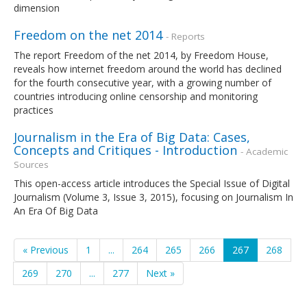
dimension
Freedom on the net 2014
- Reports
The report Freedom of the net 2014, by Freedom House,
reveals how internet freedom around the world has declined
for the fourth consecutive year, with a growing number of
countries introducing online censorship and monitoring
practices
Journalism in the Era of Big Data: Cases,
Concepts and Critiques - Introduction
- Academic
Sources
This open-access article introduces the Special Issue of Digital
Journalism (Volume 3, Issue 3, 2015), focusing on Journalism In
An Era Of Big Data
« Previous
1
...
264
265
266
267
268
269
270
...
277
Next »