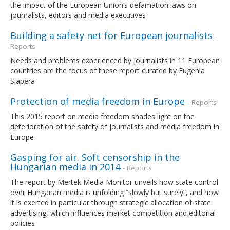
the impact of the European Union’s defamation laws on
journalists, editors and media executives
Building a safety net for European journalists
-
Reports
Needs and problems experienced by journalists in 11 European
countries are the focus of these report curated by Eugenia
Siapera
Protection of media freedom in Europe
- Reports
This 2015 report on media freedom shades light on the
deterioration of the safety of journalists and media freedom in
Europe
Gasping for air. Soft censorship in the
Hungarian media in 2014
- Reports
The report by Mertek Media Monitor unveils how state control
over Hungarian media is unfolding “slowly but surely”, and how
it is exerted in particular through strategic allocation of state
advertising, which influences market competition and editorial
policies