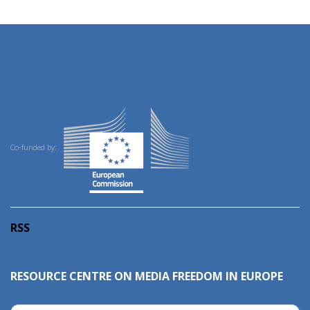
Co-funded by:
RSS
RESOURCE CENTRE ON MEDIA FREEDOM IN EUROPE