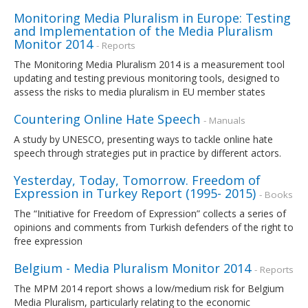
Monitoring Media Pluralism in Europe: Testing
and Implementation of the Media Pluralism
Monitor 2014
- Reports
The Monitoring Media Pluralism 2014 is a measurement tool
updating and testing previous monitoring tools, designed to
assess the risks to media pluralism in EU member states
Countering Online Hate Speech
- Manuals
A study by UNESCO, presenting ways to tackle online hate
speech through strategies put in practice by different actors.
Yesterday, Today, Tomorrow. Freedom of
Expression in Turkey Report (1995- 2015)
- Books
The “Initiative for Freedom of Expression” collects a series of
opinions and comments from Turkish defenders of the right to
free expression
Belgium - Media Pluralism Monitor 2014
- Reports
The MPM 2014 report shows a low/medium risk for Belgium
Media Pluralism, particularly relating to the economic