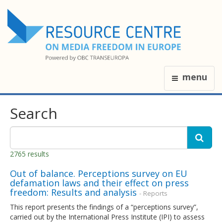
menu
Search
2765 results
Out of balance. Perceptions survey on EU
defamation laws and their effect on press
freedom: Results and analysis
- Reports
This report presents the findings of a “perceptions survey”,
carried out by the International Press Institute (IPI) to assess