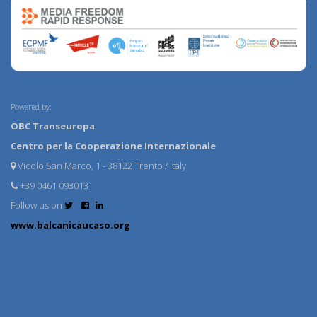
Powered by:
OBC Transeuropa
Centro per la Cooperazione Internazionale
Vicolo San Marco, 1 - 38122 Trento / Italy
+39 0461 093013
Follow us on
www.balcanicaucaso.org