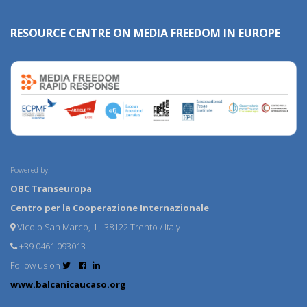
RESOURCE CENTRE ON MEDIA FREEDOM IN EUROPE
Powered by:
OBC Transeuropa
Centro per la Cooperazione Internazionale
Vicolo San Marco, 1 - 38122 Trento / Italy
+39 0461 093013
Follow us on
www.balcanicaucaso.org