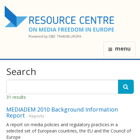
menu
Search
31 results
MEDIADEM 2010 Background Information
Report
- Reports
A report on media policies and regulatory practices in a
selected set of European countries, the EU and the Council of
Europe