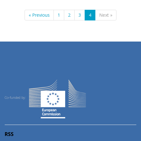
« Previous
1
2
3
4
Next »
Co-funded by:
RSS