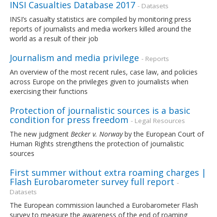
INSI Casualties Database 2017
- Datasets
INSI’s casualty statistics are compiled by monitoring press
reports of journalists and media workers killed around the
world as a result of their job
Journalism and media privilege
- Reports
An overview of the most recent rules, case law, and policies
across Europe on the privileges given to journalists when
exercising their functions
Protection of journalistic sources is a basic
condition for press freedom
- Legal Resources
The new judgment
Becker v. Norway
by the European Court of
Human Rights strengthens the protection of journalistic
sources
First summer without extra roaming charges |
Flash Eurobarometer survey full report
-
Datasets
The European commission launched a Eurobarometer Flash
survey to measure the awareness of the end of roaming