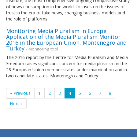
Institute, the most comprehensive ongoing comparative study
of news consumption in the world, focuses on the issues of
trust in the era of fake news, changing business models and
the role of platforms
Monitoring Media Pluralism in Europe:
Application of the Media Pluralism Monitor
2016 in the European Union, Montenegro and
Turkey
- Monitoring tool
The 2016 report by the Centre for Media Pluralism and Media
Freedom raises significant concern for media pluralism in the
28 European Union member states under examination and in
two candidate states, Montenegro and Turkey
« Previous
1
2
3
4
5
6
7
8
Next »