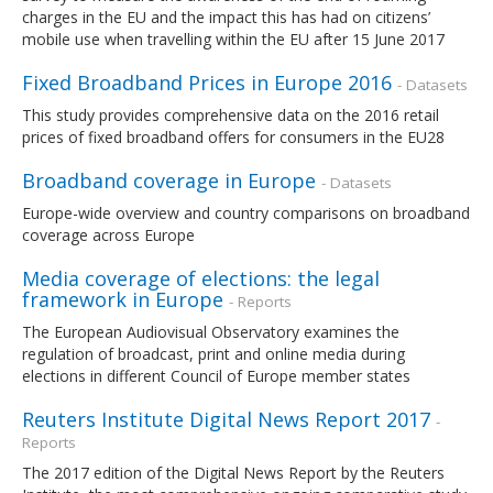
charges in the EU and the impact this has had on citizens’
mobile use when travelling within the EU after 15 June 2017
Fixed Broadband Prices in Europe 2016
- Datasets
This study provides comprehensive data on the 2016 retail
prices of fixed broadband offers for consumers in the EU28
Broadband coverage in Europe
- Datasets
Europe-wide overview and country comparisons on broadband
coverage across Europe
Media coverage of elections: the legal
framework in Europe
- Reports
The European Audiovisual Observatory examines the
regulation of broadcast, print and online media during
elections in different Council of Europe member states
Reuters Institute Digital News Report 2017
-
Reports
The 2017 edition of the Digital News Report by the Reuters