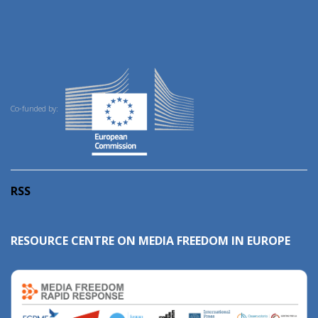
Co-funded by:
RSS
RESOURCE CENTRE ON MEDIA FREEDOM IN EUROPE