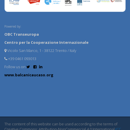
Powered by:
OBC Transeuropa
Centro per la Cooperazione Internazionale
Vicolo San Marco, 1 - 38122 Trento / Italy
+39 0461 093013
Follow us on
www.balcanicaucaso.org
The content of this website can be used according to the terms of
Creative Commons: Attribution-NonCommercial 4.0 International
(CC