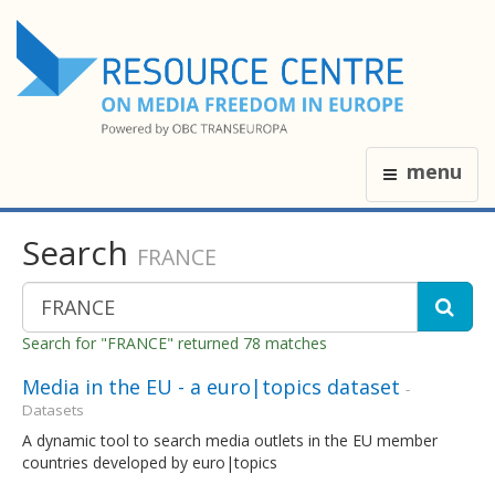
menu
Search
FRANCE
Search for "FRANCE" returned 78 matches
Media in the EU - a euro|topics dataset
-
Datasets
A dynamic tool to search media outlets in the EU member
countries developed by euro|topics