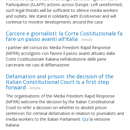
Participation (SLAPP) actions across Europe. Left unreformed,
such legal threats will be sufficient to silence media workers
and outlets. We stand in solidarity with EUobserver and will
continue to monitor developments around the case
Carcere e giornalisti: la Corte Costituzionale fa
fare un passo avanti all'Italia
- Article
I partner del consorzio Media Freedom Rapid Response
(MFRR) accolgono con favore il passo avanti attuato dalla
Corte Costituzionale Italiana nell’abolizione delle pene
carcerarie nei casi di diffamazione
Defamation and prison: the decision of the
Italian Constitutional Court is a first step
forward
- Article
The organisations of the Media Freedom Rapid Response
(MFRR) welcome the decision by the Italian Constitutional
Court to refer a decision on whether to abolish prison
sentences for criminal defamation in relation to journalists and
media workers to the Italian Parliament.
Qui
la versione
italiana