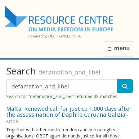
menu
Search
defamation_and_libel
Search for "defamation_and_libel" returned 38 matches
Malta: Renewed call for justice 1,000 days after
the assassination of Daphne Caruana Galizia
-
Article
Together with other media freedom and human rights
organisations, OBCT again demands justice for all those