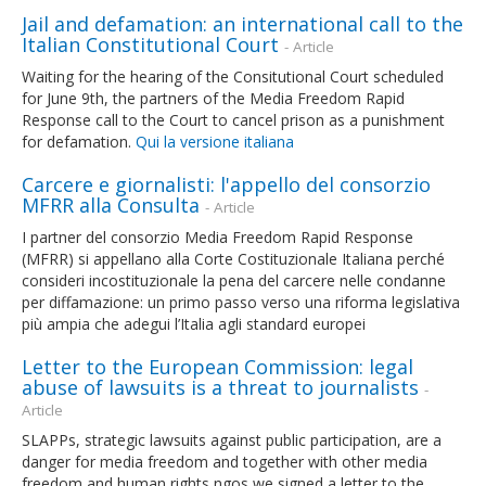
Jail and defamation: an international call to the
Italian Constitutional Court
- Article
Waiting for the hearing of the Consitutional Court scheduled
for June 9th, the partners of the Media Freedom Rapid
Response call to the Court to cancel prison as a punishment
for defamation.
Qui la versione italiana
Carcere e giornalisti: l'appello del consorzio
MFRR alla Consulta
- Article
I partner del consorzio Media Freedom Rapid Response
(MFRR) si appellano alla Corte Costituzionale Italiana perché
consideri incostituzionale la pena del carcere nelle condanne
per diffamazione: un primo passo verso una riforma legislativa
più ampia che adegui l’Italia agli standard europei
Letter to the European Commission: legal
abuse of lawsuits is a threat to journalists
-
Article
SLAPPs, strategic lawsuits against public participation, are a
danger for media freedom and together with other media
freedom and human rights ngos we signed a letter to the