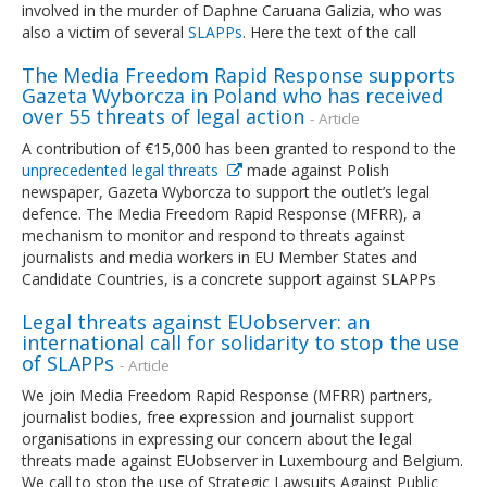
involved in the murder of Daphne Caruana Galizia, who was
also a victim of several
SLAPPs
. Here the text of the call
The Media Freedom Rapid Response supports
Gazeta Wyborcza in Poland who has received
over 55 threats of legal action
- Article
A contribution of €15,000 has been granted to respond to the
unprecedented legal threats
made against Polish
newspaper, Gazeta Wyborcza to support the outlet’s legal
defence. The Media Freedom Rapid Response (MFRR), a
mechanism to monitor and respond to threats against
journalists and media workers in EU Member States and
Candidate Countries, is a concrete support against SLAPPs
Legal threats against EUobserver: an
international call for solidarity to stop the use
of SLAPPs
- Article
We join Media Freedom Rapid Response (MFRR) partners,
journalist bodies, free expression and journalist support
organisations in expressing our concern about the legal
threats made against EUobserver in Luxembourg and Belgium.
We call to stop the use of Strategic Lawsuits Against Public