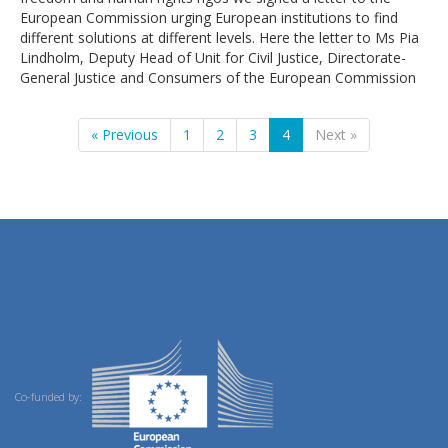
European Commission urging European institutions to find
different solutions at different levels. Here the letter to Ms Pia
Lindholm, Deputy Head of Unit for Civil Justice, Directorate-
General Justice and Consumers of the European Commission
« Previous
1
2
3
4
Next »
Co-funded by: