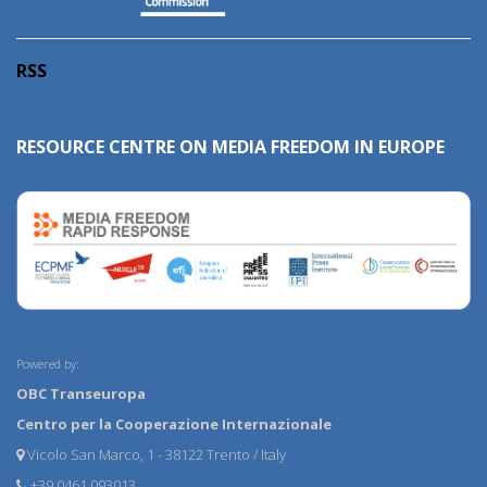
RSS
RESOURCE CENTRE ON MEDIA FREEDOM IN EUROPE
Powered by:
OBC Transeuropa
Centro per la Cooperazione Internazionale
Vicolo San Marco, 1 - 38122 Trento / Italy
+39 0461 093013