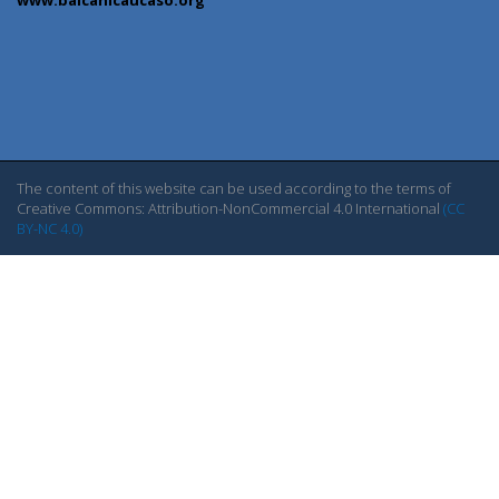
The content of this website can be used according to the terms of
Creative Commons: Attribution-NonCommercial 4.0 International
(CC
BY-NC 4.0)