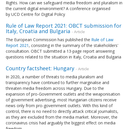
Rights. How can we safeguard media freedom and pluralism in
the current digital environment? A conference organised
by UCD Centre for Digital Policy
Rule of Law Report 2021: OBCT submission for
Italy, Croatia and Bulgaria
- Article
The European Commission has published the
Rule of Law
Report 2021
, consisting in the summary of the stakeholders'
consultation. OBCT submitted a 13-page report answering
questions related to the situation in Italy, Croatia and Bulgaria
Country factsheet: Hungary
- Article
In 2020, a number of threats to media pluralism and
transparency have continued to further marginalise and
threaten media freedom across Hungary. Due to the
expansion of pro-Government outlets and the weaponisation
of government advertising, most Hungarian citizens receive
news only from pro-government outlets. With this kind of
control, there is no need to directly attack critical journalists,
as they are excluded from the media market. Moreover, the
coronavirus crisis had arguably the biggest effect on media
freedom