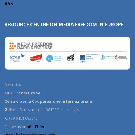
RSS
RESOURCE CENTRE ON MEDIA FREEDOM IN EUROPE
Powered by:
OBC Transeuropa
Centro per la Cooperazione Internazionale
Vicolo San Marco, 1 - 38122 Trento / Italy
+39 0461 093013
Follow us on
www.balcanicaucaso.org