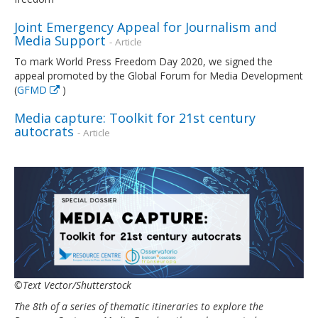
Joint Emergency Appeal for Journalism and
Media Support
- Article
To mark World Press Freedom Day 2020, we signed the
appeal promoted by the Global Forum for Media Development
(
GFMD
)
Media capture: Toolkit for 21st century
autocrats
- Article
©Text Vector/Shutterstock
The 8th of a series of thematic itineraries to explore the