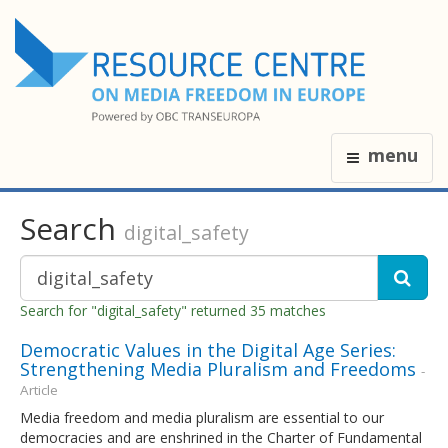
menu
Search
digital_safety
Search for "digital_safety" returned 35 matches
Democratic Values in the Digital Age Series:
Strengthening Media Pluralism and Freedoms
-
Article
Media freedom and media pluralism are essential to our
democracies and are enshrined in the Charter of Fundamental