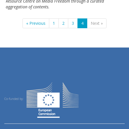
Resource Centre on Media Freedom through a curated
aggregation of contents.
« Previous
1
2
3
4
Next »
Co-funded by: