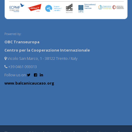
Powered by:
OBC Transeuropa
Centro per la Cooperazione Internazionale
Vicolo San Marco, 1 - 38122 Trento / Italy
+39 0461 093013
Follow us on
www.balcanicaucaso.org