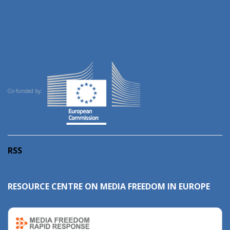
Co-funded by:
RSS
RESOURCE CENTRE ON MEDIA FREEDOM IN EUROPE