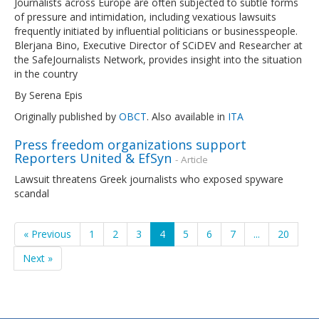
Journalists across Europe are often subjected to subtle forms
of pressure and intimidation, including vexatious lawsuits
frequently initiated by influential politicians or businesspeople.
Blerjana Bino, Executive Director of SCiDEV and Researcher at
the SafeJournalists Network, provides insight into the situation
in the country
By Serena Epis
Originally published by
OBCT
. Also available in
ITA
Press freedom organizations support
Reporters United & EfSyn
- Article
Lawsuit threatens Greek journalists who exposed spyware
scandal
« Previous
1
2
3
4
5
6
7
...
20
Next »