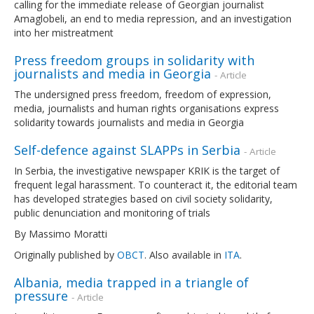
calling for the immediate release of Georgian journalist
Amaglobeli, an end to media repression, and an investigation
into her mistreatment
Press freedom groups in solidarity with
journalists and media in Georgia
- Article
The undersigned press freedom, freedom of expression,
media, journalists and human rights organisations express
solidarity towards journalists and media in Georgia
Self-defence against SLAPPs in Serbia
- Article
In Serbia, the investigative newspaper KRIK is the target of
frequent legal harassment. To counteract it, the editorial team
has developed strategies based on civil society solidarity,
public denunciation and monitoring of trials
By Massimo Moratti
Originally published by
OBCT
. Also available in
ITA
.
Albania, media trapped in a triangle of
pressure
- Article