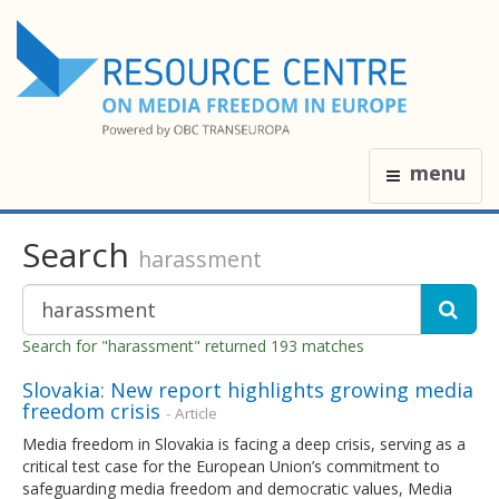
menu
Search
harassment
Search for "harassment" returned 193 matches
Slovakia: New report highlights growing media
freedom crisis
- Article
Media freedom in Slovakia is facing a deep crisis, serving as a
critical test case for the European Union’s commitment to
safeguarding media freedom and democratic values, Media