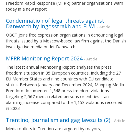
Freedom Rapid Response (MFRR) partner organisations warn
today in a new report
Condemnation of legal threats against
Danwatch by Ingosstrakh and ELWI
- Article
OBCT joins free expression organizations in denouncing legal
threats issued by a Moscow-based law firm against the Danish
investigative media outlet Danwatch
MFRR Monitoring Report 2024
- Article
The latest annual Monitoring Report analyses the press
freedom situation in 35 European countries, including the 27
EU Member States and nine countries with EU candidate
status. Between January and December 2024, Mapping Media
Freedom documented 1,548 press freedom violations
targeting 2,567 media-related persons or entities – an
alarming increase compared to the 1,153 violations recorded
in 2023
Trentino, journalism and gag lawsuits (2)
- Article
Media outlets in Trentino are targeted by mayors,