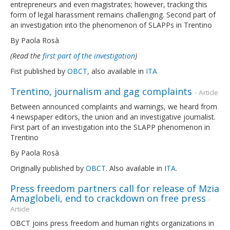
entrepreneurs and even magistrates; however, tracking this
form of legal harassment remains challenging. Second part of
an investigation into the phenomenon of SLAPPs in Trentino
By Paola Rosà
(Read the
first part of the investigation
)
Fist published by
OBCT
, also available in
ITA
Trentino, journalism and gag complaints
- Article
Between announced complaints and warnings, we heard from
4 newspaper editors, the union and an investigative journalist.
First part of an investigation into the SLAPP phenomenon in
Trentino
By Paola Rosà
Originally published by
OBCT
. Also available in
ITA
.
Press freedom partners call for release of Mzia
Amaglobeli, end to crackdown on free press
-
Article
OBCT joins press freedom and human rights organizations in