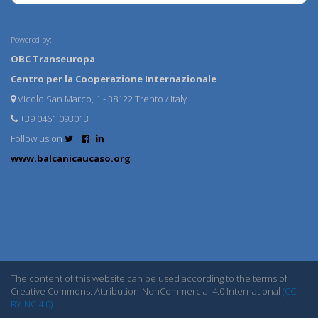
Powered by:
OBC Transeuropa
Centro per la Cooperazione Internazionale
Vicolo San Marco, 1 - 38122 Trento / Italy
+39 0461 093013
Follow us on
www.balcanicaucaso.org
The content of this website can be used according to the terms of
Creative Commons: Attribution-NonCommercial 4.0 International
(CC
BY-NC 4.0)