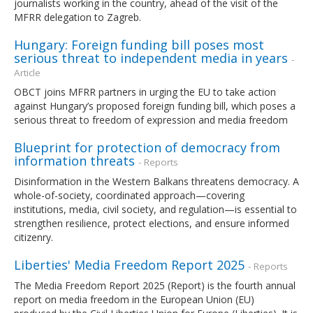
journalists working in the country, ahead of the visit of the
MFRR delegation to Zagreb.
Hungary: Foreign funding bill poses most
serious threat to independent media in years
-
Article
OBCT joins MFRR partners in urging the EU to take action
against Hungary’s proposed foreign funding bill, which poses a
serious threat to freedom of expression and media freedom
Blueprint for protection of democracy from
information threats
- Reports
Disinformation in the Western Balkans threatens democracy. A
whole-of-society, coordinated approach—covering
institutions, media, civil society, and regulation—is essential to
strengthen resilience, protect elections, and ensure informed
citizenry.
Liberties' Media Freedom Report 2025
- Reports
The Media Freedom Report 2025 (Report) is the fourth annual
report on media freedom in the European Union (EU)