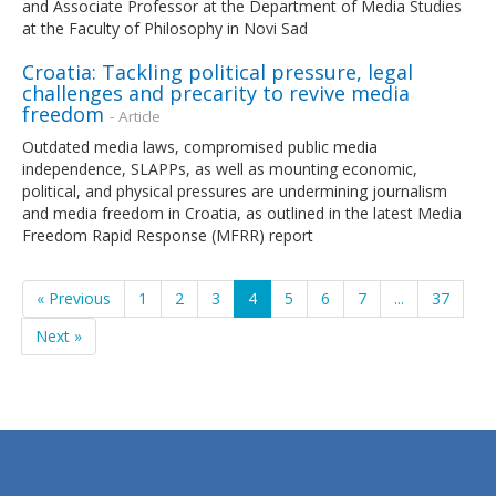
and Associate Professor at the Department of Media Studies
at the Faculty of Philosophy in Novi Sad
Croatia: Tackling political pressure, legal
challenges and precarity to revive media
freedom
- Article
Outdated media laws, compromised public media
independence, SLAPPs, as well as mounting economic,
political, and physical pressures are undermining journalism
and media freedom in Croatia, as outlined in the latest Media
Freedom Rapid Response (MFRR) report
« Previous
1
2
3
4
5
6
7
...
37
Next »