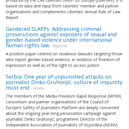
produced by the Civil Liberties Union for Europe (Liberties). It is
based on data and input from Liberties’ member and partner
organisations and complements Liberties’ annual Rule of Law
Report
Gendered SLAPPs: Addressing criminal
prosecutions against exposers of sexual and
gender-based violence under international
human rights law
- Reports
A position paper centred on vexatious lawsuits targeting those
who report gender-based violence, in violation of freedom of
expression as well as of the right to access justice
Serbia: One year of unpunished attacks on
journalist Dinko Gruhonjić, culture of impunity
must end
- Article
The members of the Media Freedom Rapid Response (MFRR)
consortium and partner organisations of the Council of
Europe’s Safety of Journalists Platform are deeply concerned
about the ongoing year-long persecution campaign against
journalist Dinko Gruhonjić, programme Director of the
Independent Association of Journalists of Vojvodina (NDNV)