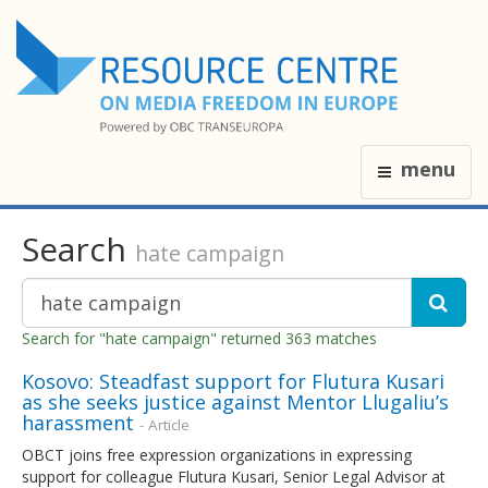
menu
Search
hate campaign
Search for "hate campaign" returned 363 matches
Kosovo: Steadfast support for Flutura Kusari
as she seeks justice against Mentor Llugaliu’s
harassment
- Article
OBCT joins free expression organizations in expressing
support for colleague Flutura Kusari, Senior Legal Advisor at