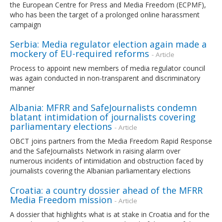
the European Centre for Press and Media Freedom (ECPMF),
who has been the target of a prolonged online harassment
campaign
Serbia: Media regulator election again made a
mockery of EU-required reforms
- Article
Process to appoint new members of media regulator council
was again conducted in non-transparent and discriminatory
manner
Albania: MFRR and SafeJournalists condemn
blatant intimidation of journalists covering
parliamentary elections
- Article
OBCT joins partners from the Media Freedom Rapid Response
and the SafeJournalists Network in raising alarm over
numerous incidents of intimidation and obstruction faced by
journalists covering the Albanian parliamentary elections
Croatia: a country dossier ahead of the MFRR
Media Freedom mission
- Article
A dossier that highlights what is at stake in Croatia and for the