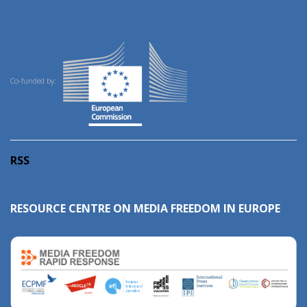
Co-funded by:
RSS
RESOURCE CENTRE ON MEDIA FREEDOM IN EUROPE