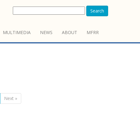
Search
MULTIMEDIA
NEWS
ABOUT
MFRR
Next »