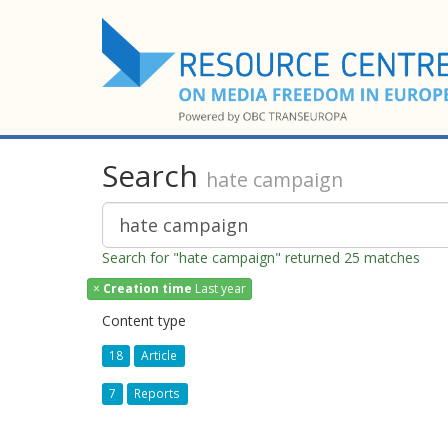
Search
hate campaign
Search for "hate campaign" returned 25 matches
×
Creation time
Last year
Content type
18
Article
7
Reports