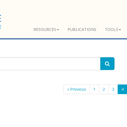
RESOURCES
PUBLICATIONS
TOOLS
« Previous
1
2
3
4