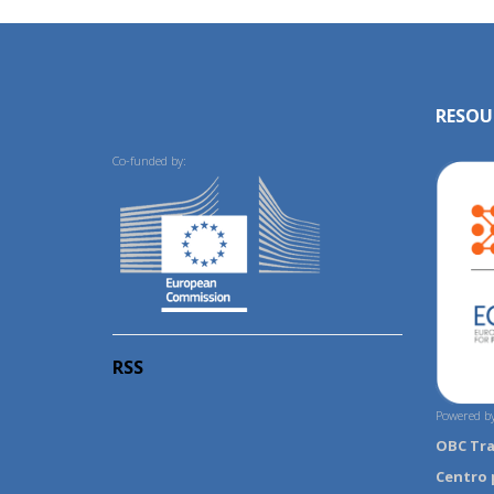
RESOU
Co-funded by:
RSS
Powered by
OBC Tr
Centro 