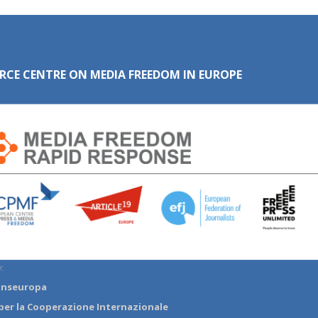
RCE CENTRE ON MEDIA FREEDOM IN EUROPE
:
anseuropa
per la Cooperazione Internazionale