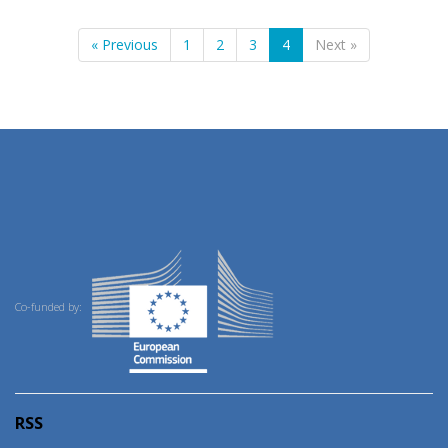
« Previous
1
2
3
4
Next »
Co-funded by:
RSS