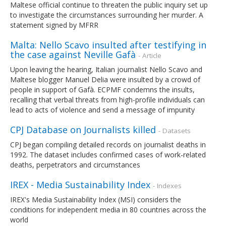
Maltese official continue to threaten the public inquiry set up
to investigate the circumstances surrounding her murder. A
statement signed by MFRR
Malta: Nello Scavo insulted after testifying in
the case against Neville Gafà
- Article
Upon leaving the hearing, Italian journalist Nello Scavo and
Maltese blogger Manuel Delia were insulted by a crowd of
people in support of Gafà. ECPMF condemns the insults,
recalling that verbal threats from high-profile individuals can
lead to acts of violence and send a message of impunity
CPJ Database on Journalists killed
- Datasets
CPJ began compiling detailed records on journalist deaths in
1992. The dataset includes confirmed cases of work-related
deaths, perpetrators and circumstances
IREX - Media Sustainability Index
- Indexes
IREX's Media Sustainability Index (MSI) considers the
conditions for independent media in 80 countries across the
world