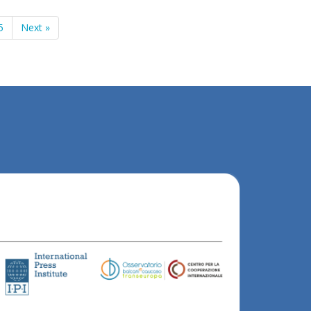
5
Next »