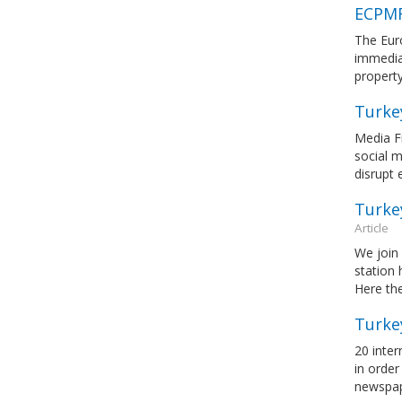
ECPMF
The Eur
immediat
property
Turke
Media Fr
social m
disrupt 
Turkey
Article
We join 
station 
Here the
Turke
20 inter
in order
newspa