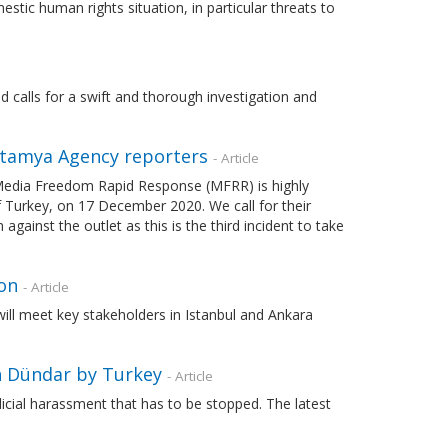
tic human rights situation, in particular threats to
alls for a swift and thorough investigation and
otamya Agency reporters
- Article
Media Freedom Rapid Response (MFRR) is highly
f Turkey, on 17 December 2020. We call for their
inst the outlet as this is the third incident to take
on
- Article
 will meet key stakeholders in Istanbul and Ankara
n Dündar by Turkey
- Article
udicial harassment that has to be stopped. The latest