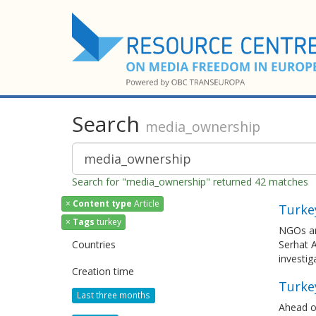
Search
media_ownership
Search for "media_ownership" returned 42 matches
×
Content type
Article
Turkey
×
Tags
turkey
NGOs and
Countries
Serhat A
investig
Creation time
Turkey
Last three months
Ahead of