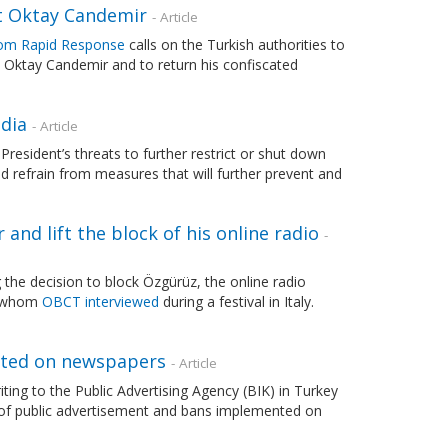
st Oktay Candemir
- Article
om Rapid Response
calls on the Turkish authorities to
t Oktay Candemir and to return his confiscated
dia
- Article
sident’s threats to further restrict or shut down
nd refrain from measures that will further prevent and
nd lift the block of his online radio
-
g the decision to block Özgürüz, the online radio
y, whom
OBCT interviewed
during a festival in Italy.
nted on newspapers
- Article
ting to the Public Advertising Agency (BIK) in Turkey
on of public advertisement and bans implemented on