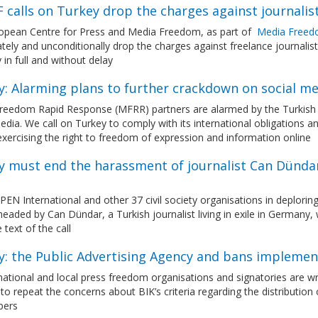
 calls on Turkey drop the charges against journali
opean Centre for Press and Media Freedom, as part of
Media Freed
ely and unconditionally drop the charges against freelance journalis
 in full and without delay
y: Alarming plans to further crackdown on social me
eedom Rapid Response (MFRR) partners are alarmed by the Turkish Pre
edia. We call on Turkey to comply with its international obligations a
exercising the right to freedom of expression and information online
 must end the harassment of journalist Can Dündar a
PEN International and other 37 civil society organisations in deplorin
headed by Can Dündar, a Turkish journalist living in exile in German
 text of the call
y: the Public Advertising Agency and bans impleme
national and local press freedom organisations and signatories are wri
 to repeat the concerns about BIK’s criteria regarding the distributi
pers