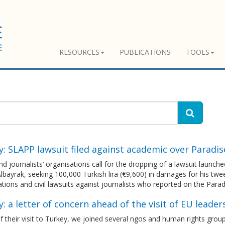
RESOURCES
PUBLICATIONS
TOOLS
: SLAPP lawsuit filed against academic over Paradi
 journalists’ organisations call for the dropping of a lawsuit launc
lbayrak, seeking 100,000 Turkish lira (€9,600) in damages for his twee
ations and civil lawsuits against journalists who reported on the Para
: a letter of concern ahead of the visit of EU leader
 their visit to Turkey, we joined several ngos and human rights group