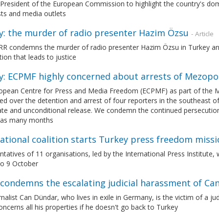
President of the European Commission to highlight the country's domes
sts and media outlets
y: the murder of radio presenter Hazim Özsu
- Article
R condemns the murder of radio presenter Hazim Özsu in Turkey and c
ion that leads to justice
y: ECPMF highly concerned about arrests of Mezop
opean Centre for Press and Media Freedom (ECPMF) as part of the 
d over the detention and arrest of four reporters in the southeast o
e and unconditional release. We condemn the continued persecution aga
n as many months
ational coalition starts Turkey press freedom missi
tatives of 11 organisations, led by the International Press Institute,
to 9 October
condemns the escalating judicial harassment of Ca
nalist Can Dündar, who lives in exile in Germany, is the victim of a j
oncerns all his properties if he doesn't go back to Turkey