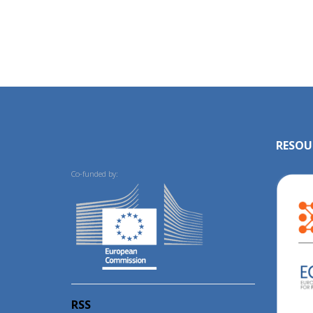
RESOU
Co-funded by:
RSS