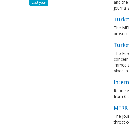
and the 
Last year
journali
Turke
The MFR
prosecut
Turke
The Eur
concerne
immediat
place i
Intern
Represen
from 6 
MFRR 
The jour
threat c