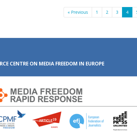
« Previous
1
2
3
4
RCE CENTRE ON MEDIA FREEDOM IN EUROPE