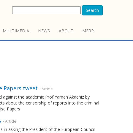
Search
MULTIMEDIA
NEWS
ABOUT
MFRR
se Papers tweet
- Article
hed against the academic Prof Yaman Akdeniz by
ts about the censorship of reports into the criminal
dise Papers
s
- Article
s in asking the President of the European Council