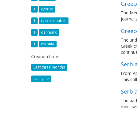
Greece
1
cyprus
The Med
journali
1
czech republic
Greece
1
denmark
The unde
1
estonia
Greek cr
continu
Creation time
Serbia
Last three months
From Apr
Last year
This col
Serbi
The part
meet wit