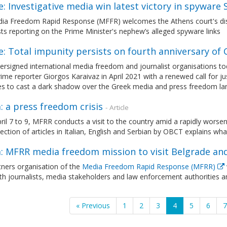
: Investigative media win latest victory in spyware 
ia Freedom Rapid Response (MFFR) welcomes the Athens court's dism
sts reporting on the Prime Minister's nephew’s alleged spyware links
: Total impunity persists on fourth anniversary of
rsigned international media freedom and journalist organisations toda
ime reporter Giorgos Karaivaz in April 2021 with a renewed call for j
es to cast a dark shadow over the Greek media and press freedom l
: a press freedom crisis
- Article
il 7 to 9, MFRR conducts a visit to the country amid a rapidly worsen
lection of articles in Italian, English and Serbian by OBCT explains wh
a: MFRR media freedom mission to visit Belgrade an
ners organisation of the
Media Freedom Rapid Response (MFRR)
h journalists, media stakeholders and law enforcement authorities a
« Previous
1
2
3
4
5
6