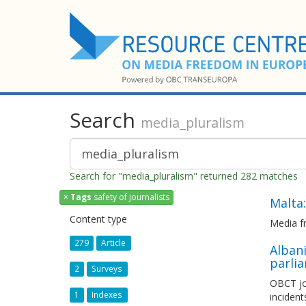
Search
media_pluralism
Search for "media_pluralism" returned 282 matches
×
Tags
safety of journalists
Malta:
Content type
Media f
279
Article
Albani
parli
2
Surveys
OBCT jo
1
Indexes
incident