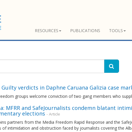
RESOURCES
PUBLICATIONS
TOOLS
 Guilty verdicts in Daphne Caruana Galizia case mar
reedom groups welcome conviction of two gang members who supplied
a: MFRR and SafeJournalists condemn blatant intimi
amentary elections
- Article
ins partners from the Media Freedom Rapid Response and the SafeJo
s of intimidation and obstruction faced by journalists covering the Al