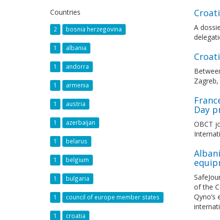
Croat
Countries
A dossie
2
bosnia herzegovina
delegati
1
albania
Croat
1
andorra
Between
Zagreb, 
1
armenia
France
1
austria
Day p
1
azerbaijan
OBCT joi
Internat
1
belarus
Albani
1
belgium
equip
SafeJou
1
bulgaria
of the C
Qyno’s e
1
council of europe member states
internat
1
croatia