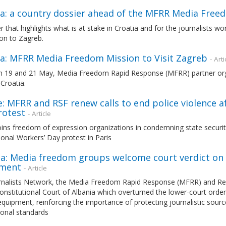
ia: a country dossier ahead of the MFRR Media Free
r that highlights what is at stake in Croatia and for the journalists w
on to Zagreb.
ia: MFRR Media Freedom Mission to Visit Zagreb
- Arti
 19 and 21 May, Media Freedom Rapid Response (MFRR) partner organ
Croatia.
: MFRR and RSF renew calls to end police violence a
rotest
- Article
ns freedom of expression organizations in condemning state security 
ional Workers’ Day protest in Paris
a: Media freedom groups welcome court verdict on s
ment
- Article
rnalists Network, the Media Freedom Rapid Response (MFRR) and Rep
onstitutional Court of Albania which overturned the lower-court orders
quipment, reinforcing the importance of protecting journalistic sourc
ional standards