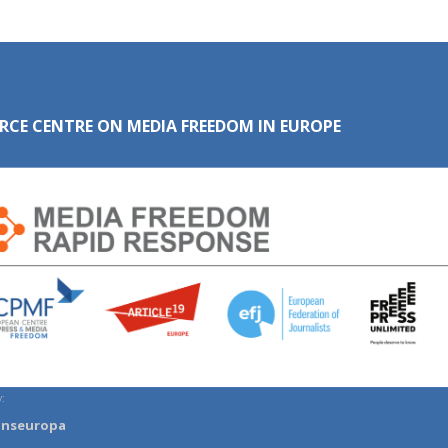
RCE CENTRE ON MEDIA FREEDOM IN EUROPE
:
anseuropa