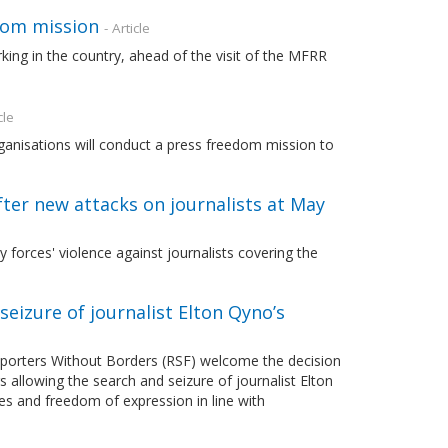
dom mission
- Article
orking in the country, ahead of the visit of the MFRR
cle
isations will conduct a press freedom mission to
fter new attacks on journalists at May
forces' violence against journalists covering the
eizure of journalist Elton Qyno’s
orters Without Borders (RSF) welcome the decision
 allowing the search and seizure of journalist Elton
es and freedom of expression in line with