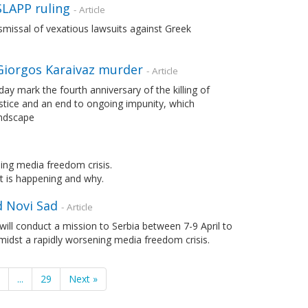
SLAPP ruling
- Article
issal of vexatious lawsuits against Greek
 Giorgos Karaivaz murder
- Article
y mark the fourth anniversary of the killing of
ustice and an end to ongoing impunity, which
andscape
ing media freedom crisis.
at is happening and why.
d Novi Sad
- Article
will conduct a mission to Serbia between 7-9 April to
midst a rapidly worsening media freedom crisis.
7
...
29
Next »