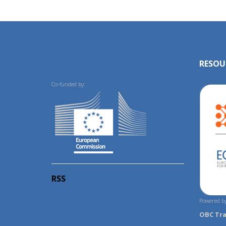
RESOU
Co-funded by:
RSS
Powered by
OBC Tr