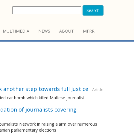
Search
MULTIMEDIA
NEWS
ABOUT
MFRR
k another step towards full justice
- Article
 car bomb which killed Maltese journalist
dation of journalists covering
urnalists Network in raising alarm over numerous
banian parliamentary elections