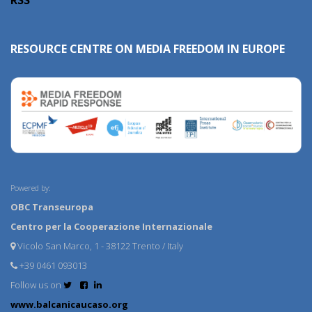
RESOURCE CENTRE ON MEDIA FREEDOM IN EUROPE
Powered by:
OBC Transeuropa
Centro per la Cooperazione Internazionale
Vicolo San Marco, 1 - 38122 Trento / Italy
+39 0461 093013
Follow us on
www.balcanicaucaso.org