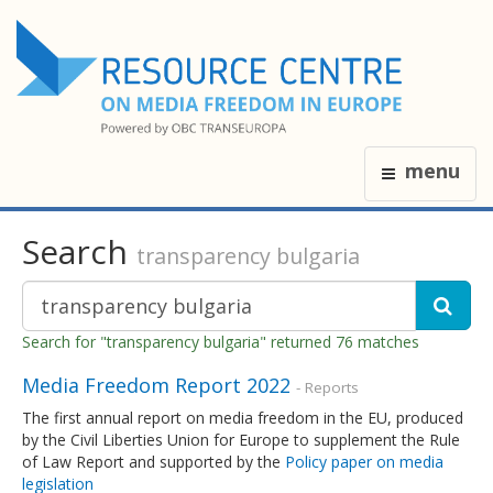
menu
Search
transparency bulgaria
Search for "transparency bulgaria" returned 76 matches
Media Freedom Report 2022
- Reports
The first annual report on media freedom in the EU, produced
by the Civil Liberties Union for Europe to supplement the Rule
of Law Report and supported by the
Policy paper on media
legislation