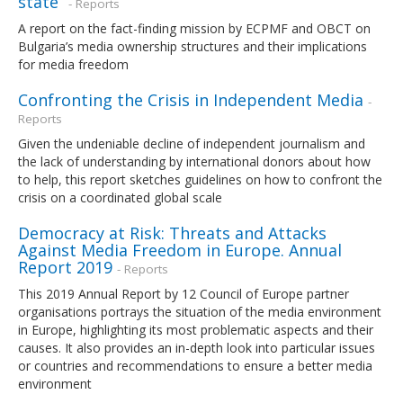
state”
- Reports
A report on the fact-finding mission by ECPMF and OBCT on
Bulgaria’s media ownership structures and their implications
for media freedom
Confronting the Crisis in Independent Media
-
Reports
Given the undeniable decline of independent journalism and
the lack of understanding by international donors about how
to help, this report sketches guidelines on how to confront the
crisis on a coordinated global scale
Democracy at Risk: Threats and Attacks
Against Media Freedom in Europe. Annual
Report 2019
- Reports
This 2019 Annual Report by 12 Council of Europe partner
organisations portrays the situation of the media environment
in Europe, highlighting its most problematic aspects and their
causes. It also provides an in-depth look into particular issues
or countries and recommendations to ensure a better media
environment