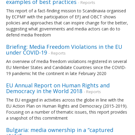
examples of best practices
- Reports
This report of a fact-finding mission to Scandinavia organised
by ECPMF with the participation of EFJ and OBCT shows
policies and approaches that can inspire change for the better,
suggesting what governments and media actors can do to
defend media freedom
Briefing: Media Freedom Violations in the EU
under COVID-19
- Reports
An overview of media freedom violations registered in several
EU Member States and Candidate Countries since the COVID-
19 pandemic hit the continent in late February 2020
EU Annual Report on Human Rights and
Democracy in the World 2018
- Reports
The EU engaged in activities across the globe in line with the
EU Action Plan on Human Rights and Democracy (2015-2019).
Focusing on a number of thematic issues, this report provides
a snapshot of this commitment
Bulgaria: media ownership in a “captured