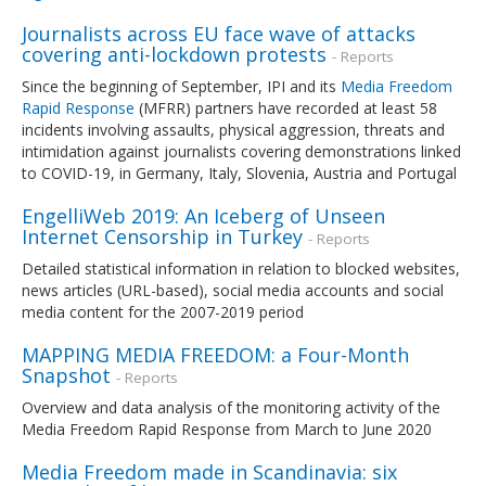
Journalists across EU face wave of attacks
covering anti-lockdown protests
- Reports
Since the beginning of September, IPI and its
Media Freedom
Rapid Response
(MFRR) partners have recorded at least 58
incidents involving assaults, physical aggression, threats and
intimidation against journalists covering demonstrations linked
to COVID-19, in Germany, Italy, Slovenia, Austria and Portugal
EngelliWeb 2019: An Iceberg of Unseen
Internet Censorship in Turkey
- Reports
Detailed statistical information in relation to blocked websites,
news articles (URL-based), social media accounts and social
media content for the 2007-2019 period
MAPPING MEDIA FREEDOM: a Four-Month
Snapshot
- Reports
Overview and data analysis of the monitoring activity of the
Media Freedom Rapid Response from March to June 2020
Media Freedom made in Scandinavia: six