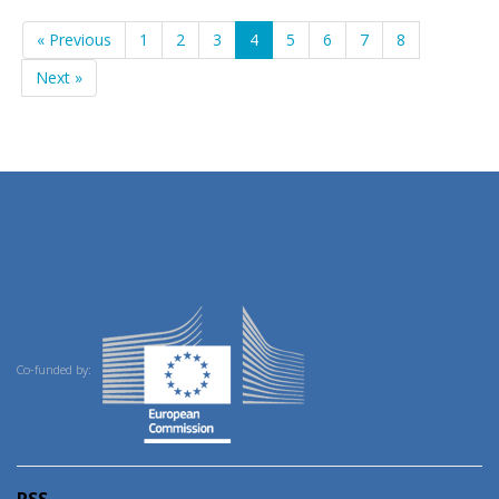
« Previous
1
2
3
4
5
6
7
8
Next »
Co-funded by:
RSS