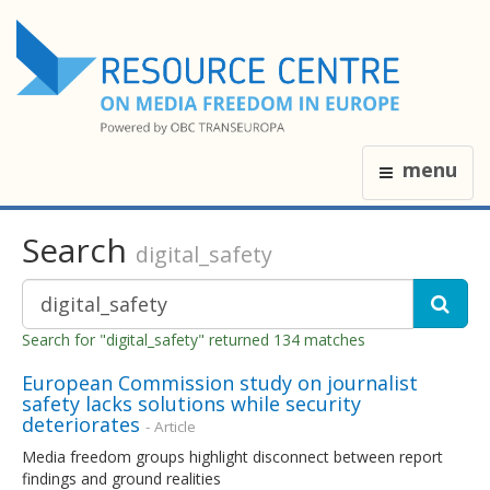
menu
Search
digital_safety
Search for "digital_safety" returned 134 matches
European Commission study on journalist
safety lacks solutions while security
deteriorates
- Article
Media freedom groups highlight disconnect between report
findings and ground realities