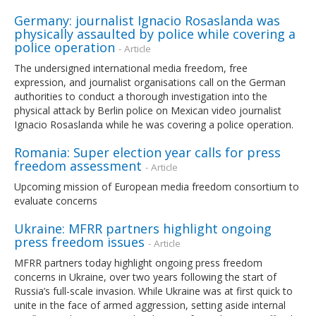
Germany: journalist Ignacio Rosaslanda was
physically assaulted by police while covering a
police operation
- Article
The undersigned international media freedom, free
expression, and journalist organisations call on the German
authorities to conduct a thorough investigation into the
physical attack by Berlin police on Mexican video journalist
Ignacio Rosaslanda while he was covering a police operation.
Romania: Super election year calls for press
freedom assessment
- Article
Upcoming mission of European media freedom consortium to
evaluate concerns
Ukraine: MFRR partners highlight ongoing
press freedom issues
- Article
MFRR partners today highlight ongoing press freedom
concerns in Ukraine, over two years following the start of
Russia’s full-scale invasion. While Ukraine was at first quick to
unite in the face of armed aggression, setting aside internal