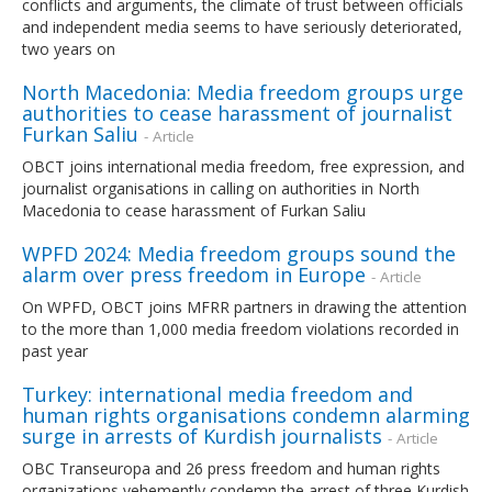
conflicts and arguments, the climate of trust between officials
and independent media seems to have seriously deteriorated,
two years on
North Macedonia: Media freedom groups urge
authorities to cease harassment of journalist
Furkan Saliu
- Article
OBCT joins international media freedom, free expression, and
journalist organisations in calling on authorities in North
Macedonia to cease harassment of Furkan Saliu
WPFD 2024: Media freedom groups sound the
alarm over press freedom in Europe
- Article
On WPFD, OBCT joins MFRR partners in drawing the attention
to the more than 1,000 media freedom violations recorded in
past year
Turkey: international media freedom and
human rights organisations condemn alarming
surge in arrests of Kurdish journalists
- Article
OBC Transeuropa and 26 press freedom and human rights
organizations vehemently condemn the arrest of three Kurdish