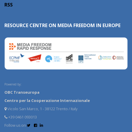
RSS
RESOURCE CENTRE ON MEDIA FREEDOM IN EUROPE
Powered by:
OBC Transeuropa
Centro per la Cooperazione Internazionale
Vicolo San Marco, 1 - 38122 Trento / Italy
+39 0461 093013
Follow us on