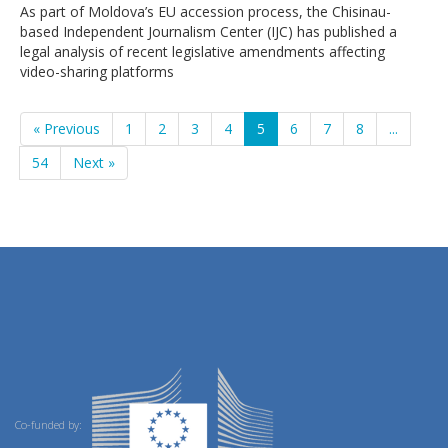
As part of Moldova’s EU accession process, the Chisinau-
based Independent Journalism Center (IJC) has published a
legal analysis of recent legislative amendments affecting
video-sharing platforms
« Previous
1
2
3
4
5
6
7
8
...
54
Next »
Co-funded by: