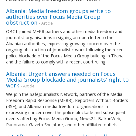
Albania: Media freedom groups write to
authorities over Focus Media Group
obstruction
- Article
OBCT joined MFRR partners and other media freedom and
journalist organisations in signing an open letter to the
Albanian authorities, expressing growing concern over the
ongoing obstruction of journalistic work following the recent
police blockade of the Focus Media Group building in Tirana
and the failure to comply with a recent court ruling
Albania: Urgent answers needed on Focus
Media Group blockade and journalists’ right to
work
- Article
We join the SafeJournalists Network, partners of the Media
Freedom Rapid Response (MFRR), Reporters Without Borders
(RSF), and Albanian media freedom organisations in
expressing concern over the police blockade and subsequent
events affecting Focus Media Group, News24, BalkanWeb,
Panorama, Gazeta Shqiptare, and other affiliated outlets