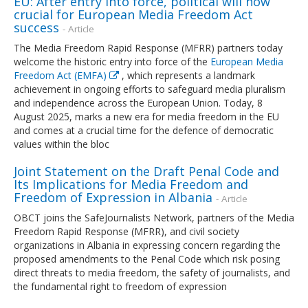
EU: After entry into force, political will now
crucial for European Media Freedom Act
success
- Article
The Media Freedom Rapid Response (MFRR) partners today
welcome the historic entry into force of the
European Media
Freedom Act (EMFA)
, which represents a landmark
achievement in ongoing efforts to safeguard media pluralism
and independence across the European Union. Today, 8
August 2025, marks a new era for media freedom in the EU
and comes at a crucial time for the defence of democratic
values within the bloc
Joint Statement on the Draft Penal Code and
Its Implications for Media Freedom and
Freedom of Expression in Albania
- Article
OBCT joins the SafeJournalists Network, partners of the Media
Freedom Rapid Response (MFRR), and civil society
organizations in Albania in expressing concern regarding the
proposed amendments to the Penal Code which risk posing
direct threats to media freedom, the safety of journalists, and
the fundamental right to freedom of expression