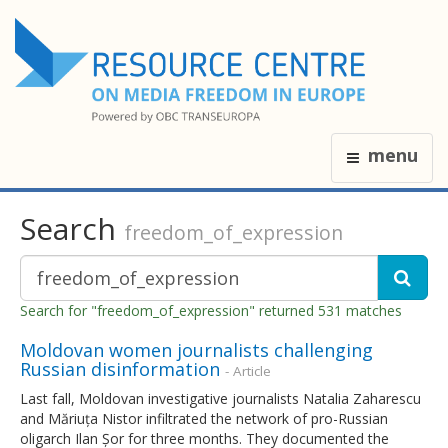
menu
Search
freedom_of_expression
Search for "freedom_of_expression" returned 531 matches
Moldovan women journalists challenging
Russian disinformation
- Article
Last fall, Moldovan investigative journalists Natalia Zaharescu
and Măriuța Nistor infiltrated the network of pro-Russian
oligarch Ilan Șor for three months. They documented the