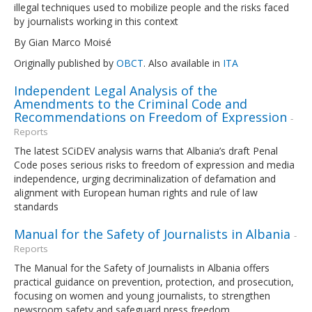
illegal techniques used to mobilize people and the risks faced
by journalists working in this context
By Gian Marco Moisé
Originally published by
OBCT
. Also available in
ITA
Independent Legal Analysis of the
Amendments to the Criminal Code and
Recommendations on Freedom of Expression
-
Reports
The latest SCiDEV analysis warns that Albania’s draft Penal
Code poses serious risks to freedom of expression and media
independence, urging decriminalization of defamation and
alignment with European human rights and rule of law
standards
Manual for the Safety of Journalists in Albania
-
Reports
The Manual for the Safety of Journalists in Albania offers
practical guidance on prevention, protection, and prosecution,
focusing on women and young journalists, to strengthen
newsroom safety and safeguard press freedom