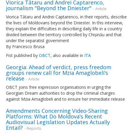
Viorica Tătaru and Andrei Captarenco,
journalism "Beyond the Dniester"
- Article
Viorica Tătaru and Andrei Captarenco, in their reports, describe
the lives of Moldovans beyond the Dniester. In this interview,
they explain the difficulties in describing daily life in a country
divided between the territory controlled by Chișinău and that
under the separatist government
By Francesco Brusa
Fist published by
OBCT
, also available in
ITA
Georgia: Ahead of verdict, press freedom
groups renew call for Mzia Amaglobeli’s
release
- Article
OBCT joins free expression organisations in urging the
Georgian Dream authorities to drop the criminal charges
against Mzia Amaglobeli and to ensure her immediate release
Amendments Concerning Video-Sharing
Platforms: What Do Moldova’s Recent
Audiovisual Legislation Updates Actually
Entail?
- Reports