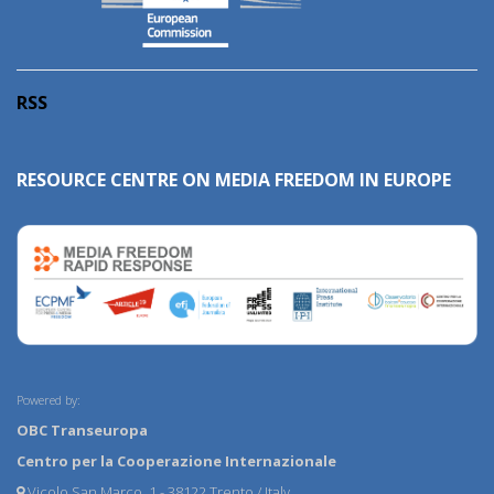
RSS
RESOURCE CENTRE ON MEDIA FREEDOM IN EUROPE
Powered by:
OBC Transeuropa
Centro per la Cooperazione Internazionale
Vicolo San Marco, 1 - 38122 Trento / Italy