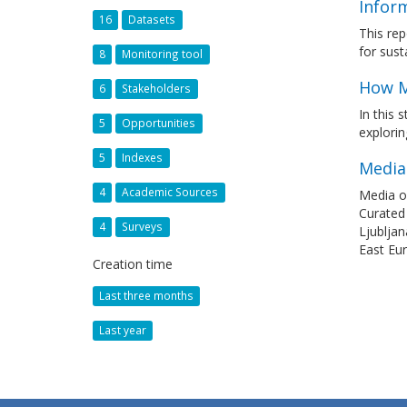
Infor
16
Datasets
This re
for sust
8
Monitoring tool
How M
6
Stakeholders
In this 
5
Opportunities
explorin
5
Indexes
Media
4
Academic Sources
Media ow
Curated
4
Surveys
Ljubljan
East Eu
Creation time
Last three months
Last year