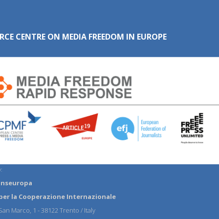
RCE CENTRE ON MEDIA FREEDOM IN EUROPE
:
anseuropa
per la Cooperazione Internazionale
an Marco, 1 - 38122 Trento / Italy