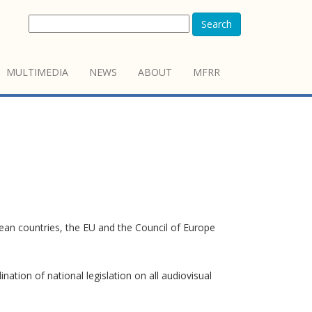
Search
MULTIMEDIA
NEWS
ABOUT
MFRR
pean countries, the EU and the Council of Europe
tion of national legislation on all audiovisual