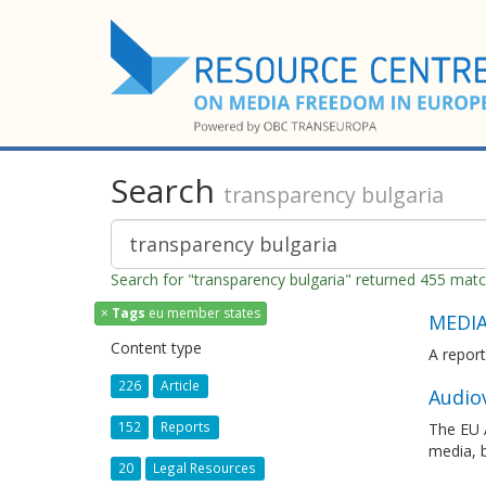
Search
transparency bulgaria
Search for "transparency bulgaria" returned 455 mat
×
Tags
eu member states
MEDIA
Content type
A report
226
Article
Audiov
152
Reports
The EU A
media, 
20
Legal Resources