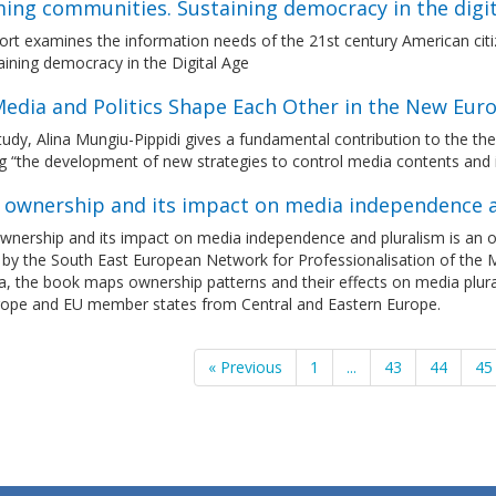
ming communities. Sustaining democracy in the digit
port examines the information needs of the 21st century American ci
aining democracy in the Digital Age
edia and Politics Shape Each Other in the New Eur
study, Alina Mungiu-Pippidi gives a fundamental contribution to the 
g “the development of new strategies to control media contents and i
 ownership and its impact on media independence 
nership and its impact on media independence and pluralism is an on
 by the South East European Network for Professionalisation of the 
a, the book maps ownership patterns and their effects on media plur
rope and EU member states from Central and Eastern Europe.
« Previous
1
...
43
44
45