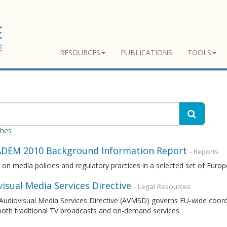
RESOURCES
PUBLICATIONS
TOOLS
ches
DEM 2010 Background Information Report
- Reports
 on media policies and regulatory practices in a selected set of Euro
isual Media Services Directive
- Legal Resources
udiovisual Media Services Directive (AVMSD) governs EU-wide coordina
both traditional TV broadcasts and on-demand services