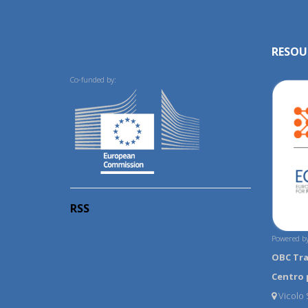
RESOU
Co-funded by:
RSS
Powered by
OBC Tr
Centro 
Vicolo S