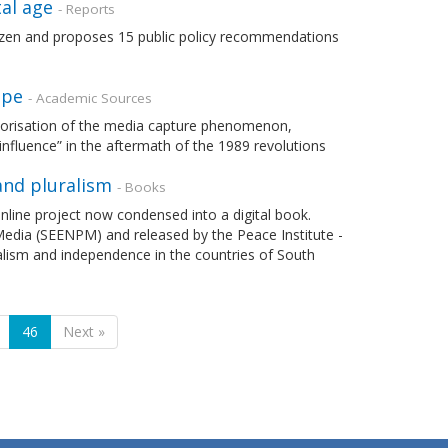
al age
- Reports
tizen and proposes 15 public policy recommendations
ope
- Academic Sources
theorisation of the media capture phenomenon,
nfluence” in the aftermath of the 1989 revolutions
and pluralism
- Books
line project now condensed into a digital book.
Media (SEENPM) and released by the Peace Institute -
alism and independence in the countries of South
46
Next »