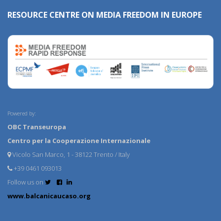
RESOURCE CENTRE ON MEDIA FREEDOM IN EUROPE
Powered by:
OBC Transeuropa
Centro per la Cooperazione Internazionale
Vicolo San Marco, 1 - 38122 Trento / Italy
+39 0461 093013
Follow us on
www.balcanicaucaso.org