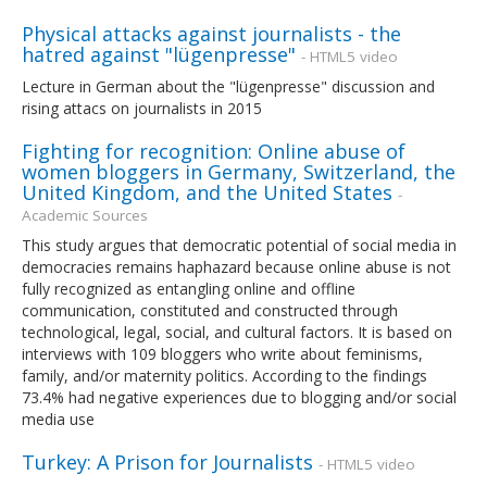
Physical attacks against journalists - the
hatred against "lügenpresse"
- HTML5 video
Lecture in German about the "lügenpresse" discussion and
rising attacs on journalists in 2015
Fighting for recognition: Online abuse of
women bloggers in Germany, Switzerland, the
United Kingdom, and the United States
-
Academic Sources
This study argues that democratic potential of social media in
democracies remains haphazard because online abuse is not
fully recognized as entangling online and offline
communication, constituted and constructed through
technological, legal, social, and cultural factors. It is based on
interviews with 109 bloggers who write about feminisms,
family, and/or maternity politics. According to the findings
73.4% had negative experiences due to blogging and/or social
media use
Turkey: A Prison for Journalists
- HTML5 video