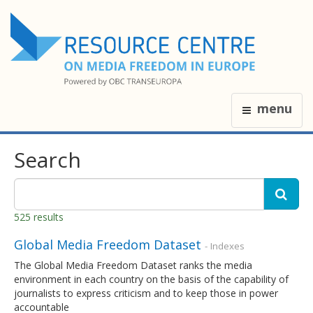
menu
Search
525 results
Global Media Freedom Dataset
- Indexes
The Global Media Freedom Dataset ranks the media
environment in each country on the basis of the capability of
journalists to express criticism and to keep those in power
accountable