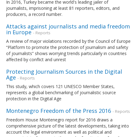
In 2016, Turkey became the world's leading jailer of
journalists, imprisoning at least 81 reporters, editors, and
producers, a record number.
Attacks against journalists and media freedom
in Europe
- Reports
A review of major violations recorded by the Council of Europe
“Platform to promote the protection of journalism and safety
of journalists” shows worrying trends particularly in countries
affected by conflict and unrest
Protecting Journalism Sources in the Digital
Age
- Reports
This study, which covers 121 UNESCO Member States,
represents a global benchmarking of journalistic source
protection in the Digital Age
Montenegro Freedom of the Press 2016
- Reports
Freedom House Montenegro report for 2016 draws a
comprehensive picture of the latest developments, taking into
account the legal environment as well as political and