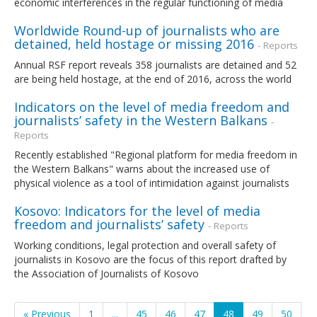
economic interferences in the regular functioning of media
Worldwide Round-up of journalists who are
detained, held hostage or missing 2016
- Reports
Annual RSF report reveals 358 journalists are detained and 52
are being held hostage, at the end of 2016, across the world
Indicators on the level of media freedom and
journalists’ safety in the Western Balkans
-
Reports
Recently established "Regional platform for media freedom in
the Western Balkans" warns about the increased use of
physical violence as a tool of intimidation against journalists
Kosovo: Indicators for the level of media
freedom and journalists’ safety
- Reports
Working conditions, legal protection and overall safety of
journalists in Kosovo are the focus of this report drafted by
the Association of Journalists of Kosovo
« Previous
1
...
45
46
47
48
49
50