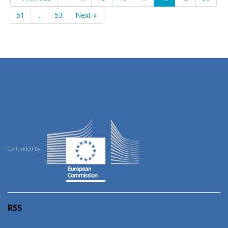
51
...
53
Next »
Co-funded by:
RSS