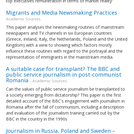
top executives remuneration in terms of market reality”
Migrants and Media Newsmaking Practices
-
Academic Sources
This paper analyses the newsmaking routines of mainstream
newspapers and TV channels in six European countries
(Greece, Ireland, Italy, the Netherlands, Poland amd the United
Kingdom) with a view to showing which factors mostly
influence these routines with regard to the portrayal and the
representation of immigrants in the mainstream media.
A suitable case for transplant? The BBC and
public service journalism in post-communist
Romania
- Academic Sources
Can the values of public service journalism be transplanted to
a society emerging from dictatorship? This paper is the first
detailed account of the BBC's engagement with journalism in
Romania after the fall of communism, including a description
and evaluation of the journalism training carried out by the
BBC in the country in the 1990s
Journalism in Russia, Poland and Sweden –