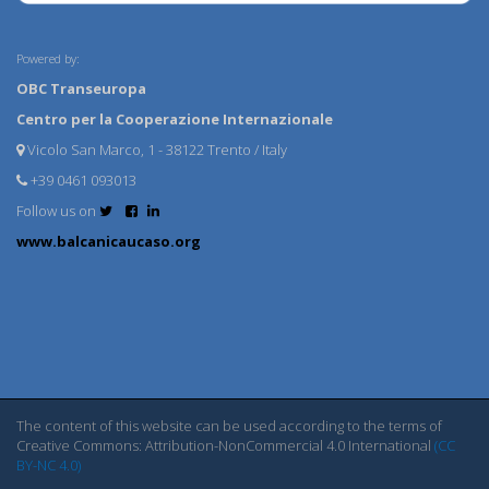
Powered by:
OBC Transeuropa
Centro per la Cooperazione Internazionale
Vicolo San Marco, 1 - 38122 Trento / Italy
+39 0461 093013
Follow us on
www.balcanicaucaso.org
The content of this website can be used according to the terms of
Creative Commons: Attribution-NonCommercial 4.0 International
(CC
BY-NC 4.0)