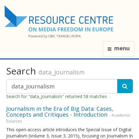
menu
Search
data_journalism
Search for "data_journalism" returned 58 matches
Journalism in the Era of Big Data: Cases,
Concepts and Critiques - Introduction
- Academic
Sources
This open-access article introduces the Special Issue of Digital
Journalism (Volume 3, Issue 3, 2015), focusing on Journalism In