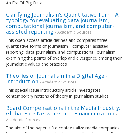
An Era Of Big Data
Clarifying Journalism’s Quantitative Turn - A
typology for evaluating data journalism,
computational journalism, and computer-
assisted reporting
- Academic Sources
This open-access article defines and compares three
quantitative forms of journalism—computer-assisted
reporting, data journalism, and computational journalism—
examining the points of overlap and divergence among their
journalistic values and practices
Theories of Journalism in a Digital Age -
Introduction
- Academic Sources
This special issue introductory article investigates
contemporary notions of theory in journalism studies
Board Compensations in the Media Industry:
Global Elite Networks and Financialization
-
Academic Sources
The aim of the paper is “to contextualize media companies