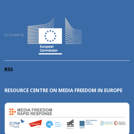
Co-funded by:
RSS
RESOURCE CENTRE ON MEDIA FREEDOM IN EUROPE