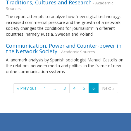
Traditions, Cultures and Research
- Academic
Sources
The report attempts to analyze how “new digital technology,
increased commercial pressure and the growth of a network
society changes the conditions for journalism” in different
countries, namely Russia, Sweden and Poland
Communication, Power and Counter-power in
the Network Society
- Academic Sources
A landmark analysis by Spanish sociologist Manuel Castells on
the relations between media and politics in the frame of new
online communication systems
« Previous
1
...
3
4
5
6
Next »