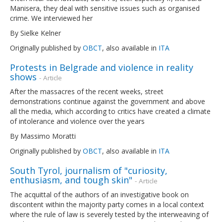
Manisera, they deal with sensitive issues such as organised
crime. We interviewed her
By Sielke Kelner
Originally published by
OBCT
, also available in
ITA
Protests in Belgrade and violence in reality
shows
- Article
After the massacres of the recent weeks, street
demonstrations continue against the government and above
all the media, which according to critics have created a climate
of intolerance and violence over the years
By Massimo Moratti
Originally published by
OBCT
, also available in
ITA
South Tyrol, journalism of "curiosity,
enthusiasm, and tough skin"
- Article
The acquittal of the authors of an investigative book on
discontent within the majority party comes in a local context
where the rule of law is severely tested by the interweaving of