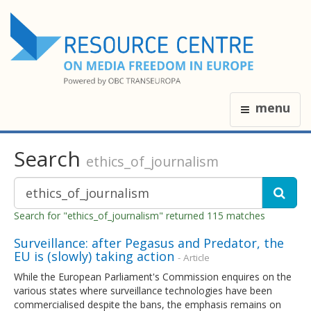
menu
Search
ethics_of_journalism
Search for "ethics_of_journalism" returned 115 matches
Surveillance: after Pegasus and Predator, the
EU is (slowly) taking action
- Article
While the European Parliament's Commission enquires on the
various states where surveillance technologies have been
commercialised despite the bans, the emphasis remains on