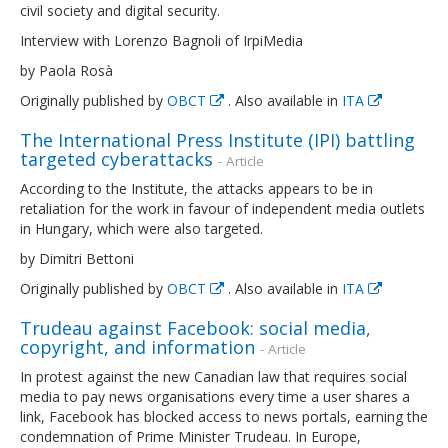
civil society and digital security.
Interview with Lorenzo Bagnoli of IrpiMedia
by Paola Rosà
Originally published by
OBCT
. Also available in
ITA
The International Press Institute (IPI) battling
targeted cyberattacks
- Article
According to the Institute, the attacks appears to be in
retaliation for the work in favour of independent media outlets
in Hungary, which were also targeted.
by Dimitri Bettoni
Originally published by
OBCT
. Also available in
ITA
Trudeau against Facebook: social media,
copyright, and information
- Article
In protest against the new Canadian law that requires social
media to pay news organisations every time a user shares a
link, Facebook has blocked access to news portals, earning the
condemnation of Prime Minister Trudeau. In Europe,