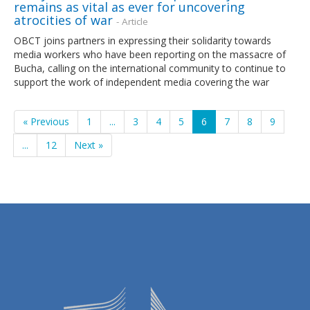
remains as vital as ever for uncovering
atrocities of war
- Article
OBCT joins partners in expressing their solidarity towards
media workers who have been reporting on the massacre of
Bucha, calling on the international community to continue to
support the work of independent media covering the war
« Previous
1
...
3
4
5
6
7
8
9
...
12
Next »