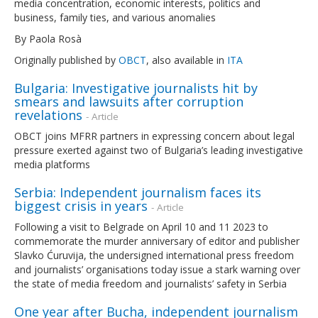
media concentration, economic interests, politics and
business, family ties, and various anomalies
By Paola Rosà
Originally published by
OBCT
, also available in
ITA
Bulgaria: Investigative journalists hit by
smears and lawsuits after corruption
revelations
- Article
OBCT joins MFRR partners in expressing concern about legal
pressure exerted against two of Bulgaria’s leading investigative
media platforms
Serbia: Independent journalism faces its
biggest crisis in years
- Article
Following a visit to Belgrade on April 10 and 11 2023 to
commemorate the murder anniversary of editor and publisher
Slavko Ćuruvija, the undersigned international press freedom
and journalists’ organisations today issue a stark warning over
the state of media freedom and journalists’ safety in Serbia
One year after Bucha, independent journalism