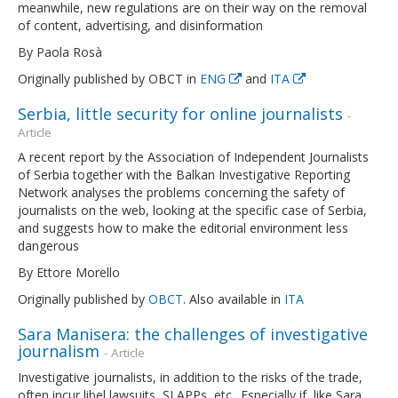
meanwhile, new regulations are on their way on the removal
of content, advertising, and disinformation
By Paola Rosà
Originally published by OBCT in
ENG
and
ITA
Serbia, little security for online journalists
-
Article
A recent report by the Association of Independent Journalists
of Serbia together with the Balkan Investigative Reporting
Network analyses the problems concerning the safety of
journalists on the web, looking at the specific case of Serbia,
and suggests how to make the editorial environment less
dangerous
By Ettore Morello
Originally published by
OBCT
. Also available in
ITA
Sara Manisera: the challenges of investigative
journalism
- Article
Investigative journalists, in addition to the risks of the trade,
often incur libel lawsuits, SLAPPs, etc.. Especially if, like Sara