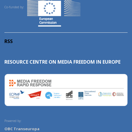
Co-funded by:
RSS
RESOURCE CENTRE ON MEDIA FREEDOM IN EUROPE
Powered by:
OBC Transeuropa