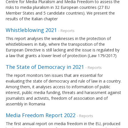
Centre for Media Pluralism and Media Freedom to assess the
risks to media pluralism in 32 European countries (27 EU
Member States and 5 candidate countries). We present the
results of the Italian chapter
Whistleblowing 2021
- Reports
This report analyses the weaknesses in the protection of
whistleblowers in Italy, where the transposition of the
European Directive is still lacking and the issue is regulated by
a law that grants a lower level of protection (Law 179/2017)
The State of Democracy in 2021
- Reports
The report monitors ten issues that are essential for
evaluating the state of democracy and rule of law in a country.
Among them, it analyses access to information of public
interest, public media funding, threats and harassment against
journalists and activists, freedom of association and of
assembly in Romania
Media Freedom Report 2022
- Reports
The first annual report on media freedom in the EU, produced