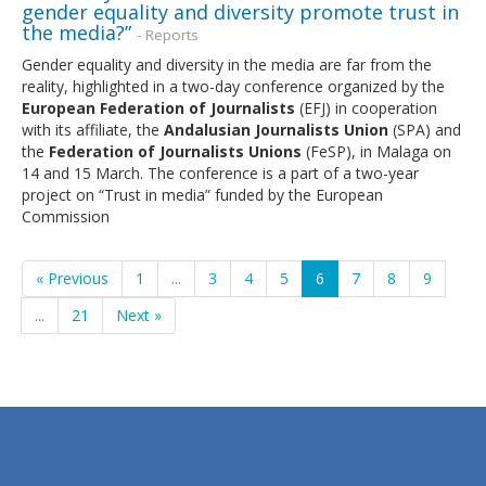
gender equality and diversity promote trust in
the media?”
- Reports
Gender equality and diversity in the media are far from the
reality, highlighted in a two-day conference organized by the
European Federation of Journalists
(EFJ) in cooperation
with its affiliate, the
Andalusian Journalists Union
(SPA) and
the
Federation of Journalists Unions
(FeSP), in Malaga on
14 and 15 March. The conference is a part of a two-year
project on “Trust in media” funded by the European
Commission
« Previous
1
...
3
4
5
6
7
8
9
...
21
Next »