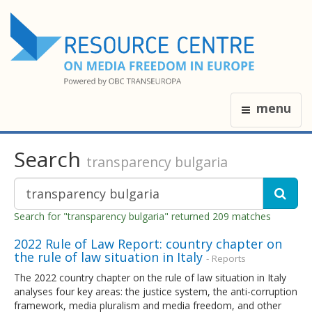
menu
Search
transparency bulgaria
Search for "transparency bulgaria" returned 209 matches
2022 Rule of Law Report: country chapter on
the rule of law situation in Italy
- Reports
The 2022 country chapter on the rule of law situation in Italy
analyses four key areas: the justice system, the anti-corruption
framework, media pluralism and media freedom, and other