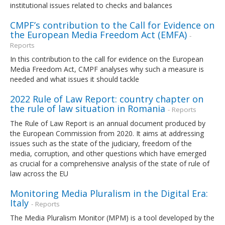
institutional issues related to checks and balances
CMPF’s contribution to the Call for Evidence on
the European Media Freedom Act (EMFA)
-
Reports
In this contribution to the call for evidence on the European
Media Freedom Act, CMPF analyses why such a measure is
needed and what issues it should tackle
2022 Rule of Law Report: country chapter on
the rule of law situation in Romania
- Reports
The Rule of Law Report is an annual document produced by
the European Commission from 2020. It aims at addressing
issues such as the state of the judiciary, freedom of the
media, corruption, and other questions which have emerged
as crucial for a comprehensive analysis of the state of rule of
law across the EU
Monitoring Media Pluralism in the Digital Era:
Italy
- Reports
The Media Pluralism Monitor (MPM) is a tool developed by the