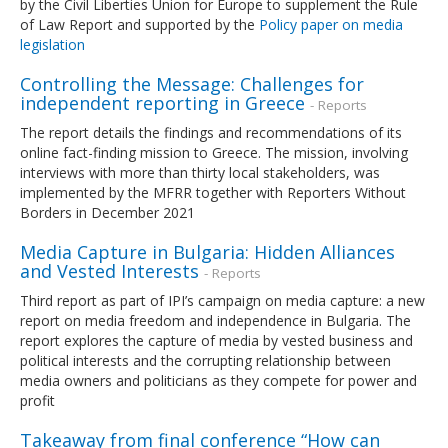
by the Civil Liberties Union for Europe to supplement the Rule
of Law Report and supported by the
Policy paper on media
legislation
Controlling the Message: Challenges for
independent reporting in Greece
- Reports
The report details the findings and recommendations of its
online fact-finding mission to Greece. The mission, involving
interviews with more than thirty local stakeholders, was
implemented by the MFRR together with Reporters Without
Borders in December 2021
Media Capture in Bulgaria: Hidden Alliances
and Vested Interests
- Reports
Third report as part of IPI’s campaign on media capture: a new
report on media freedom and independence in Bulgaria. The
report explores the capture of media by vested business and
political interests and the corrupting relationship between
media owners and politicians as they compete for power and
profit
Takeaway from final conference “How can