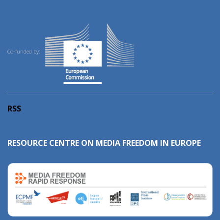
Co-funded by:
RSS
RESOURCE CENTRE ON MEDIA FREEDOM IN EUROPE